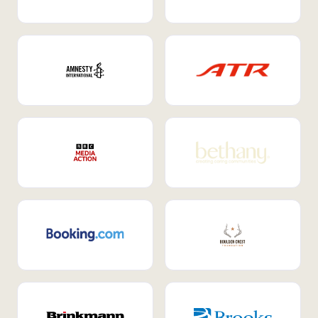
Internal Mobility