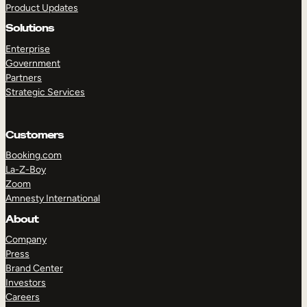
Product Updates
Solutions
Enterprise
Government
Partners
Strategic Services
TAKE A TOUR
GET A DEMO
Customers
Booking.com
La-Z-Boy
Zoom
Amnesty International
About
Company
Press
Brand Center
Investors
Careers