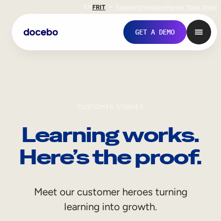
EN
FR
IT
Support
Investors
Never Stop Shop
GET A DEMO
CUSTOMER STORIES
Learning works.
Here’s the proof.
Internal Learning
Meet our customer heroes turning
Employee Onboarding
learning into growth.
Employee Training