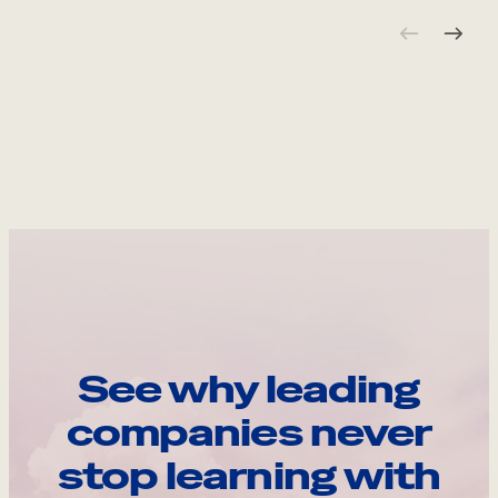
See why leading
companies never
stop learning with