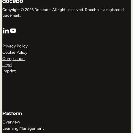
Copyright © 2026 Docebo – All rights reserved. Docebo is a registered
trademark.
LinkedIn
YouTube
Privacy Policy
Cookie Policy
Compliance
Legal
Imprint
Platform
Overview
Learning Management