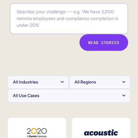
Sales Enablement
Compliance Training
Frontline Training
READ STORIES
External Training
Customer Education
Partner Enablement
Member Training
Skills Intelligence
Workforce Planning
Upskilling & Reskilling