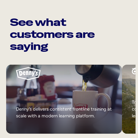
See what
customers are
saying
Tri
Denny’s delivers consistent frontline training at
col
scale with a modern learning platform.
lea