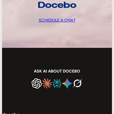
Docebo
SCHEDULE A CHAT
ASK AI ABOUT DOCEBO