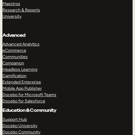
Maestros
Research & Reports
University
Advanced
Advanced Analytics
eCommerce
Communities
Companion
Headless Learning
Gamification
Extended Enterprise
Mobile App Publisher
Docebo for Microsoft Teams
Docebo for Salesforce
Education & Community
Support Hub
Docebo University
Docebo Community