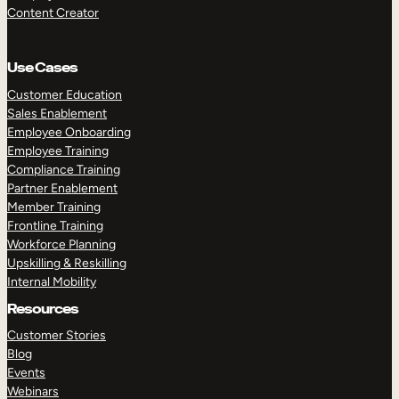
Content Creator
Use Cases
Customer Education
Sales Enablement
Employee Onboarding
Employee Training
Compliance Training
Partner Enablement
Member Training
Frontline Training
Workforce Planning
Upskilling & Reskilling
Internal Mobility
Resources
Customer Stories
Blog
Events
Webinars