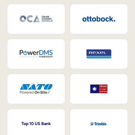
Top 10 US Bank