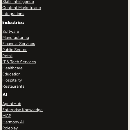
Skills Intelligence
Content Marketplace
Integrations
Industries
Software
Manufacturing
Financial Services
Public Sector
Retail
IT & Tech Services
Healthcare
Education
Hospitality
Restaurants
AI
AgentHub
Enterprise Knowledge
MCP
Harmony AI
Roleplay