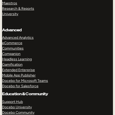
Maestros
Research & Reports
University
Advanced
Advanced Analytics
eCommerce
Communities
Companion
Headless Learning
Gamification
Extended Enterprise
Mobile App Publisher
Docebo for Microsoft Teams
Docebo for Salesforce
Education & Community
Support Hub
Docebo University
Docebo Community