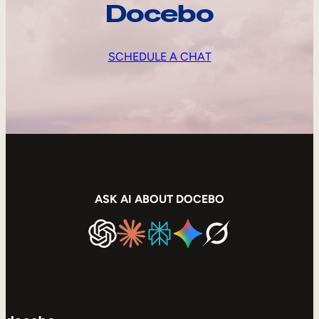
Docebo
SCHEDULE A CHAT
ASK AI ABOUT DOCEBO