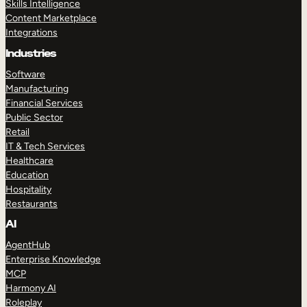
Skills Intelligence
Content Marketplace
Integrations
Industries
Software
Manufacturing
Financial Services
Public Sector
Retail
IT & Tech Services
Healthcare
Education
Hospitality
Restaurants
AI
AgentHub
Enterprise Knowledge
MCP
Harmony AI
Roleplay