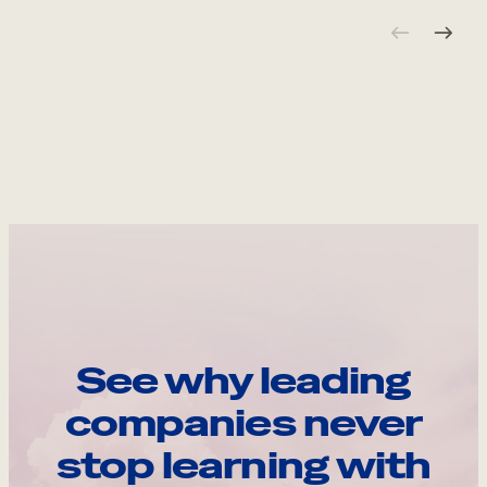
See why leading
companies never
stop learning with