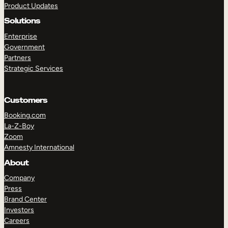
Product Updates
Solutions
Enterprise
Government
Partners
Strategic Services
TAKE A TOUR
GET A DEMO
Customers
Booking.com
La-Z-Boy
Zoom
Amnesty International
About
Company
Press
Brand Center
Investors
Careers