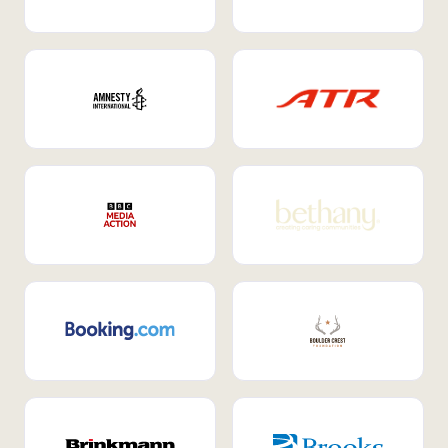
Internal Mobility