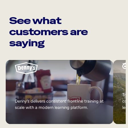
See what
customers are
saying
Tri
Denny’s delivers consistent frontline training at
col
scale with a modern learning platform.
lea