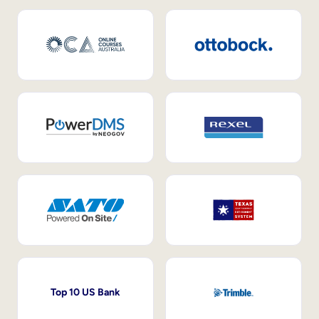
Top 10 US Bank