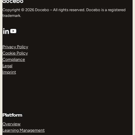
Copyright © 2026 Docebo – All rights reserved. Docebo is a registered
trademark.
LinkedIn
YouTube
Privacy Policy
Cookie Policy
Compliance
Legal
Imprint
Platform
Overview
Learning Management