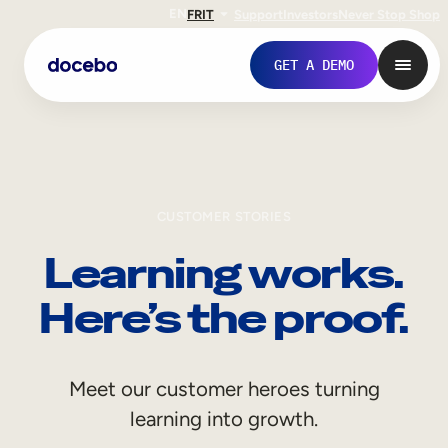
EN
FR
IT
Support
Investors
Never Stop Shop
GET A DEMO
CUSTOMER STORIES
Learning works.
Here’s the proof.
Internal Learning
Meet our customer heroes turning
Employee Onboarding
learning into growth.
Employee Training