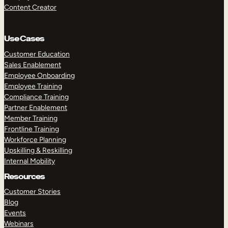
Content Creator
Use Cases
Customer Education
Sales Enablement
Employee Onboarding
Employee Training
Compliance Training
Partner Enablement
Member Training
Frontline Training
Workforce Planning
Upskilling & Reskilling
Internal Mobility
Resources
Customer Stories
Blog
Events
Webinars