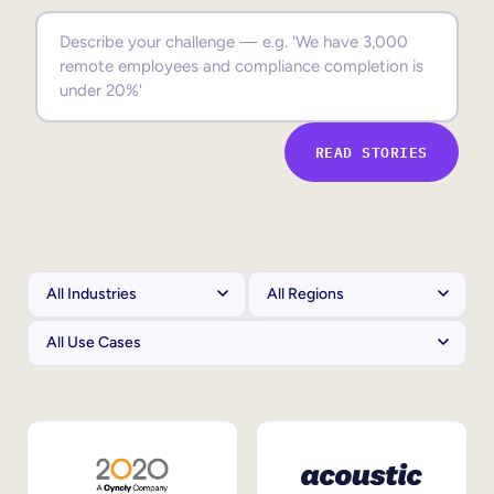
Sales Enablement
Compliance Training
Frontline Training
READ STORIES
External Training
Customer Education
Partner Enablement
Member Training
Skills Intelligence
Workforce Planning
Upskilling & Reskilling