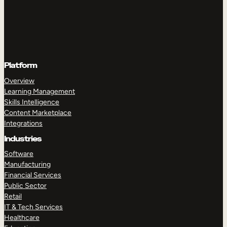
Platform
Overview
Learning Management
Skills Intelligence
Content Marketplace
Integrations
Industries
Software
Manufacturing
Financial Services
Public Sector
Retail
IT & Tech Services
Healthcare