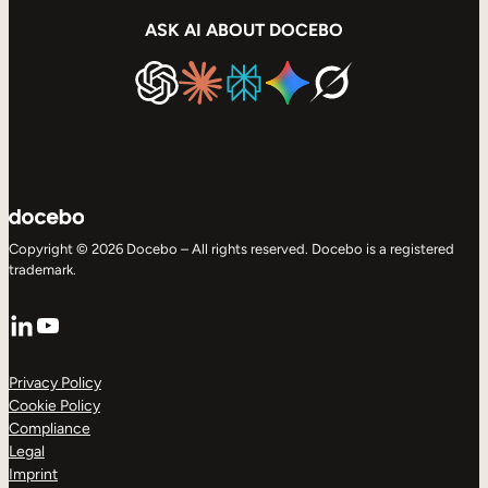
ASK AI ABOUT DOCEBO
Copyright © 2026 Docebo – All rights reserved. Docebo is a registered
trademark.
LinkedIn
YouTube
Privacy Policy
Cookie Policy
Compliance
Legal
Imprint