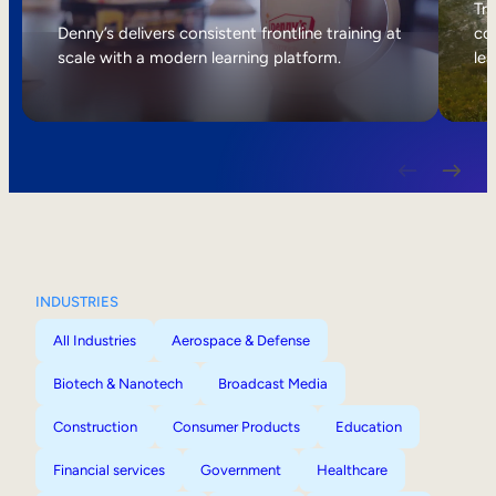
Internal Mobility
Tri
Denny’s delivers consistent frontline training at
col
scale with a modern learning platform.
lea
INDUSTRIES
All Industries
Aerospace & Defense
Biotech & Nanotech
Broadcast Media
Construction
Consumer Products
Education
Financial services
Government
Healthcare