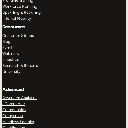
Frontline Training
Workforce Planning
Upskilling & Reskilling
Internal Mobility
Resources
Customer Stories
Blog
Events
Webinars
Maestros
Research & Reports
University
Advanced
Advanced Analytics
eCommerce
Communities
Companion
Headless Learning
Gamification