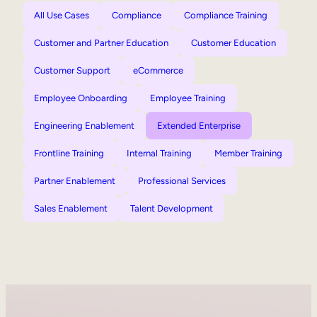
All Use Cases
Compliance
Compliance Training
Customer and Partner Education
Customer Education
Customer Support
eCommerce
Employee Onboarding
Employee Training
Engineering Enablement
Extended Enterprise
Frontline Training
Internal Training
Member Training
Partner Enablement
Professional Services
Sales Enablement
Talent Development