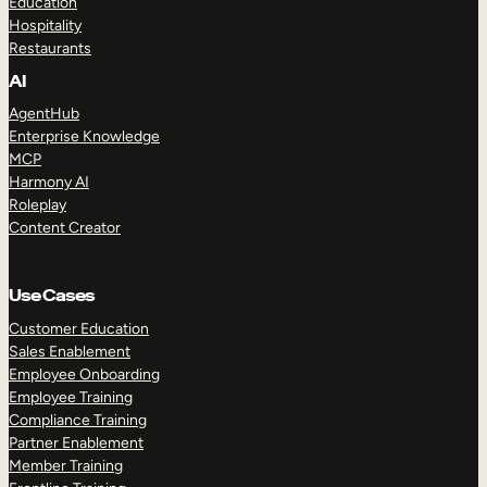
Education
Hospitality
Restaurants
AI
AgentHub
Enterprise Knowledge
MCP
Harmony AI
Roleplay
Content Creator
Use Cases
Customer Education
Sales Enablement
Employee Onboarding
Employee Training
Compliance Training
Partner Enablement
Member Training