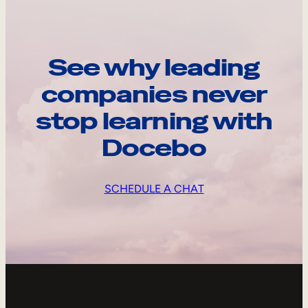
See why leading
companies never
stop learning with
Docebo
SCHEDULE A CHAT