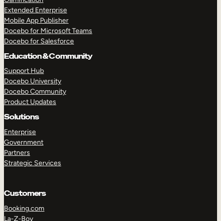
Extended Enterprise
Mobile App Publisher
Docebo for Microsoft Teams
Docebo for Salesforce
Education & Community
Support Hub
Docebo University
Docebo Community
Product Updates
Solutions
Enterprise
Government
Partners
Strategic Services
Customers
Booking.com
La-Z-Boy