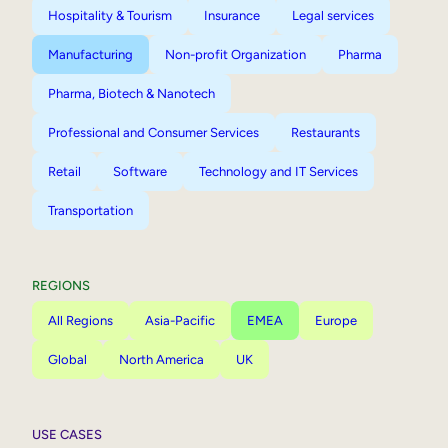
Hospitality & Tourism
Insurance
Legal services
Manufacturing
Non-profit Organization
Pharma
Pharma, Biotech & Nanotech
Professional and Consumer Services
Restaurants
Retail
Software
Technology and IT Services
Transportation
REGIONS
All Regions
Asia-Pacific
EMEA
Europe
Global
North America
UK
USE CASES