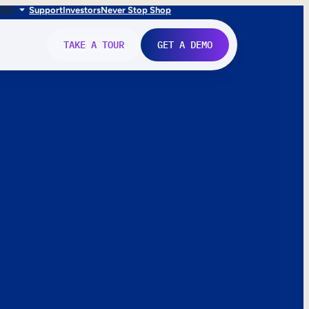
FR
IT
Support
Investors
Never Stop Shop
TAKE A TOUR
GET A DEMO