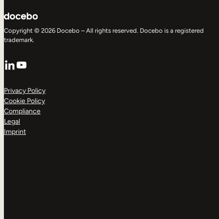
Copyright © 2026 Docebo – All rights reserved. Docebo is a registered
trademark.
LinkedIn
YouTube
Privacy Policy
Cookie Policy
Compliance
Legal
Imprint