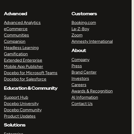
Advanced
Customers
Advanced Analytics
Booking.com
eCommerce
La-Z-Boy
Communities
Zoom
Companion
Amnesty International
Headless Learning
About
Gamification
Company
Extended Enterprise
Press
Mobile App Publisher
Brand Center
Docebo for Microsoft Teams
Investors
Docebo for Salesforce
Careers
Education & Community
Awards & Recognition
Support Hub
AI Information
Docebo University
Contact Us
Docebo Community
Product Updates
Solutions