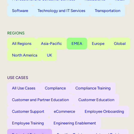
Software
Technology and IT Services
Transportation
REGIONS
All Regions
Asia-Pacific
EMEA
Europe
Global
North America
UK
USE CASES
All Use Cases
Compliance
Compliance Training
Customer and Partner Education
Customer Education
Customer Support
eCommerce
Employee Onboarding
Employee Training
Engineering Enablement