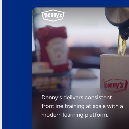
Denny’s delivers consistent
frontline training at scale with a
modern learning platform.