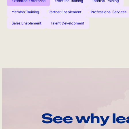
Extended Enterprise
Frontline Training
Internal Training
Member Training
Partner Enablement
Professional Services
Sales Enablement
Talent Development
See why le