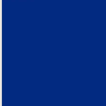
Here’s the
See what custo