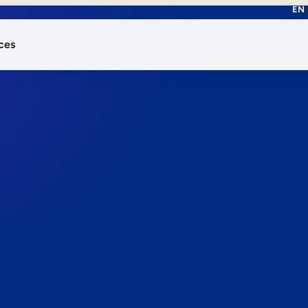
EN
ces
works.