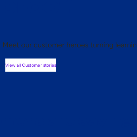
 proof.
Meet our customer heroes turning learnin
View all Customer stories
mers are saying