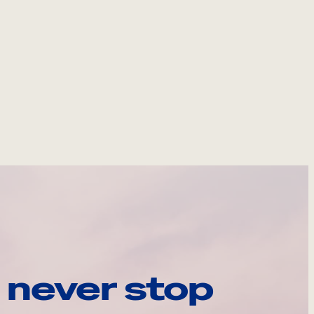
 never stop