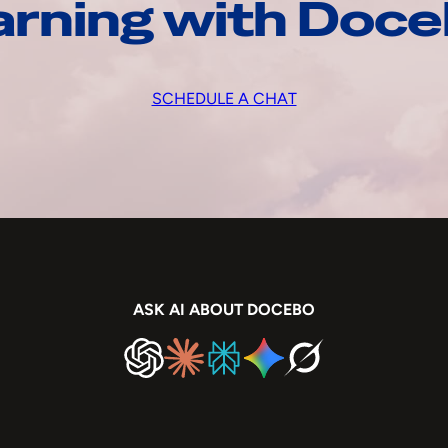
arning with Doc
SCHEDULE A CHAT
ASK AI ABOUT DOCEBO