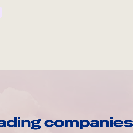
ading companies