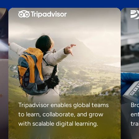
Tripadvisor enables global teams
Br
to learn, collaborate, and grow
ent
with scalable digital learning.
tr