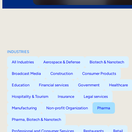
INDUSTRIES
All Industries
Aerospace & Defense
Biotech & Nanotech
Broadcast Media
Construction
Consumer Products
Education
Financial services
Government
Healthcare
Hospitality & Tourism
Insurance
Legal services
Manufacturing
Non-profit Organization
Pharma
Pharma, Biotech & Nanotech
Professional and Consumer Services
Restaurants
Retail