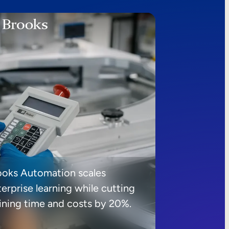
ooks Automation scales
erprise learning while cutting
aining time and costs by 20%.