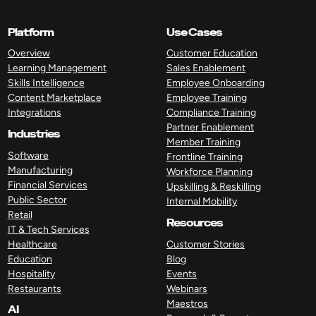
Platform
Use Cases
Overview
Customer Education
Learning Management
Sales Enablement
Skills Intelligence
Employee Onboarding
Content Marketplace
Employee Training
Integrations
Compliance Training
Partner Enablement
Industries
Member Training
Software
Frontline Training
Manufacturing
Workforce Planning
Financial Services
Upskilling & Reskilling
Public Sector
Internal Mobility
Retail
Resources
IT & Tech Services
Healthcare
Customer Stories
Education
Blog
Hospitality
Events
Restaurants
Webinars
Maestros
AI