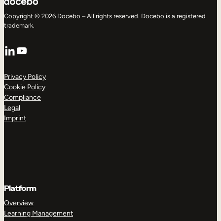
Copyright © 2026 Docebo – All rights reserved. Docebo is a registered
trademark.
LinkedIn
YouTube
Privacy Policy
Cookie Policy
Compliance
Legal
Imprint
Platform
Overview
Learning Management