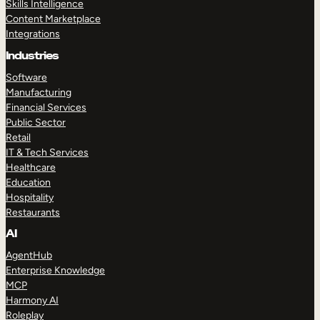
Skills Intelligence
Content Marketplace
Integrations
Industries
Software
Manufacturing
Financial Services
Public Sector
Retail
IT & Tech Services
Healthcare
Education
Hospitality
Restaurants
AI
AgentHub
Enterprise Knowledge
MCP
Harmony AI
Roleplay