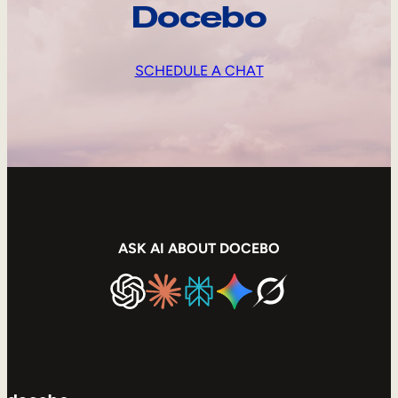
Docebo
SCHEDULE A CHAT
ASK AI ABOUT DOCEBO