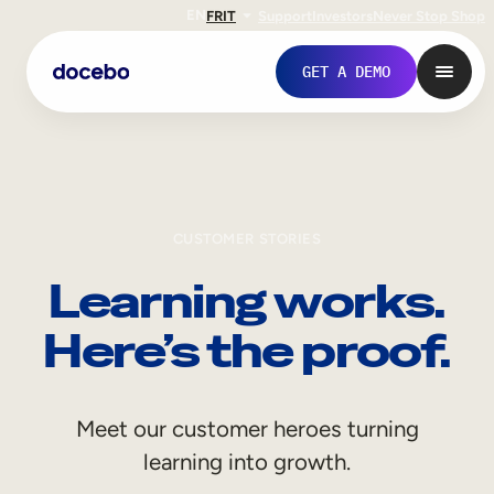
EN
FR
IT
Support
Investors
Never Stop Shop
GET A DEMO
CUSTOMER STORIES
Learning works.
Here’s the proof.
Internal Learning
Meet our customer heroes turning
Employee Onboarding
learning into growth.
Employee Training