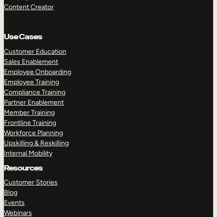
Content Creator
Use Cases
Customer Education
Sales Enablement
Employee Onboarding
Employee Training
Compliance Training
Partner Enablement
Member Training
Frontline Training
Workforce Planning
Upskilling & Reskilling
Internal Mobility
Resources
Customer Stories
Blog
Events
Webinars