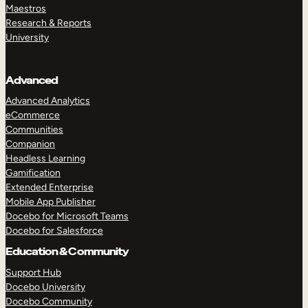
Maestros
Research & Reports
University
Advanced
Advanced Analytics
eCommerce
Communities
Companion
Headless Learning
Gamification
Extended Enterprise
Mobile App Publisher
Docebo for Microsoft Teams
Docebo for Salesforce
Education & Community
Support Hub
Docebo University
Docebo Community