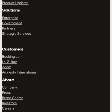
Product Updates
Solutions
Enterprise
Government
Partners
Strategic Services
TAKE A TOUR
GET A DEMO
Customers
Booking.com
La-Z-Boy
Zoom
Amnesty International
About
Company
Press
Brand Center
Investors
Careers