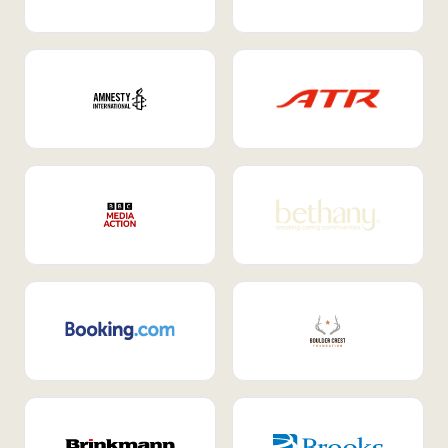
Internal Mobility