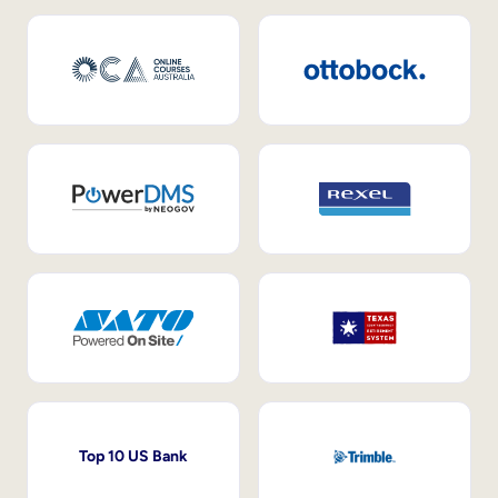
Top 10 US Bank