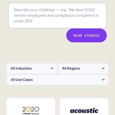
Sales Enablement
Compliance Training
Frontline Training
READ STORIES
External Training
Customer Education
Partner Enablement
Member Training
Skills Intelligence
Workforce Planning
Upskilling & Reskilling