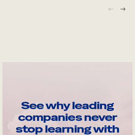
See why leading
companies never
stop learning with