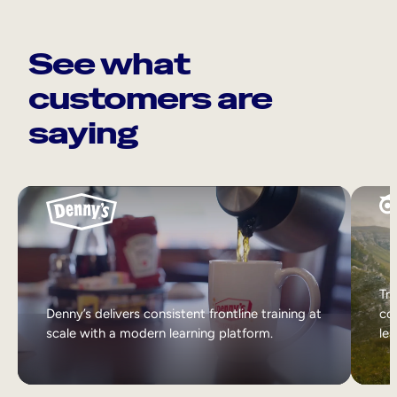
See what
customers are
saying
Tri
Denny’s delivers consistent frontline training at
col
scale with a modern learning platform.
lea