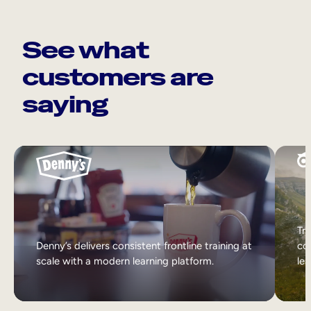
See what
customers are
saying
Tri
Denny’s delivers consistent frontline training at
col
scale with a modern learning platform.
lea