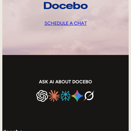
Docebo
SCHEDULE A CHAT
ASK AI ABOUT DOCEBO