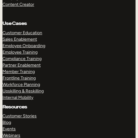
Content Creator
Use Cases
Customer Education
Sales Enablement
Employee Onboarding
Employee Training
Compliance Training
Partner Enablement
Member Training
Frontline Training
Workforce Planning
Upskilling & Reskilling
Internal Mobility
Resources
Customer Stories
Blog
Events
Webinars