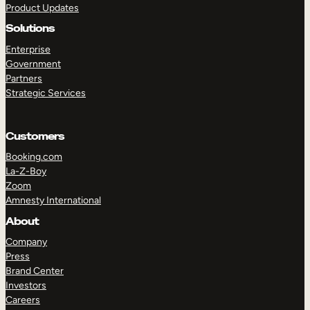
Product Updates
Solutions
Enterprise
Government
Partners
Strategic Services
TAKE A TOUR
GET A DEMO
Customers
Booking.com
La-Z-Boy
Zoom
Amnesty International
About
Company
Press
Brand Center
Investors
Careers