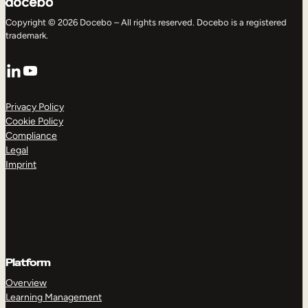
Copyright © 2026 Docebo – All rights reserved. Docebo is a registered
trademark.
LinkedIn
YouTube
Privacy Policy
Cookie Policy
Compliance
Legal
Imprint
Platform
Overview
Learning Management