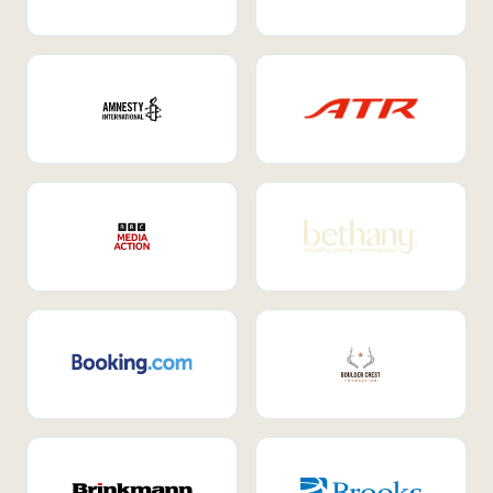
Internal Mobility