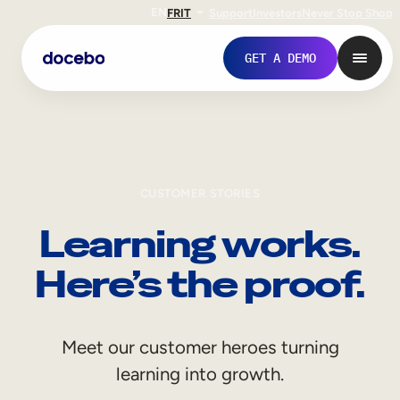
EN
FR
IT
Support
Investors
Never Stop Shop
GET A DEMO
CUSTOMER STORIES
Learning works.
Here’s the proof.
Internal Learning
Meet our customer heroes turning
Employee Onboarding
learning into growth.
Employee Training