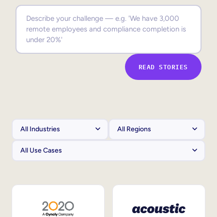
Sales Enablement
Compliance Training
Frontline Training
READ STORIES
External Training
Customer Education
Partner Enablement
Member Training
Skills Intelligence
Workforce Planning
Upskilling & Reskilling