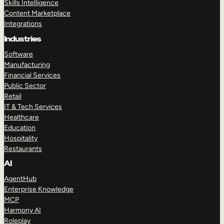
Skills Intelligence
Content Marketplace
Integrations
Industries
Software
Manufacturing
Financial Services
Public Sector
Retail
IT & Tech Services
Healthcare
Education
Hospitality
Restaurants
AI
AgentHub
Enterprise Knowledge
MCP
Harmony AI
Roleplay