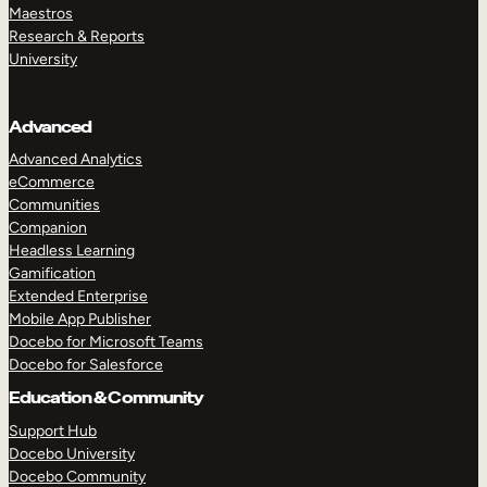
Maestros
Research & Reports
University
Advanced
Advanced Analytics
eCommerce
Communities
Companion
Headless Learning
Gamification
Extended Enterprise
Mobile App Publisher
Docebo for Microsoft Teams
Docebo for Salesforce
Education & Community
Support Hub
Docebo University
Docebo Community