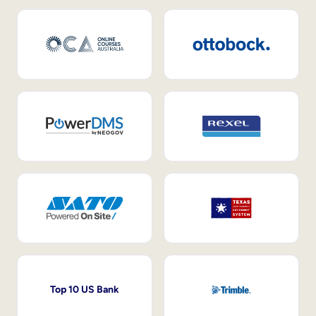
Top 10 US Bank