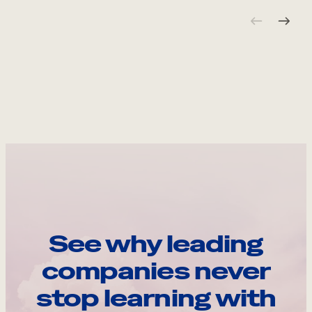
See why leading
companies never
stop learning with