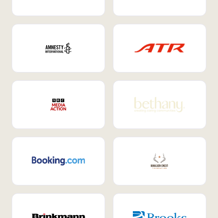
Internal Mobility