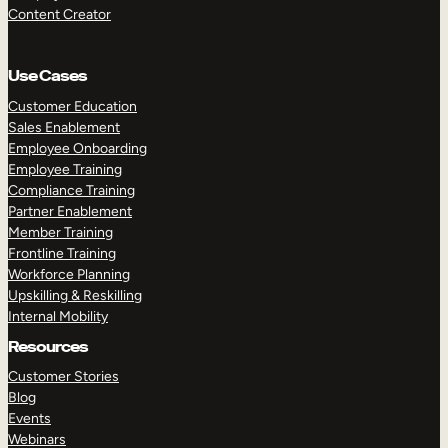
Content Creator
Use Cases
Customer Education
Sales Enablement
Employee Onboarding
Employee Training
Compliance Training
Partner Enablement
Member Training
Frontline Training
Workforce Planning
Upskilling & Reskilling
Internal Mobility
Resources
Customer Stories
Blog
Events
Webinars