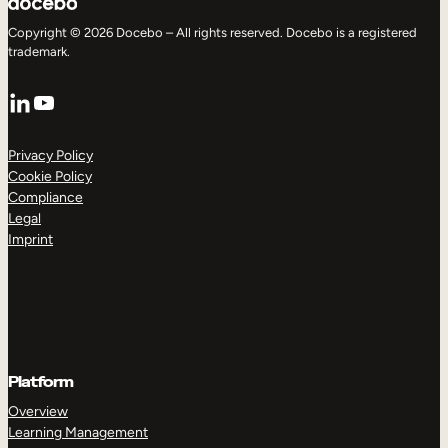
Copyright © 2026 Docebo – All rights reserved. Docebo is a registered
trademark.
LinkedIn
YouTube
Privacy Policy
Cookie Policy
Compliance
Legal
Imprint
Platform
Overview
Learning Management