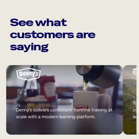
See what
customers are
saying
Tri
Denny’s delivers consistent frontline training at
col
scale with a modern learning platform.
lea