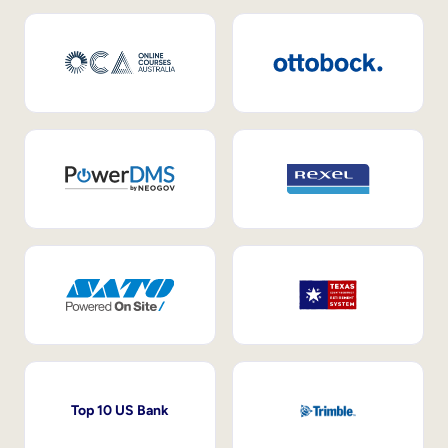
Top 10 US Bank