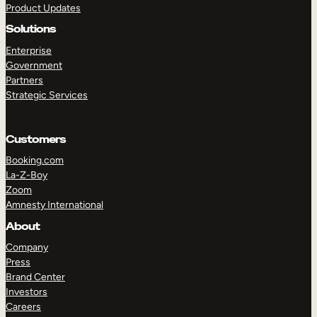
Product Updates
Solutions
Enterprise
Government
Partners
Strategic Services
TAKE A TOUR
GET A DEMO
Customers
Booking.com
La-Z-Boy
Zoom
Amnesty International
About
Company
Press
Brand Center
Investors
Careers