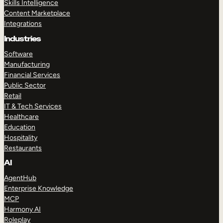
Skills Intelligence
Content Marketplace
Integrations
Industries
Software
Manufacturing
Financial Services
Public Sector
Retail
IT & Tech Services
Healthcare
Education
Hospitality
Restaurants
AI
AgentHub
Enterprise Knowledge
MCP
Harmony AI
Roleplay