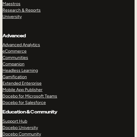
Maestros
Research & Reports
University
Advanced
Advanced Analytics
eCommerce
Communities
Companion
Headless Learning
Gamification
Extended Enterprise
Mobile App Publisher
Docebo for Microsoft Teams
Docebo for Salesforce
Education & Community
Support Hub
Docebo University
Docebo Community