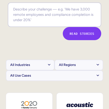
Sales Enablement
Compliance Training
Frontline Training
READ STORIES
External Training
Customer Education
Partner Enablement
Member Training
Skills Intelligence
Workforce Planning
Upskilling & Reskilling