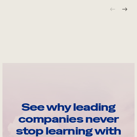
See why leading
companies never
stop learning with