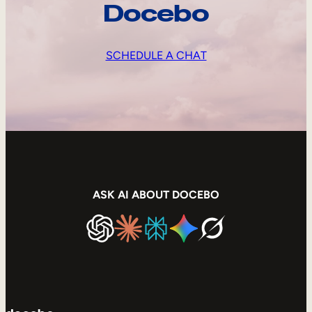
Docebo
SCHEDULE A CHAT
ASK AI ABOUT DOCEBO