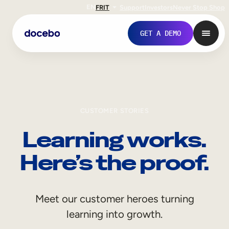
EN
FR
IT
Support
Investors
Never Stop Shop
GET A DEMO
CUSTOMER STORIES
Learning works.
Here’s the proof.
Internal Learning
Meet our customer heroes turning
Employee Onboarding
learning into growth.
Employee Training