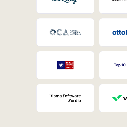
Top 10