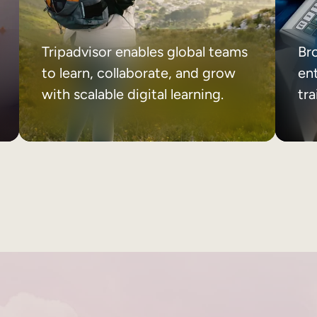
Tripadvisor enables global teams
Br
to learn, collaborate, and grow
ent
with scalable digital learning.
tr