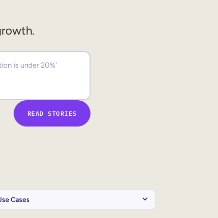
growth.
READ STORIES