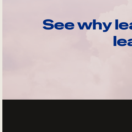
See why le
le