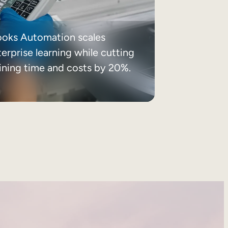
ooks Automation scales
erprise learning while cutting
aining time and costs by 20%.