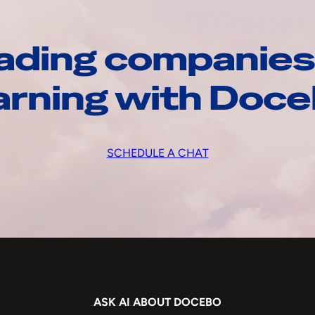
ading companies
arning with Doc
SCHEDULE A CHAT
ASK AI ABOUT DOCEBO