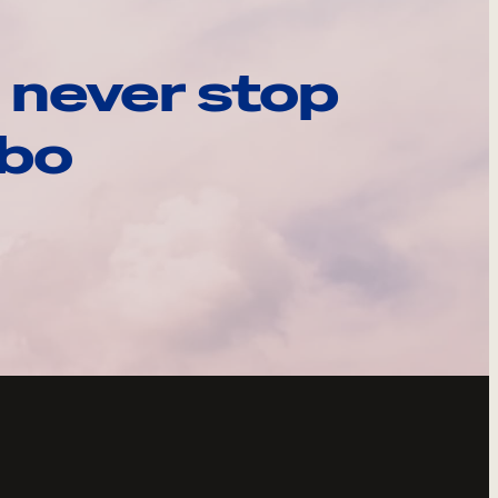
 never stop
ebo