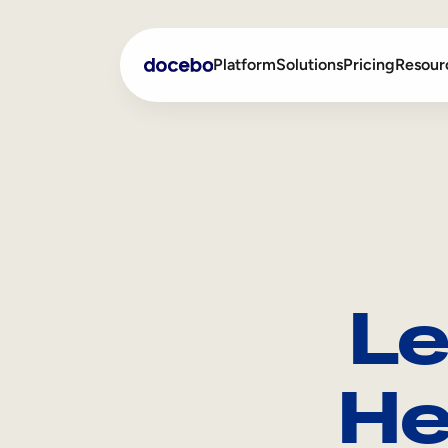
Platform
Solutions
Pricing
Resour
Internal Learning
Employee Onboarding
External Training
Employee Training
Skills Intelligence
Sales Enablement
Le
Compliance Training
Frontline Training
He