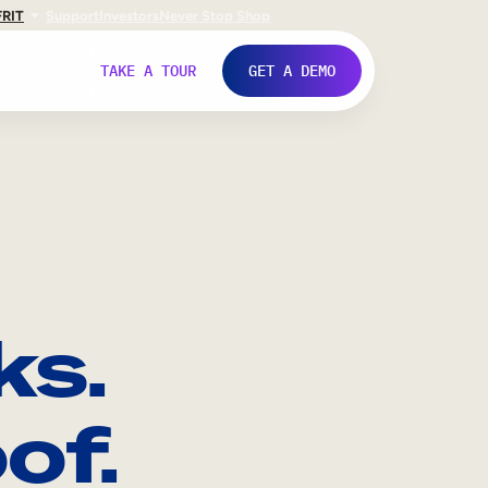
FR
IT
Support
Investors
Never Stop Shop
TAKE A TOUR
GET A DEMO
ks.
of.