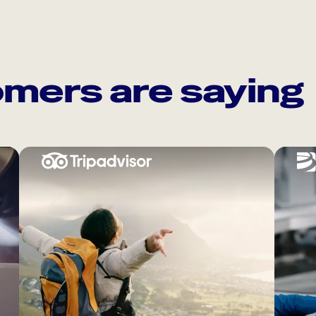
mers are saying