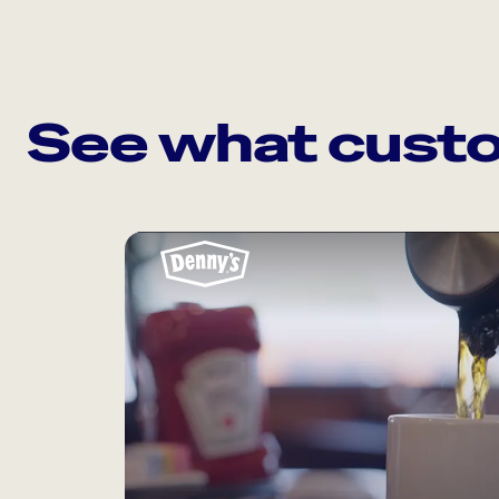
See what custo