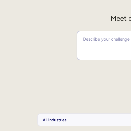
Meet o