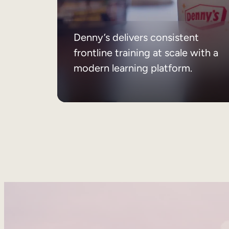
Denny’s delivers consistent
frontline training at scale with a
modern learning platform.