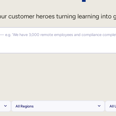
ur customer heroes turning learning into 