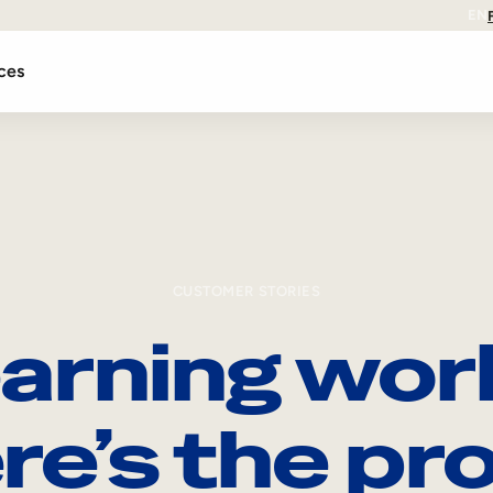
EN
ces
CUSTOMER STORIES
arning wor
re’s the pro