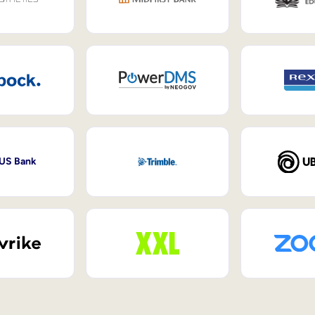
 US Bank