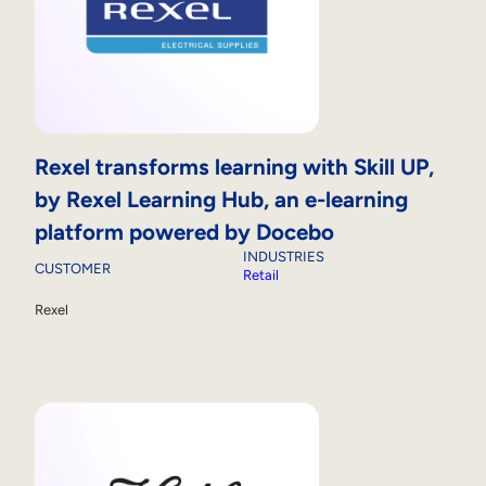
Rexel transforms learning with Skill UP,
by Rexel Learning Hub, an e-learning
platform powered by Docebo
INDUSTRIES
CUSTOMER
Retail
Rexel