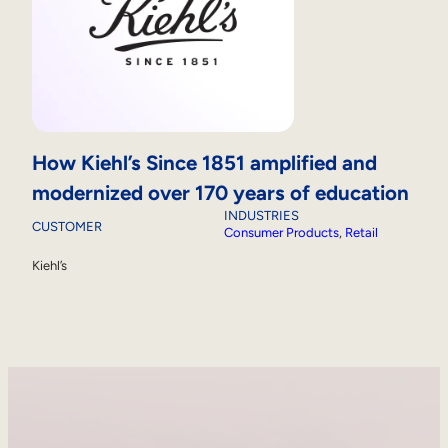
How Kiehl’s Since 1851 amplified and
modernized over 170 years of education
INDUSTRIES
CUSTOMER
Consumer Products
, 
Retail
Kiehl’s