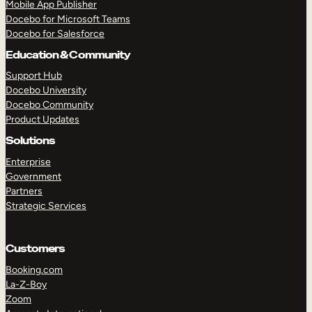
Mobile App Publisher
Docebo for Microsoft Teams
Docebo for Salesforce
Education & Community
Support Hub
Docebo University
Docebo Community
Product Updates
Solutions
Enterprise
Government
Partners
Strategic Services
Customers
Booking.com
TAKE A TOUR
GET A DEMO
La-Z-Boy
Zoom