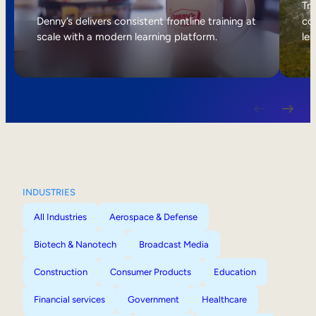
Internal Mobility
Tri
Denny’s delivers consistent frontline training at
col
scale with a modern learning platform.
lea
INDUSTRIES
All Industries
Aerospace & Defense
Biotech & Nanotech
Broadcast Media
Construction
Consumer Products
Education
Financial services
Government
Healthcare