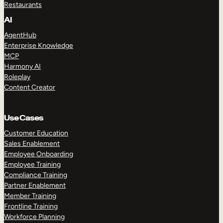
Restaurants
AI
AgentHub
Enterprise Knowledge
MCP
Harmony AI
Roleplay
Content Creator
Use Cases
Customer Education
Sales Enablement
Employee Onboarding
Employee Training
Compliance Training
Partner Enablement
Member Training
Frontline Training
Workforce Planning