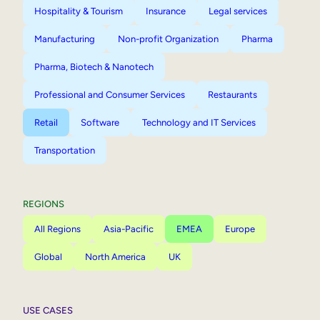
Hospitality & Tourism
Insurance
Legal services
Manufacturing
Non-profit Organization
Pharma
Pharma, Biotech & Nanotech
Professional and Consumer Services
Restaurants
Retail
Software
Technology and IT Services
Transportation
REGIONS
All Regions
Asia-Pacific
EMEA
Europe
Global
North America
UK
USE CASES