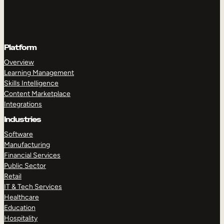
Platform
Overview
Learning Management
Skills Intelligence
Content Marketplace
Integrations
Industries
Software
Manufacturing
Financial Services
Public Sector
Retail
IT & Tech Services
Healthcare
Education
Hospitality