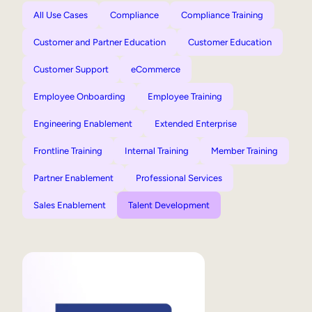
All Use Cases
Compliance
Compliance Training
Customer and Partner Education
Customer Education
Customer Support
eCommerce
Employee Onboarding
Employee Training
Engineering Enablement
Extended Enterprise
Frontline Training
Internal Training
Member Training
Partner Enablement
Professional Services
Sales Enablement
Talent Development