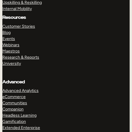
Upskilling & Reskilling
Internal Mobility
Resources
Customer Stories
Blog
Events
Webinars
Maestros
Research & Reports
University
Advanced
Advanced Analytics
eCommerce
Communities
Companion
Headless Learning
Gamification
Extended Enterprise