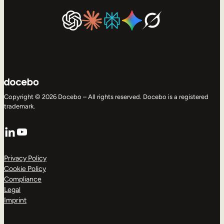
Copyright © 2026 Docebo – All rights reserved. Docebo is a registered
trademark.
LinkedIn
YouTube
Privacy Policy
Cookie Policy
Compliance
Legal
Imprint