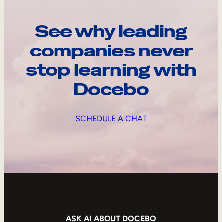
See why leading
companies never
stop learning with
Docebo
SCHEDULE A CHAT
ASK AI ABOUT DOCEBO