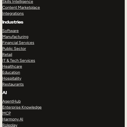
Skills Intelligence
Content Marketplace
Integrations
Industries
Software
Manufacturing
Financial Services
Public Sector
Retail
IT & Tech Services
Healthcare
Education
Hospitality
Restaurants
AI
AgentHub
Enterprise Knowledge
MCP
Harmony AI
Roleplay