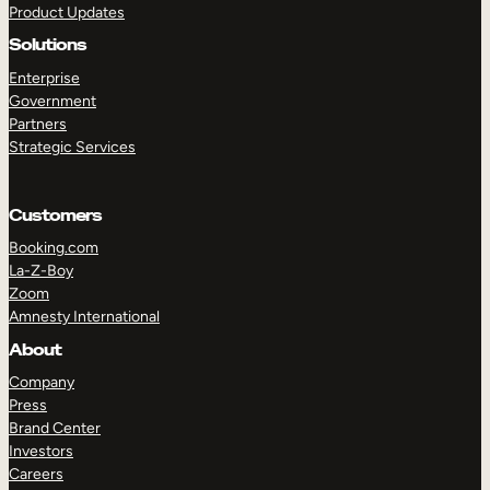
Product Updates
Solutions
Enterprise
Government
Partners
Strategic Services
TAKE A TOUR
GET A DEMO
Customers
Booking.com
La-Z-Boy
Zoom
Amnesty International
About
Company
Press
Brand Center
Investors
Careers