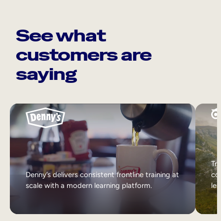
See what
customers are
saying
Tri
Denny’s delivers consistent frontline training at
col
scale with a modern learning platform.
lea