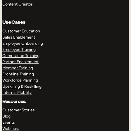
Content Creator
Use Cases
Customer Education
Sales Enablement
Employee Onboarding
Employee Training
Compliance Training
Partner Enablement
Member Training
Frontline Training
Workforce Planning
Upskilling & Reskilling
Internal Mobility
Resources
Customer Stories
Blog
Events
Webinars