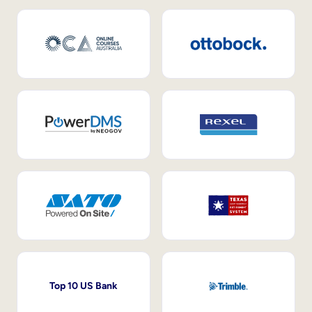
Top 10 US Bank