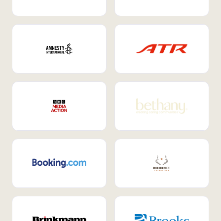
Internal Mobility