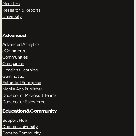
Maestros
Research & Reports
University
Advanced
Advanced Analytics
eCommerce
Communities
Companion
Headless Learning
Gamification
Extended Enterprise
Mobile App Publisher
Docebo for Microsoft Teams
Docebo for Salesforce
Education & Community
Support Hub
Docebo University
Docebo Community