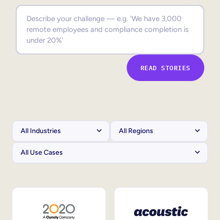
Sales Enablement
Compliance Training
Frontline Training
READ STORIES
External Training
Customer Education
Partner Enablement
Member Training
Skills Intelligence
Workforce Planning
Upskilling & Reskilling