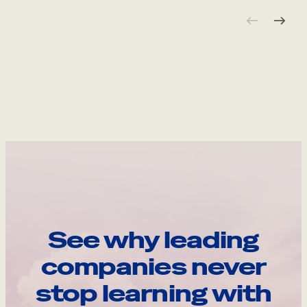
See why leading
companies never
stop learning with