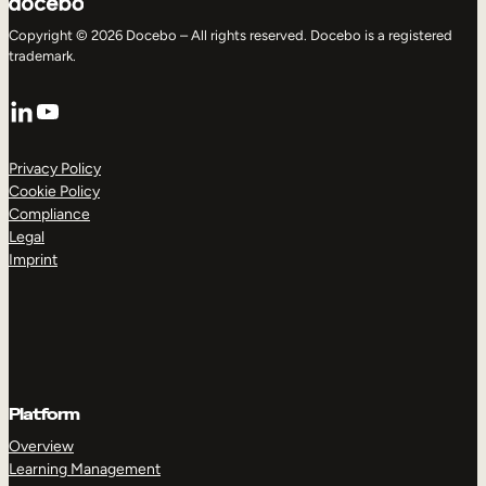
Copyright © 2026 Docebo – All rights reserved. Docebo is a registered
trademark.
LinkedIn
YouTube
Privacy Policy
Cookie Policy
Compliance
Legal
Imprint
Platform
Overview
Learning Management