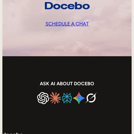
Docebo
SCHEDULE A CHAT
ASK AI ABOUT DOCEBO