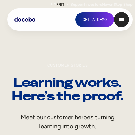
EN
FR
IT
Support
Investors
Never Stop Shop
GET A DEMO
CUSTOMER STORIES
Learning works.
Here’s the proof.
Internal Learning
Meet our customer heroes turning
Employee Onboarding
learning into growth.
Employee Training