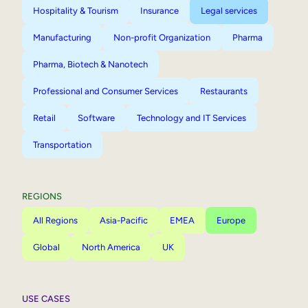
Hospitality & Tourism
Insurance
Legal services
Manufacturing
Non-profit Organization
Pharma
Pharma, Biotech & Nanotech
Professional and Consumer Services
Restaurants
Retail
Software
Technology and IT Services
Transportation
REGIONS
All Regions
Asia-Pacific
EMEA
Europe
Global
North America
UK
USE CASES