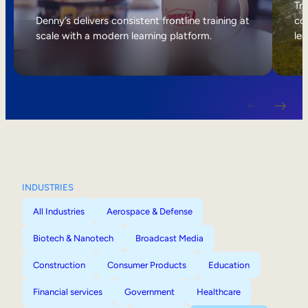
Internal Mobility
Tri
Denny’s delivers consistent frontline training at
col
scale with a modern learning platform.
lea
INDUSTRIES
All Industries
Aerospace & Defense
Biotech & Nanotech
Broadcast Media
Construction
Consumer Products
Education
Financial services
Government
Healthcare