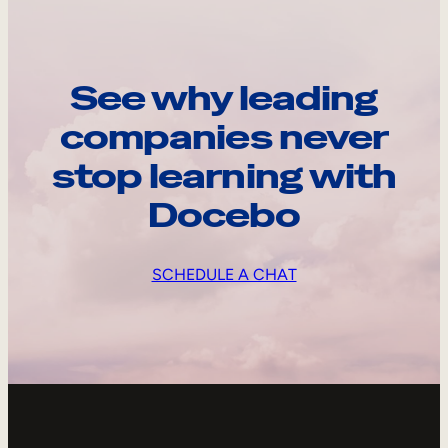
See why leading
companies never
stop learning with
Docebo
SCHEDULE A CHAT