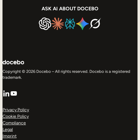
ASK AI ABOUT DOCEBO
Copyright © 2026 Docebo – All rights reserved. Docebo is a registered
trademark.
LinkedIn
YouTube
Privacy Policy
Cookie Policy
Compliance
Legal
Imprint