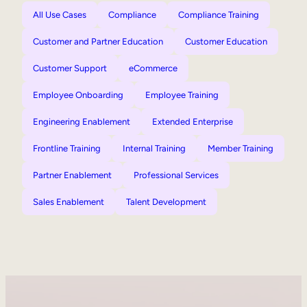
All Use Cases
Compliance
Compliance Training
Customer and Partner Education
Customer Education
Customer Support
eCommerce
Employee Onboarding
Employee Training
Engineering Enablement
Extended Enterprise
Frontline Training
Internal Training
Member Training
Partner Enablement
Professional Services
Sales Enablement
Talent Development