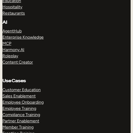
Education
Hospitality
Restaurants
AI
AgentHub
Enterprise Knowledge
MCP
Harmony AI
Roleplay
Content Creator
Use Cases
Customer Education
Sales Enablement
Employee Onboarding
Employee Training
Compliance Training
Partner Enablement
Member Training