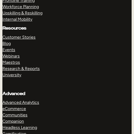
Frontline Training
Workforce Planning
Upskilling & Reskilling
Internal Mobility
Resources
Customer Stories
Blog
Events
Webinars
Maestros
Research & Reports
University
Advanced
Advanced Analytics
eCommerce
Communities
Companion
Headless Learning
Gamification