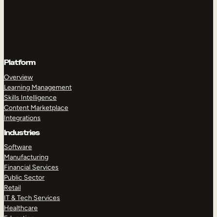
Platform
Overview
Learning Management
Skills Intelligence
Content Marketplace
Integrations
Industries
Software
Manufacturing
Financial Services
Public Sector
Retail
IT & Tech Services
Healthcare