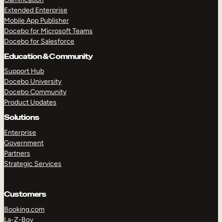
Extended Enterprise
Mobile App Publisher
Docebo for Microsoft Teams
Docebo for Salesforce
Education & Community
Support Hub
Docebo University
Docebo Community
Product Updates
Solutions
Enterprise
Government
Partners
Strategic Services
Customers
Booking.com
La-Z-Boy