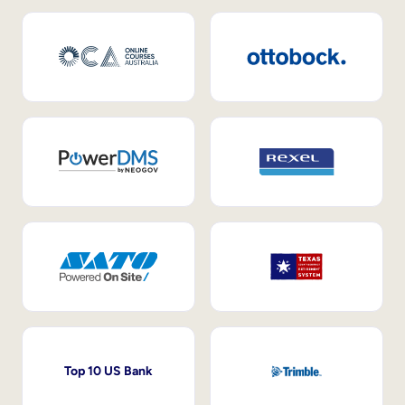
Top 10 US Bank