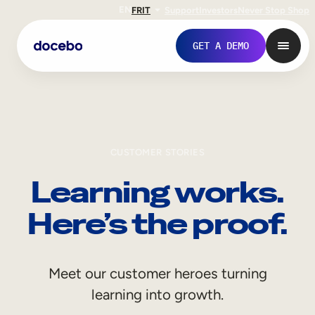
EN
FR
IT
Support
Investors
Never Stop Shop
GET A DEMO
CUSTOMER STORIES
Learning works.
Here’s the proof.
Internal Learning
Meet our customer heroes turning
Employee Onboarding
learning into growth.
Employee Training