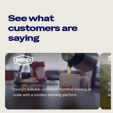
See what
customers are
saying
Tri
Denny’s delivers consistent frontline training at
col
scale with a modern learning platform.
lea