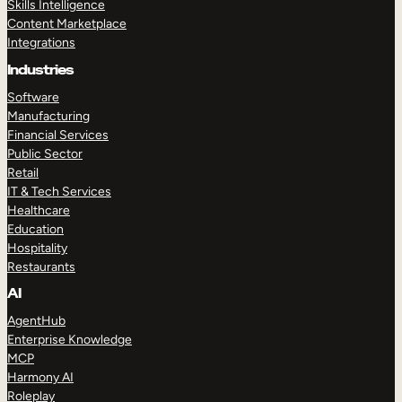
Skills Intelligence
Content Marketplace
Integrations
Industries
Software
Manufacturing
Financial Services
Public Sector
Retail
IT & Tech Services
Healthcare
Education
Hospitality
Restaurants
AI
AgentHub
Enterprise Knowledge
MCP
Harmony AI
Roleplay