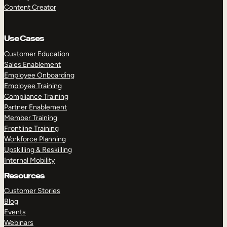
Content Creator
Use Cases
Customer Education
Sales Enablement
Employee Onboarding
Employee Training
Compliance Training
Partner Enablement
Member Training
Frontline Training
Workforce Planning
Upskilling & Reskilling
Internal Mobility
Resources
Customer Stories
Blog
Events
Webinars