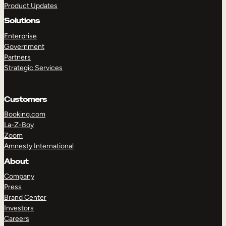
Product Updates
Solutions
Enterprise
Government
Partners
Strategic Services
TAKE A TOUR
GET A DEMO
Customers
Booking.com
La-Z-Boy
Zoom
Amnesty International
About
Company
Press
Brand Center
Investors
Careers