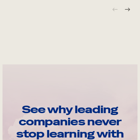
See why leading
companies never
stop learning with