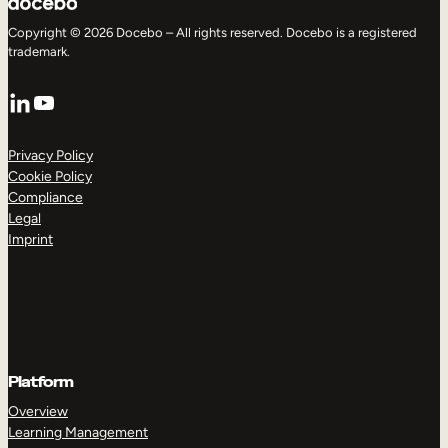
Copyright © 2026 Docebo – All rights reserved. Docebo is a registered
trademark.
LinkedIn
YouTube
Privacy Policy
Cookie Policy
Compliance
Legal
Imprint
Platform
Overview
Learning Management