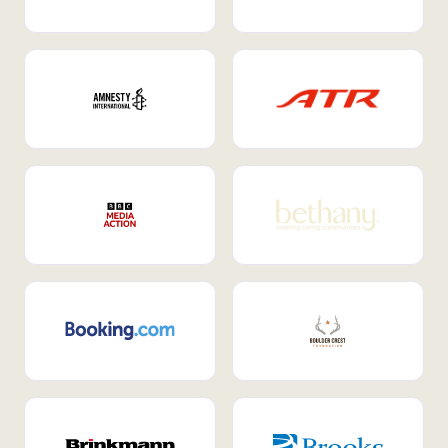
Internal Mobility