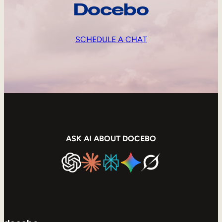
Docebo
SCHEDULE A CHAT
ASK AI ABOUT DOCEBO