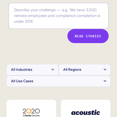
Sales Enablement
Compliance Training
Frontline Training
READ STORIES
External Training
Customer Education
Partner Enablement
Member Training
Skills Intelligence
Workforce Planning
Upskilling & Reskilling