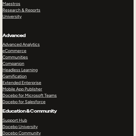
Maestros
Research & Reports
University
Advanced
Advanced Analytics
eCommerce
Communities
Companion
Headless Learning
Gamification
Extended Enterprise
Mobile App Publisher
Docebo for Microsoft Teams
Docebo for Salesforce
Education & Community
Support Hub
Docebo University
Docebo Community