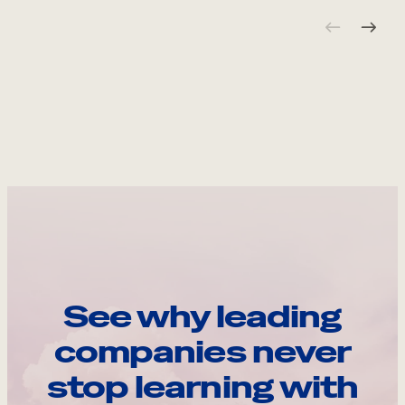
See why leading
companies never
stop learning with