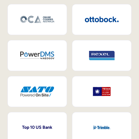
Top 10 US Bank