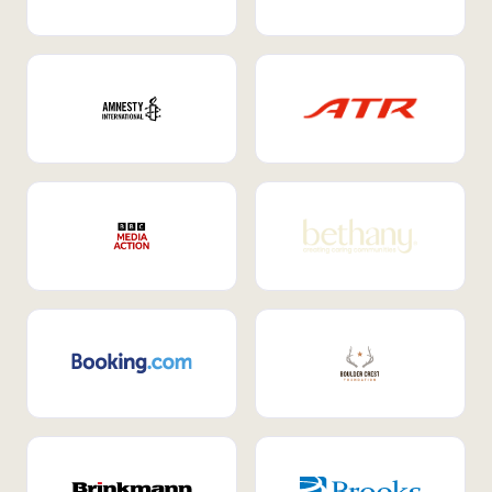
Internal Mobility