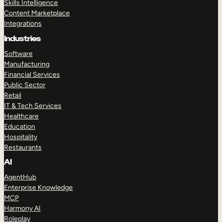
Skills Intelligence
Content Marketplace
Integrations
Industries
Software
Manufacturing
Financial Services
Public Sector
Retail
IT & Tech Services
Healthcare
Education
Hospitality
Restaurants
AI
AgentHub
Enterprise Knowledge
MCP
Harmony AI
Roleplay