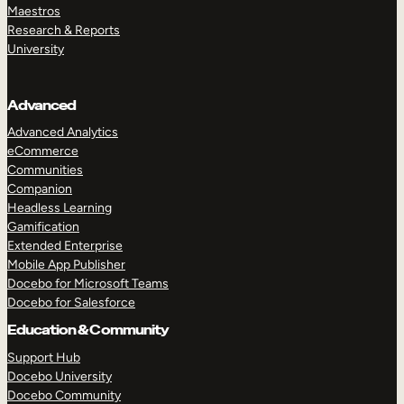
Maestros
Research & Reports
University
Advanced
Advanced Analytics
eCommerce
Communities
Companion
Headless Learning
Gamification
Extended Enterprise
Mobile App Publisher
Docebo for Microsoft Teams
Docebo for Salesforce
Education & Community
Support Hub
Docebo University
Docebo Community