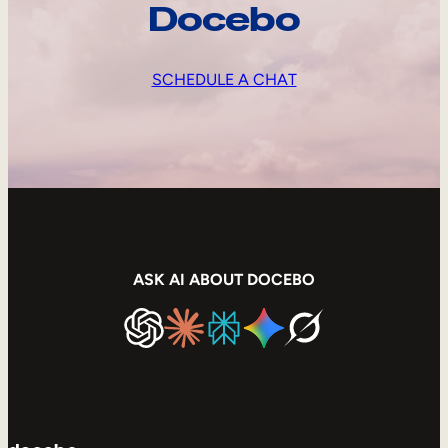
Docebo
SCHEDULE A CHAT
ASK AI ABOUT DOCEBO