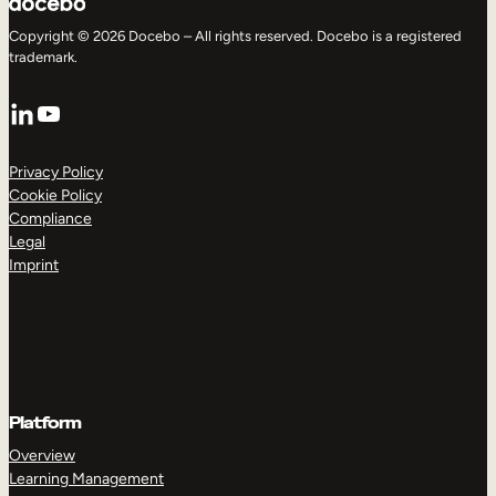
Copyright © 2026 Docebo – All rights reserved. Docebo is a registered
trademark.
LinkedIn
YouTube
Privacy Policy
Cookie Policy
Compliance
Legal
Imprint
Platform
Overview
Learning Management