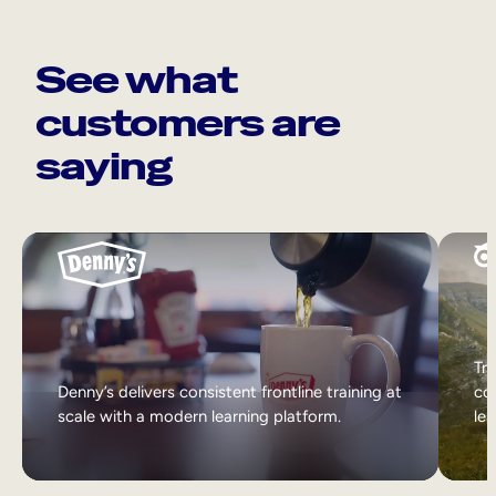
See what
customers are
saying
Tri
Denny’s delivers consistent frontline training at
col
scale with a modern learning platform.
lea