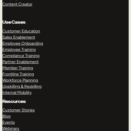
Content Creator
Use Cases
Customer Education
Sales Enablement
Employee Onboarding
Employee Training
Compliance Training
Partner Enablement
Member Training
Frontline Training
Workforce Planning
Upskilling & Reskilling
Internal Mobility
Resources
Customer Stories
Blog
Events
Webinars