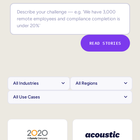
Sales Enablement
Compliance Training
Frontline Training
READ STORIES
External Training
Customer Education
Partner Enablement
Member Training
Skills Intelligence
Workforce Planning
Upskilling & Reskilling