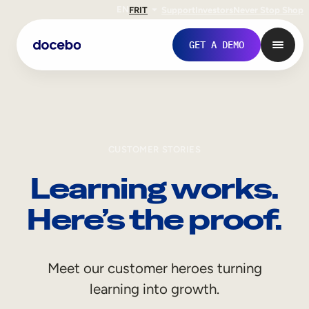
EN
FR
IT
Support
Investors
Never Stop Shop
GET A DEMO
CUSTOMER STORIES
Learning works.
Here’s the proof.
Internal Learning
Meet our customer heroes turning
Employee Onboarding
learning into growth.
Employee Training