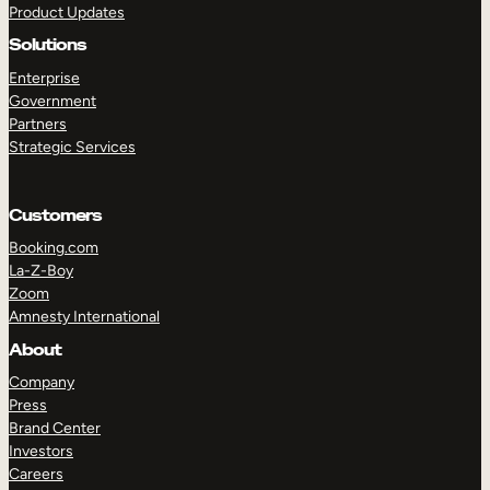
Product Updates
Solutions
Enterprise
Government
Partners
Strategic Services
TAKE A TOUR
GET A DEMO
Customers
Booking.com
La-Z-Boy
Zoom
Amnesty International
About
Company
Press
Brand Center
Investors
Careers