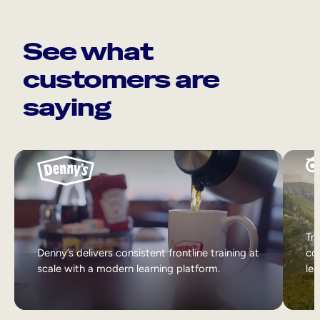
See what
customers are
saying
Tri
Denny’s delivers consistent frontline training at
col
scale with a modern learning platform.
lea