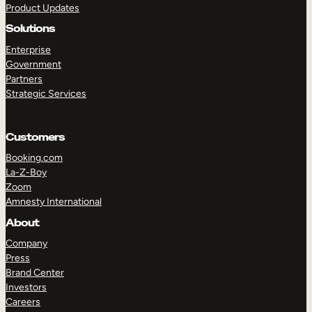
Product Updates
Solutions
Enterprise
Government
Partners
Strategic Services
TAKE A TOUR
GET A DEMO
Customers
Booking.com
La-Z-Boy
Zoom
Amnesty International
About
Company
Press
Brand Center
Investors
Careers