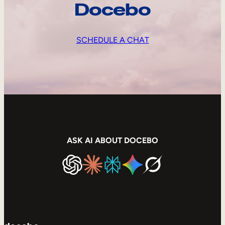
Docebo
SCHEDULE A CHAT
ASK AI ABOUT DOCEBO