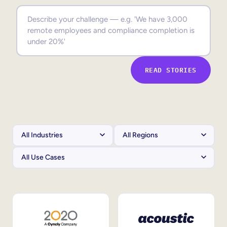
Sales Enablement
Compliance Training
Frontline Training
READ STORIES
External Training
Customer Education
Partner Enablement
Member Training
Skills Intelligence
Workforce Planning
Upskilling & Reskilling