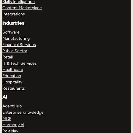
Skills Intelligence
Content Marketplace
Integrations
Industries
Software
Manufacturing
Financial Services
Public Sector
Retail
IT & Tech Services
Healthcare
Education
Hospitality
Restaurants
AI
AgentHub
Enterprise Knowledge
MCP
Harmony AI
Roleplay