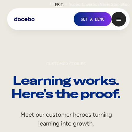
EN
FR
IT
Support
Investors
Never Stop Shop
GET A DEMO
CUSTOMER STORIES
Learning works.
Here’s the proof.
Internal Learning
Meet our customer heroes turning
Employee Onboarding
learning into growth.
Employee Training