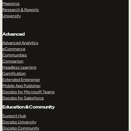
Maestros
Research & Reports
University
Advanced
Advanced Analytics
eCommerce
Communities
Companion
Headless Learning
Gamification
Extended Enterprise
Mobile App Publisher
Docebo for Microsoft Teams
Docebo for Salesforce
Education & Community
Support Hub
Docebo University
Docebo Community