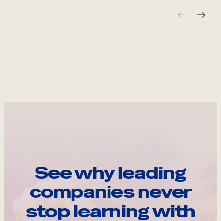
See why leading
companies never
stop learning with