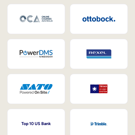
Top 10 US Bank