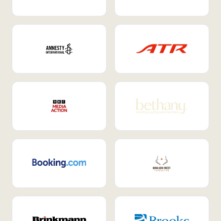
Internal Mobility