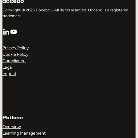
Copyright © 2026 Docebo – All rights reserved. Docebo is a registered
trademark.
LinkedIn
YouTube
Privacy Policy
Cookie Policy
Compliance
Legal
Imprint
Platform
Overview
Learning Management