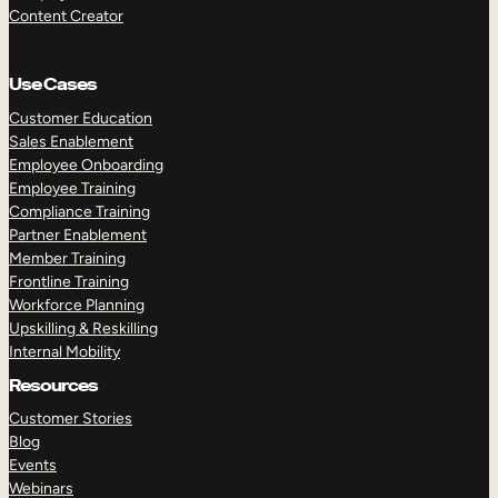
Content Creator
Use Cases
Customer Education
Sales Enablement
Employee Onboarding
Employee Training
Compliance Training
Partner Enablement
Member Training
Frontline Training
Workforce Planning
Upskilling & Reskilling
Internal Mobility
Resources
Customer Stories
Blog
Events
Webinars