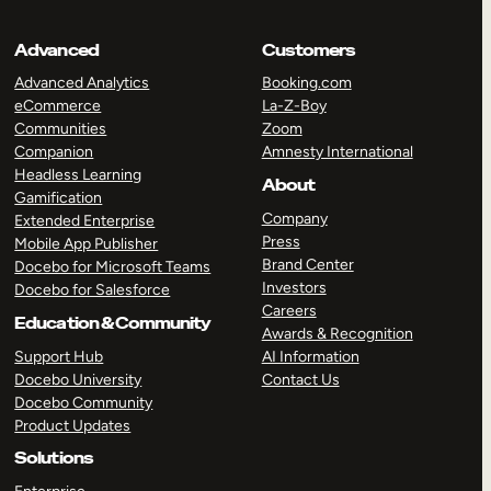
Advanced
Customers
Advanced Analytics
Booking.com
eCommerce
La-Z-Boy
Communities
Zoom
Companion
Amnesty International
Headless Learning
About
Gamification
Company
Extended Enterprise
Press
Mobile App Publisher
Brand Center
Docebo for Microsoft Teams
Investors
Docebo for Salesforce
Careers
Education & Community
Awards & Recognition
Support Hub
AI Information
Docebo University
Contact Us
Docebo Community
Product Updates
Solutions