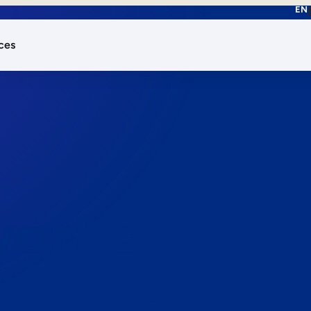
EN
ces
works.