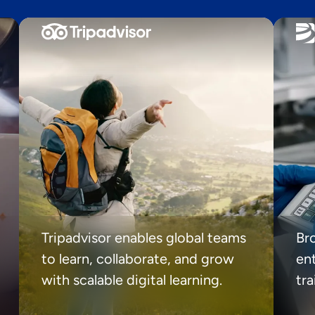
Tripadvisor enables global teams
Br
to learn, collaborate, and grow
ent
with scalable digital learning.
tr