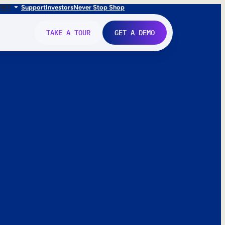
FR
IT
Support
Investors
Never Stop Shop
TAKE A TOUR
GET A DEMO