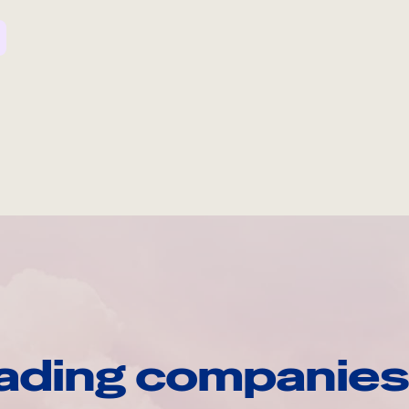
ading companies