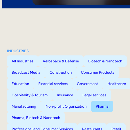
INDUSTRIES
All Industries
Aerospace & Defense
Biotech & Nanotech
Broadcast Media
Construction
Consumer Products
Education
Financial services
Government
Healthcare
Hospitality & Tourism
Insurance
Legal services
Manufacturing
Non-profit Organization
Pharma
Pharma, Biotech & Nanotech
Professional and Consumer Services
Restaurants
Retail