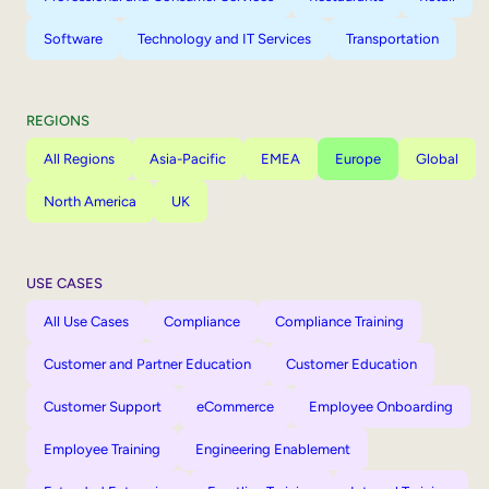
Software
Technology and IT Services
Transportation
REGIONS
All Regions
Asia-Pacific
EMEA
Europe
Global
North America
UK
USE CASES
All Use Cases
Compliance
Compliance Training
Customer and Partner Education
Customer Education
Customer Support
eCommerce
Employee Onboarding
Employee Training
Engineering Enablement