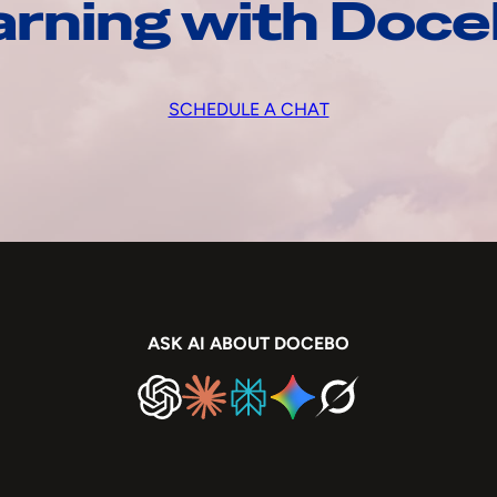
arning with Doc
SCHEDULE A CHAT
ASK AI ABOUT DOCEBO