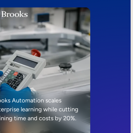
ooks Automation scales
erprise learning while cutting
aining time and costs by 20%.