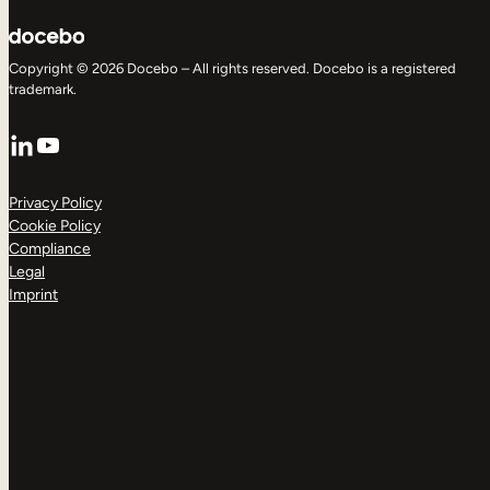
Copyright © 2026 Docebo – All rights reserved. Docebo is a registered
trademark.
LinkedIn
YouTube
Privacy Policy
Cookie Policy
Compliance
Legal
Imprint