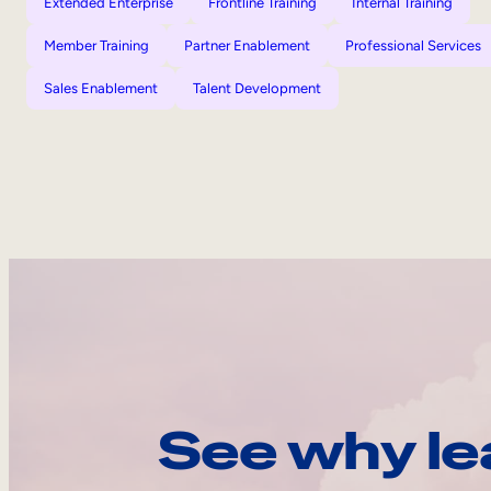
Extended Enterprise
Frontline Training
Internal Training
Member Training
Partner Enablement
Professional Services
Sales Enablement
Talent Development
See why le