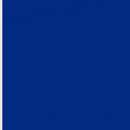
Here’s the
See what custo