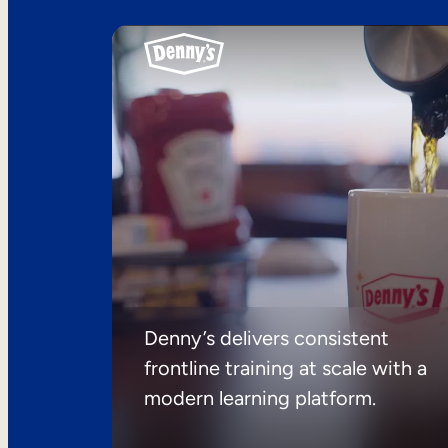
Denny’s delivers consistent
frontline training at scale with a
modern learning platform.