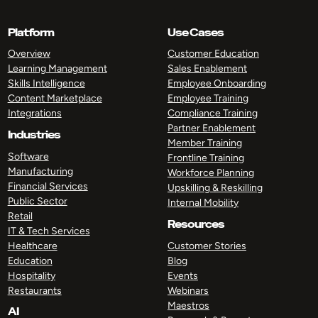
Platform
Use Cases
Overview
Customer Education
Learning Management
Sales Enablement
Skills Intelligence
Employee Onboarding
Content Marketplace
Employee Training
Integrations
Compliance Training
Partner Enablement
Industries
Member Training
Software
Frontline Training
Manufacturing
Workforce Planning
Financial Services
Upskilling & Reskilling
Public Sector
Internal Mobility
Retail
Resources
IT & Tech Services
Healthcare
Customer Stories
Education
Blog
Hospitality
Events
Restaurants
Webinars
Maestros
AI