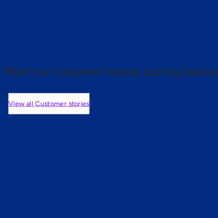
 proof.
Meet our customer heroes turning learnin
View all Customer stories
mers are saying