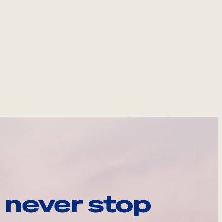
 never stop