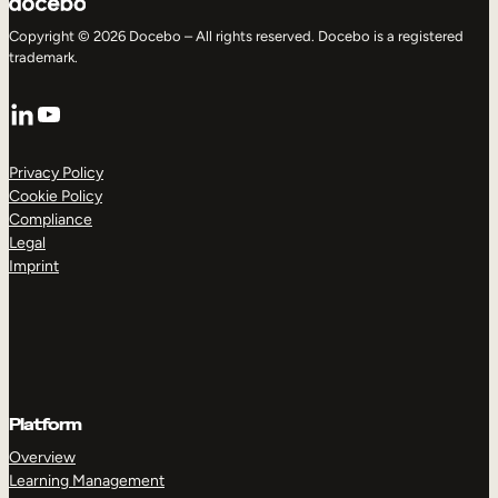
Copyright © 2026 Docebo – All rights reserved. Docebo is a registered
trademark.
LinkedIn
YouTube
Privacy Policy
Cookie Policy
Compliance
Legal
Imprint
Platform
Overview
Learning Management