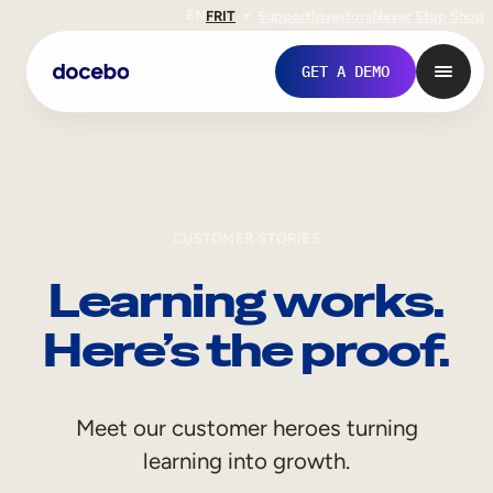
EN
FR
IT
Support
Investors
Never Stop Shop
GET A DEMO
CUSTOMER STORIES
Learning works.
Here’s the proof.
Internal Learning
Meet our customer heroes turning
Employee Onboarding
learning into growth.
Employee Training