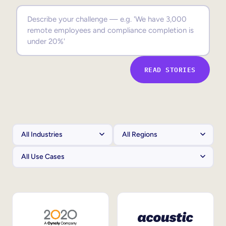
Sales Enablement
Compliance Training
Frontline Training
READ STORIES
External Training
Customer Education
Partner Enablement
Member Training
Skills Intelligence
Workforce Planning
Upskilling & Reskilling