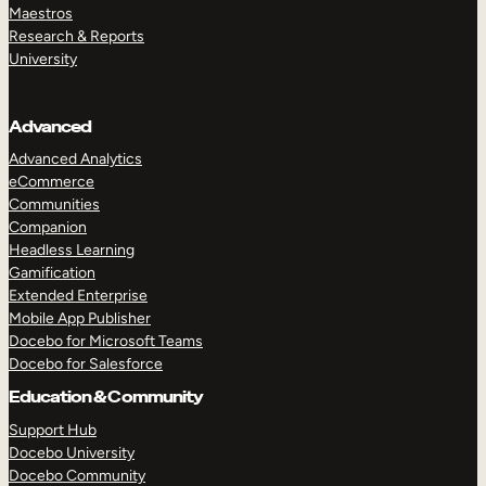
Maestros
Research & Reports
University
Advanced
Advanced Analytics
eCommerce
Communities
Companion
Headless Learning
Gamification
Extended Enterprise
Mobile App Publisher
Docebo for Microsoft Teams
Docebo for Salesforce
Education & Community
Support Hub
Docebo University
Docebo Community