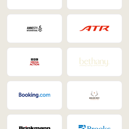
Internal Mobility