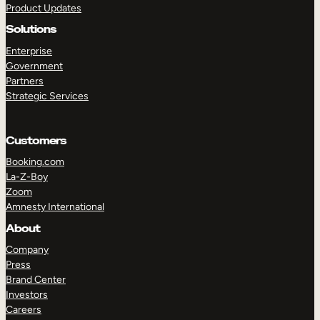
Product Updates
Solutions
Enterprise
Government
Partners
Strategic Services
TAKE A TOUR
GET A DEMO
Customers
Booking.com
La-Z-Boy
Zoom
Amnesty International
About
Company
Press
Brand Center
Investors
Careers