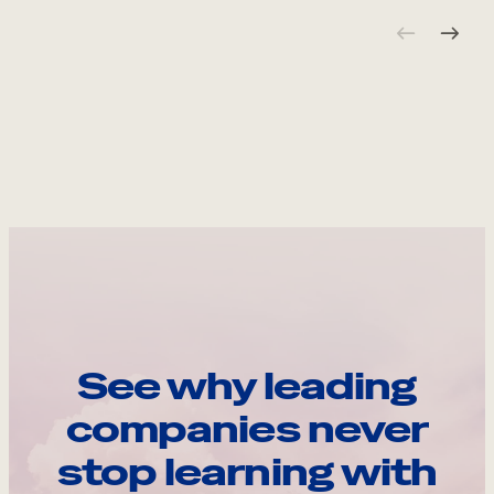
See why leading
companies never
stop learning with