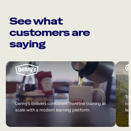
See what
customers are
saying
Tri
Denny’s delivers consistent frontline training at
col
scale with a modern learning platform.
lea