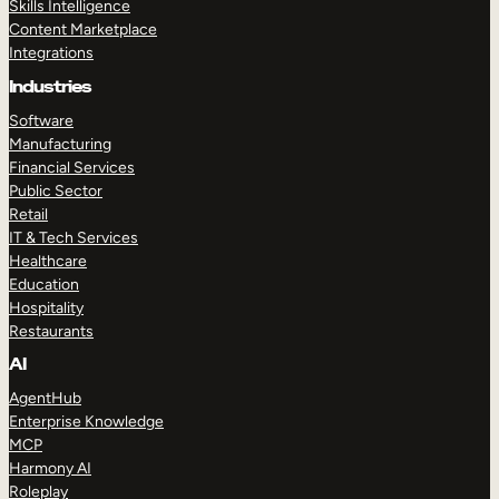
Skills Intelligence
Content Marketplace
Integrations
Industries
Software
Manufacturing
Financial Services
Public Sector
Retail
IT & Tech Services
Healthcare
Education
Hospitality
Restaurants
AI
AgentHub
Enterprise Knowledge
MCP
Harmony AI
Roleplay