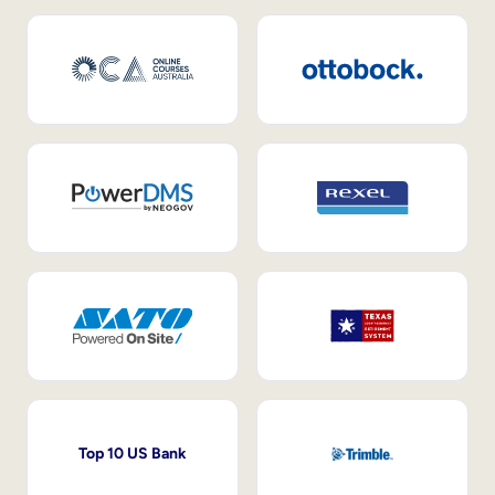
Top 10 US Bank