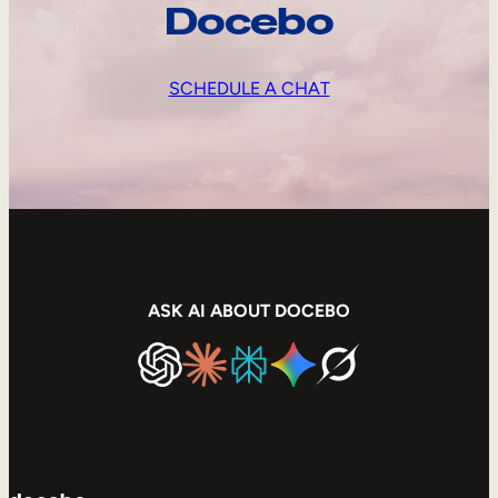
Docebo
SCHEDULE A CHAT
ASK AI ABOUT DOCEBO