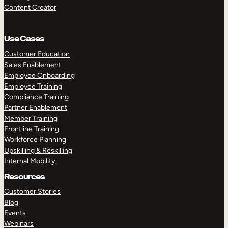
Content Creator
Use Cases
Customer Education
Sales Enablement
Employee Onboarding
Employee Training
Compliance Training
Partner Enablement
Member Training
Frontline Training
Workforce Planning
Upskilling & Reskilling
Internal Mobility
Resources
Customer Stories
Blog
Events
Webinars