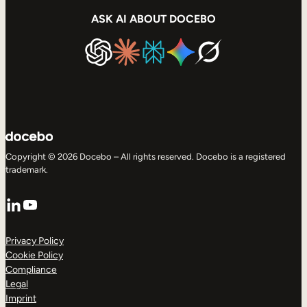
ASK AI ABOUT DOCEBO
Copyright © 2026 Docebo – All rights reserved. Docebo is a registered
trademark.
LinkedIn
YouTube
Privacy Policy
Cookie Policy
Compliance
Legal
Imprint