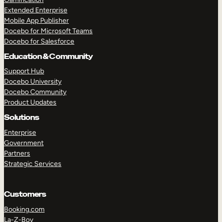
Extended Enterprise
Mobile App Publisher
Docebo for Microsoft Teams
Docebo for Salesforce
Education & Community
Support Hub
Docebo University
Docebo Community
Product Updates
Solutions
Enterprise
Government
Partners
Strategic Services
Customers
Booking.com
La-Z-Boy