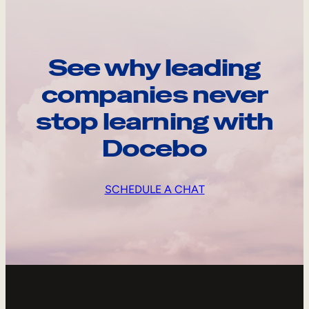
See why leading
companies never
stop learning with
Docebo
SCHEDULE A CHAT