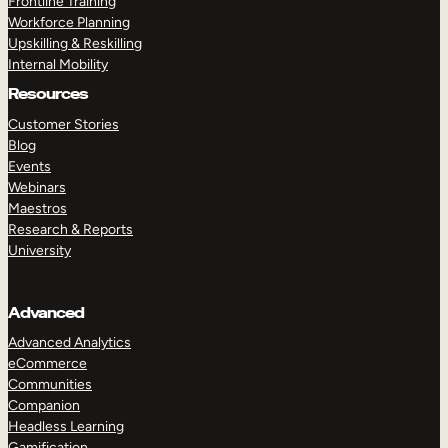
Frontline Training
Workforce Planning
Upskilling & Reskilling
Internal Mobility
Resources
Customer Stories
Blog
Events
Webinars
Maestros
Research & Reports
University
Advanced
Advanced Analytics
eCommerce
Communities
Companion
Headless Learning
Gamification