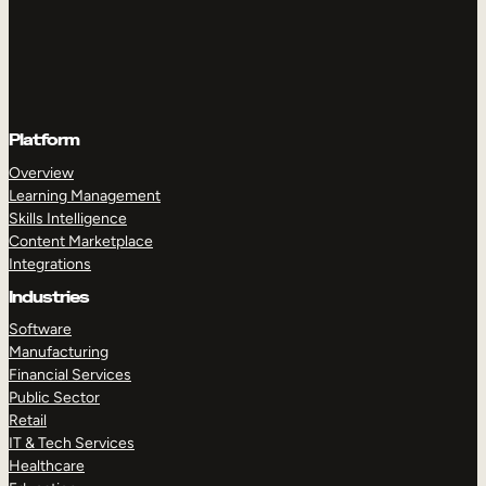
Platform
Overview
Learning Management
Skills Intelligence
Content Marketplace
Integrations
Industries
Software
Manufacturing
Financial Services
Public Sector
Retail
IT & Tech Services
Healthcare