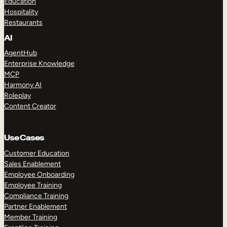
Education
Hospitality
Restaurants
AI
AgentHub
Enterprise Knowledge
MCP
Harmony AI
Roleplay
Content Creator
Use Cases
Customer Education
Sales Enablement
Employee Onboarding
Employee Training
Compliance Training
Partner Enablement
Member Training