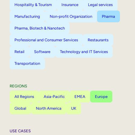
Hospitality & Tourism
Insurance
Legal services
Manufacturing
Non-profit Organization
Pharma
Pharma, Biotech & Nanotech
Professional and Consumer Services
Restaurants
Retail
Software
Technology and IT Services
Transportation
REGIONS
All Regions
Asia-Pacific
EMEA
Europe
Global
North America
UK
USE CASES