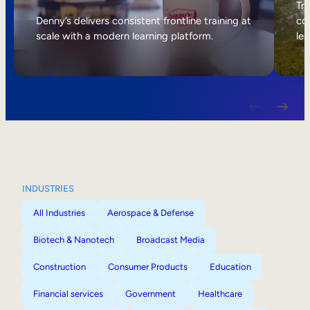
Internal Mobility
Tri
Denny’s delivers consistent frontline training at
col
scale with a modern learning platform.
lea
INDUSTRIES
All Industries
Aerospace & Defense
Biotech & Nanotech
Broadcast Media
Construction
Consumer Products
Education
Financial services
Government
Healthcare