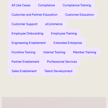
All Use Cases
Compliance
Compliance Training
Customer and Partner Education
Customer Education
Customer Support
eCommerce
Employee Onboarding
Employee Training
Engineering Enablement
Extended Enterprise
Frontline Training
Internal Training
Member Training
Partner Enablement
Professional Services
Sales Enablement
Talent Development