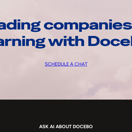
ading companies
arning with Doc
SCHEDULE A CHAT
ASK AI ABOUT DOCEBO