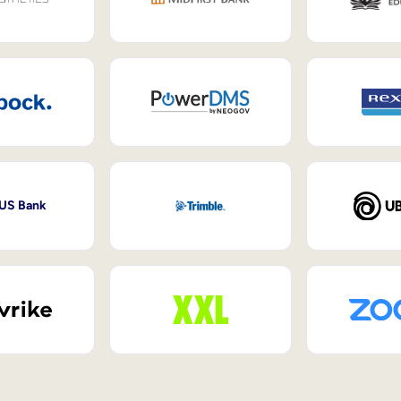
 US Bank