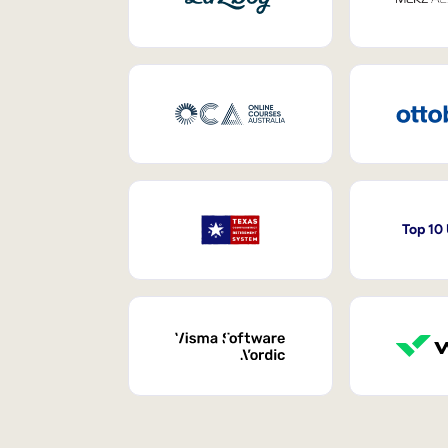
Top 10