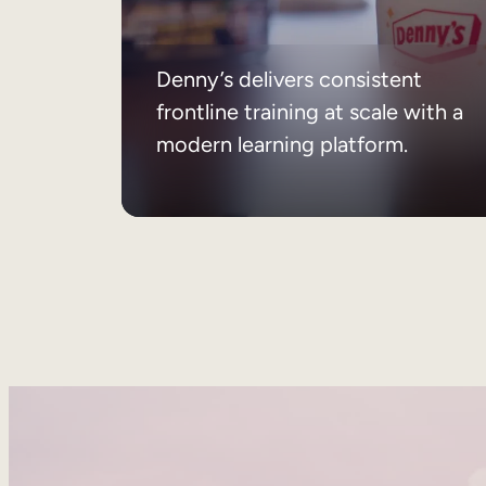
Denny’s delivers consistent
frontline training at scale with a
modern learning platform.