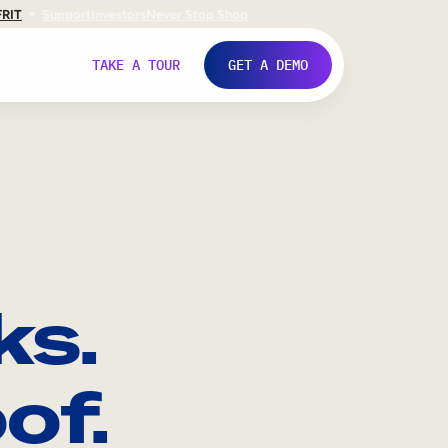
FR
IT
Support
Investors
Never Stop Shop
TAKE A TOUR
GET A DEMO
ks.
of.