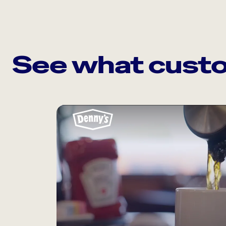
See what custo