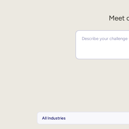
Meet o