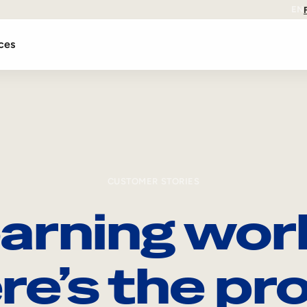
EN
ces
CUSTOMER STORIES
arning wor
re’s the pro