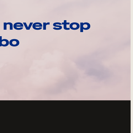
 never stop
ebo