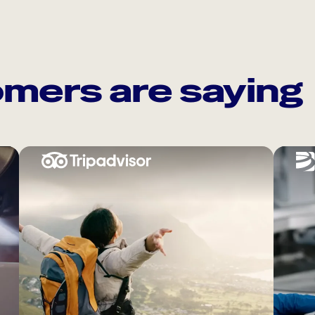
mers are saying