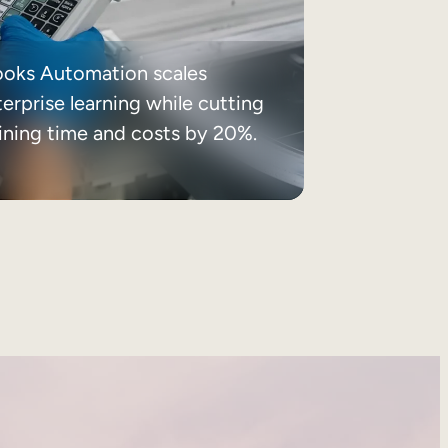
ooks Automation scales
erprise learning while cutting
aining time and costs by 20%.