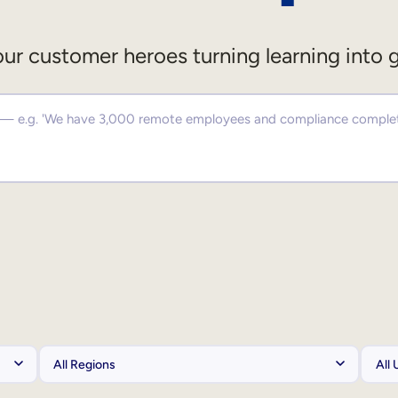
ur customer heroes turning learning into 