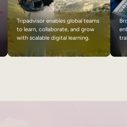
Tripadvisor enables global teams
Br
to learn, collaborate, and grow
ent
with scalable digital learning.
tr