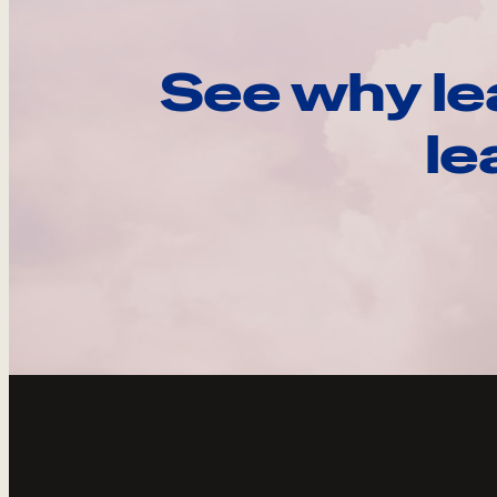
See why le
le