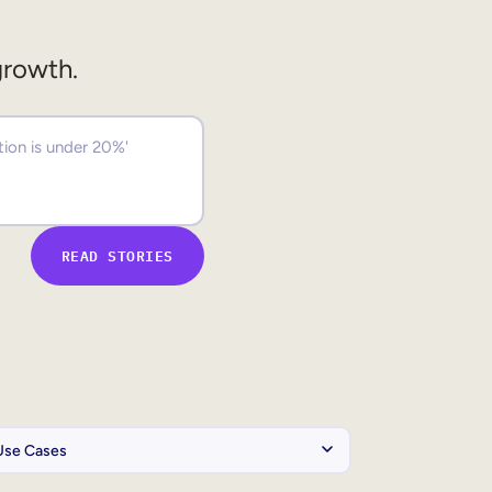
growth.
READ STORIES