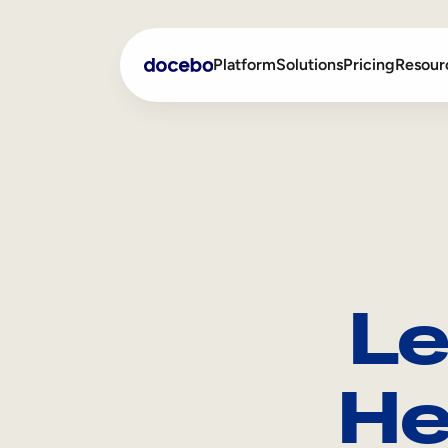
Platform
Solutions
Pricing
Resour
Internal Learning
Employee Onboarding
External Training
Employee Training
Skills Intelligence
Sales Enablement
Le
Compliance Training
Frontline Training
He