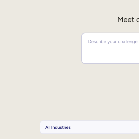
Meet o