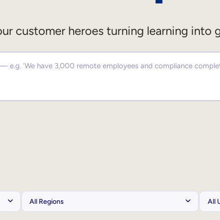
ur customer heroes turning learning into 