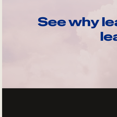
See why le
le