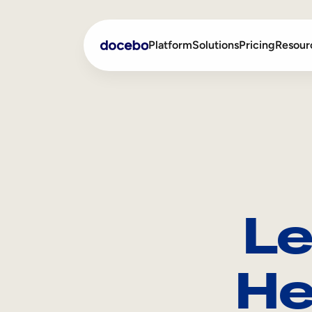
Platform
Solutions
Pricing
Resour
Internal Learning
Employee Onboarding
External Training
Employee Training
Skills Intelligence
Sales Enablement
Le
Compliance Training
Frontline Training
He