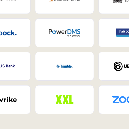
 US Bank