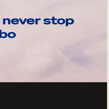
 never stop
ebo