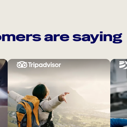
mers are saying