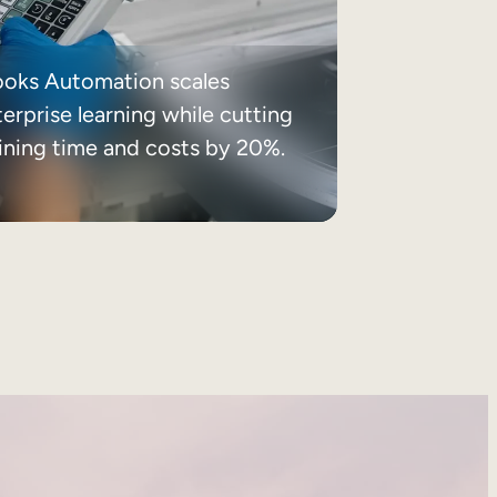
ooks Automation scales
erprise learning while cutting
aining time and costs by 20%.