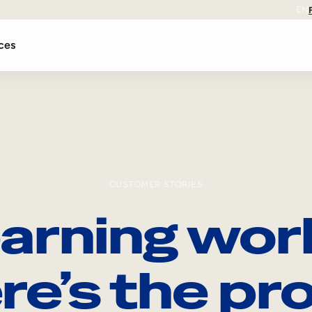
EN
ces
CUSTOMER STORIES
arning wor
re’s the pro