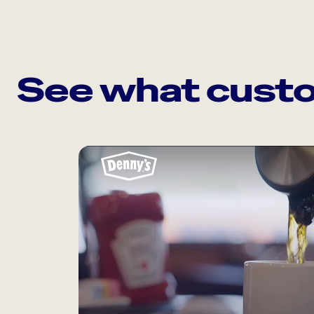
See what custo