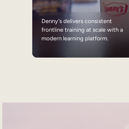
Denny’s delivers consistent
frontline training at scale with a
modern learning platform.