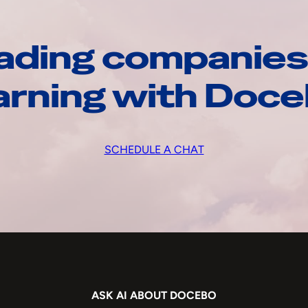
ading companies
arning with Doc
SCHEDULE A CHAT
ASK AI ABOUT DOCEBO