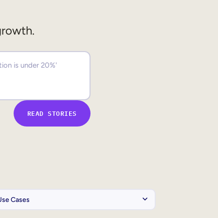
growth.
READ STORIES