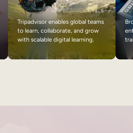
Tripadvisor enables global teams
Br
to learn, collaborate, and grow
ent
with scalable digital learning.
tr