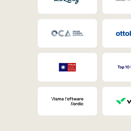
Top 10