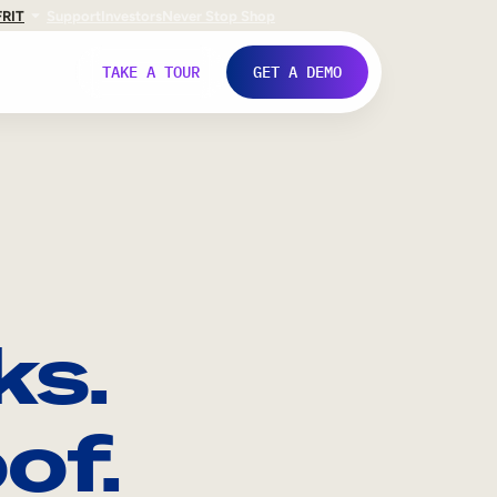
FR
IT
Support
Investors
Never Stop Shop
TAKE A TOUR
GET A DEMO
ks.
of.