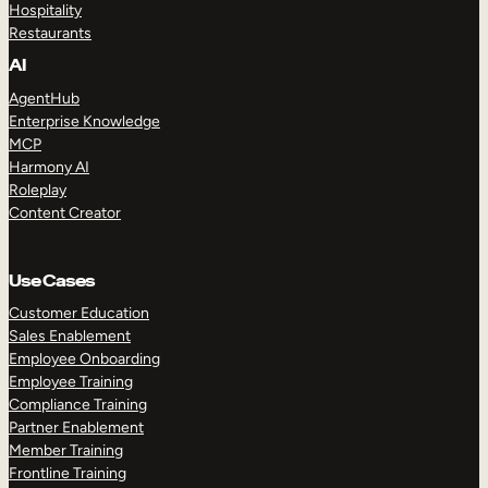
Hospitality
Restaurants
AI
AgentHub
Enterprise Knowledge
MCP
Harmony AI
Roleplay
Content Creator
Use Cases
Customer Education
Sales Enablement
Employee Onboarding
Employee Training
Compliance Training
Partner Enablement
Member Training
Frontline Training