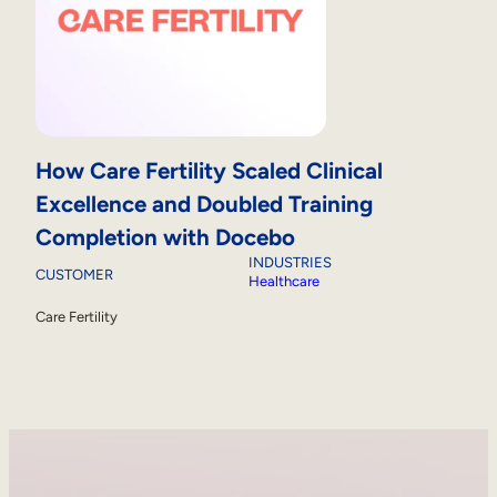
How Care Fertility Scaled Clinical
Excellence and Doubled Training
Completion with Docebo
INDUSTRIES
CUSTOMER
Healthcare
Care Fertility