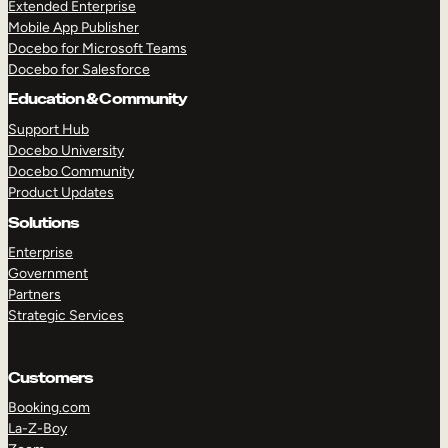
Extended Enterprise
Mobile App Publisher
Docebo for Microsoft Teams
Docebo for Salesforce
Education & Community
Support Hub
Docebo University
Docebo Community
Product Updates
Solutions
Enterprise
Government
Partners
Strategic Services
Customers
Booking.com
La-Z-Boy
TAKE A TOUR
GET A DEMO