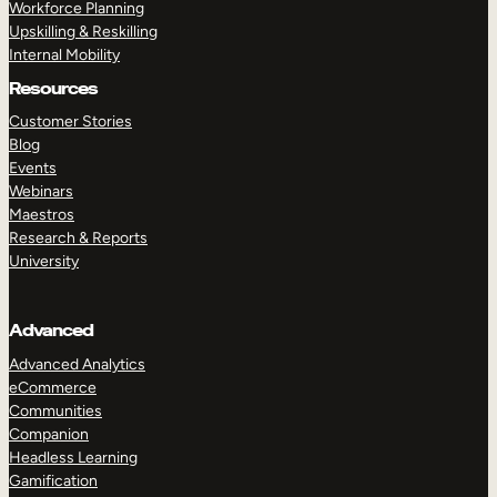
Workforce Planning
Upskilling & Reskilling
Internal Mobility
Resources
Customer Stories
Blog
Events
Webinars
Maestros
Research & Reports
University
Advanced
Advanced Analytics
eCommerce
Communities
Companion
Headless Learning
Gamification