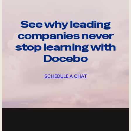
See why leading
companies never
stop learning with
Docebo
SCHEDULE A CHAT