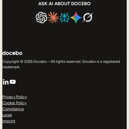
ASK AI ABOUT DOCEBO
Copyright © 2026 Docebo – All rights reserved. Docebo is a registered
trademark.
LinkedIn
YouTube
Privacy Policy
Cookie Policy
Compliance
Legal
Imprint