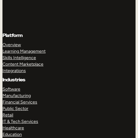
Platform
Overview
Learning Management
Skills Intelligence
Content Marketplace
Integrations
Industries
Software
Manufacturing
Financial Services
Public Sector
Retail
IT & Tech Services
Healthcare
Education