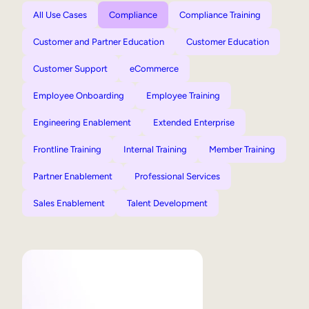
All Use Cases
Compliance
Compliance Training
Customer and Partner Education
Customer Education
Customer Support
eCommerce
Employee Onboarding
Employee Training
Engineering Enablement
Extended Enterprise
Frontline Training
Internal Training
Member Training
Partner Enablement
Professional Services
Sales Enablement
Talent Development