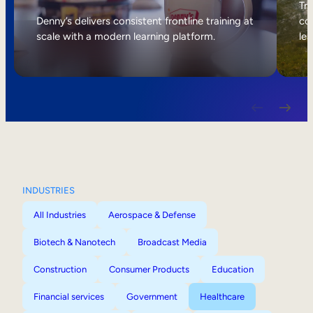
Internal Mobility
Tri
Denny’s delivers consistent frontline training at
col
scale with a modern learning platform.
lea
INDUSTRIES
All Industries
Aerospace & Defense
Biotech & Nanotech
Broadcast Media
Construction
Consumer Products
Education
Financial services
Government
Healthcare