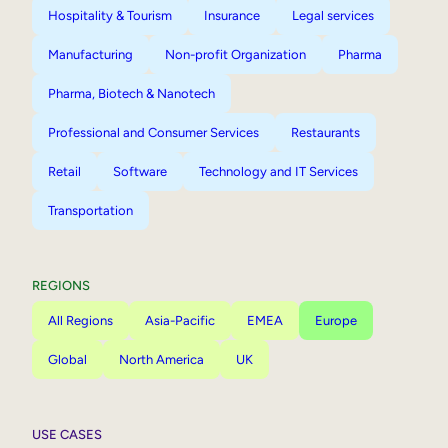
Hospitality & Tourism
Insurance
Legal services
Manufacturing
Non-profit Organization
Pharma
Pharma, Biotech & Nanotech
Professional and Consumer Services
Restaurants
Retail
Software
Technology and IT Services
Transportation
REGIONS
All Regions
Asia-Pacific
EMEA
Europe
Global
North America
UK
USE CASES