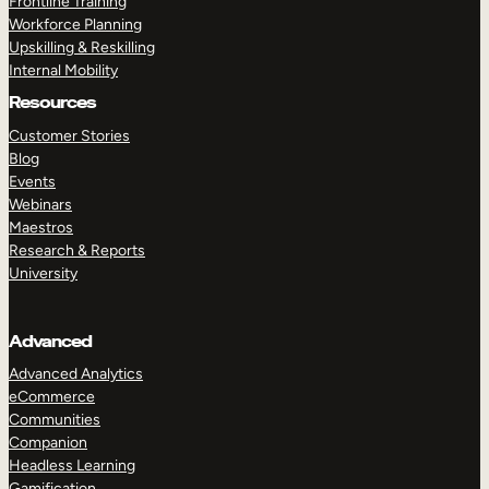
Frontline Training
Workforce Planning
Upskilling & Reskilling
Internal Mobility
Resources
Customer Stories
Blog
Events
Webinars
Maestros
Research & Reports
University
Advanced
Advanced Analytics
eCommerce
Communities
Companion
Headless Learning
Gamification