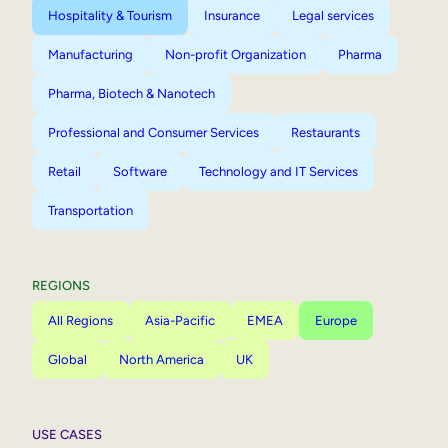
Hospitality & Tourism
Insurance
Legal services
Manufacturing
Non-profit Organization
Pharma
Pharma, Biotech & Nanotech
Professional and Consumer Services
Restaurants
Retail
Software
Technology and IT Services
Transportation
REGIONS
All Regions
Asia-Pacific
EMEA
Europe
Global
North America
UK
USE CASES