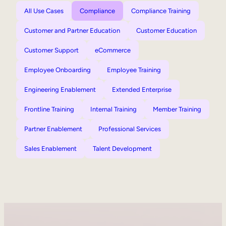
All Use Cases
Compliance
Compliance Training
Customer and Partner Education
Customer Education
Customer Support
eCommerce
Employee Onboarding
Employee Training
Engineering Enablement
Extended Enterprise
Frontline Training
Internal Training
Member Training
Partner Enablement
Professional Services
Sales Enablement
Talent Development