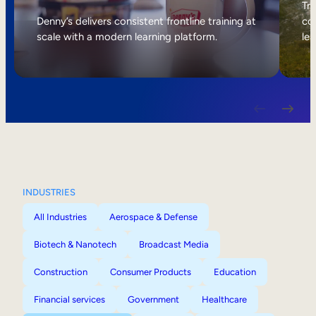
Internal Mobility
Tri
Denny’s delivers consistent frontline training at
col
scale with a modern learning platform.
lea
INDUSTRIES
All Industries
Aerospace & Defense
Biotech & Nanotech
Broadcast Media
Construction
Consumer Products
Education
Financial services
Government
Healthcare