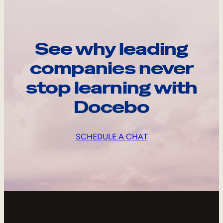
See why leading
companies never
stop learning with
Docebo
SCHEDULE A CHAT