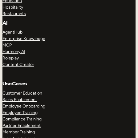
Education
Hospitality
Restaurants
AI
AgentHub
Enterprise Knowledge
MCP
Harmony AI
Roleplay
Content Creator
Use Cases
Customer Education
Sales Enablement
Employee Onboarding
Employee Training
Compliance Training
Partner Enablement
Member Training