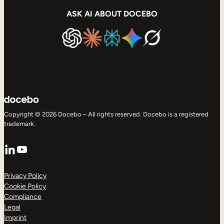
ASK AI ABOUT DOCEBO
Copyright © 2026 Docebo – All rights reserved. Docebo is a registered
trademark.
LinkedIn
YouTube
Privacy Policy
Cookie Policy
Compliance
Legal
Imprint