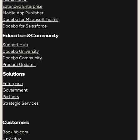
Extended Enterprise
Mobile App Publisher
Docebo for Microsoft Teams
Docebo for Salesforce
Education & Community
Support Hub
Docebo University
Docebo Community
Product Updates
Solutions
Enterprise
Government
Partners
Strategic Services
Customers
Booking.com
La-Z-Boy