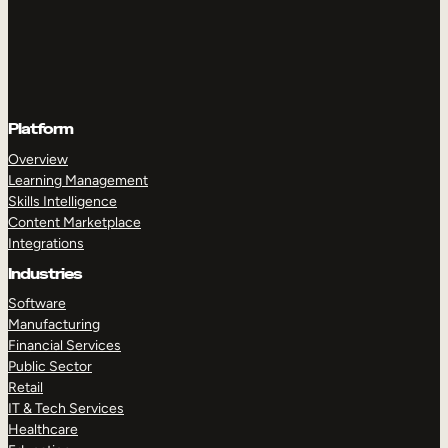
Platform
Overview
Learning Management
Skills Intelligence
Content Marketplace
Integrations
Industries
Software
Manufacturing
Financial Services
Public Sector
Retail
IT & Tech Services
Healthcare