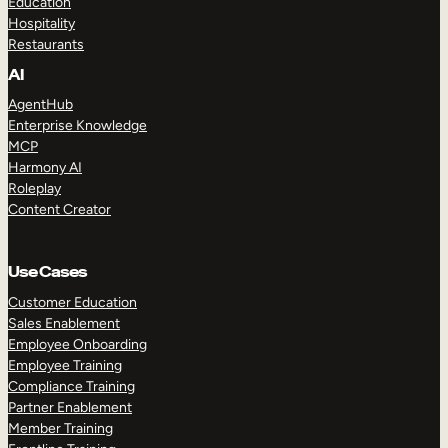
Education
Hospitality
Restaurants
AI
AgentHub
Enterprise Knowledge
MCP
Harmony AI
Roleplay
Content Creator
Use Cases
Customer Education
Sales Enablement
Employee Onboarding
Employee Training
Compliance Training
Partner Enablement
Member Training