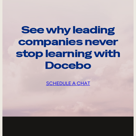
See why leading
companies never
stop learning with
Docebo
SCHEDULE A CHAT