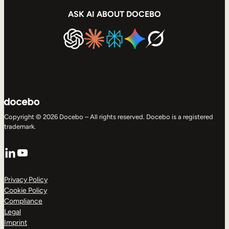
ASK AI ABOUT DOCEBO
Copyright © 2026 Docebo – All rights reserved. Docebo is a registered
trademark.
LinkedIn
YouTube
Privacy Policy
Cookie Policy
Compliance
Legal
Imprint