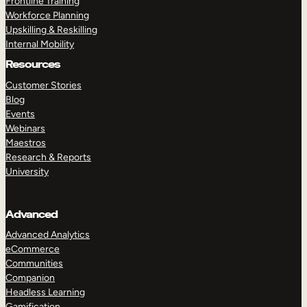
Frontline Training
Workforce Planning
Upskilling & Reskilling
Internal Mobility
Resources
Customer Stories
Blog
Events
Webinars
Maestros
Research & Reports
University
Advanced
Advanced Analytics
eCommerce
Communities
Companion
Headless Learning
Gamification