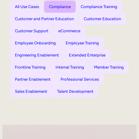
All Use Cases
Compliance
Compliance Training
Customer and Partner Education
Customer Education
Customer Support
eCommerce
Employee Onboarding
Employee Training
Engineering Enablement
Extended Enterprise
Frontline Training
Internal Training
Member Training
Partner Enablement
Professional Services
Sales Enablement
Talent Development