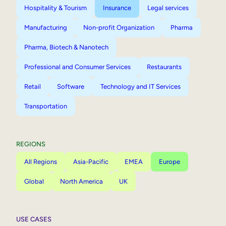
Hospitality & Tourism
Insurance
Legal services
Manufacturing
Non-profit Organization
Pharma
Pharma, Biotech & Nanotech
Professional and Consumer Services
Restaurants
Retail
Software
Technology and IT Services
Transportation
REGIONS
All Regions
Asia-Pacific
EMEA
Europe
Global
North America
UK
USE CASES