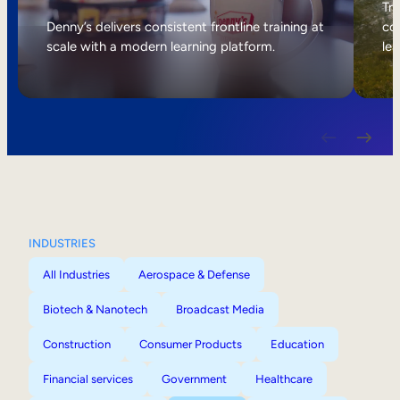
Internal Mobility
Tri
Denny’s delivers consistent frontline training at
col
scale with a modern learning platform.
lea
INDUSTRIES
All Industries
Aerospace & Defense
Biotech & Nanotech
Broadcast Media
Construction
Consumer Products
Education
Financial services
Government
Healthcare