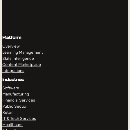
Platform
Overview
Learning Management
Skills Intelligence
Content Marketplace
Integrations
Industries
Software
Manufacturing
Financial Services
Public Sector
Retail
IT & Tech Services
Healthcare