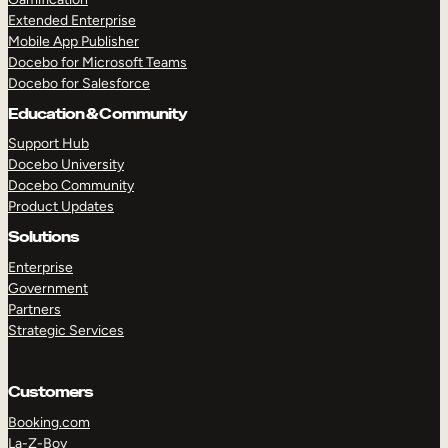
Extended Enterprise
Mobile App Publisher
Docebo for Microsoft Teams
Docebo for Salesforce
Education & Community
Support Hub
Docebo University
Docebo Community
Product Updates
Solutions
Enterprise
Government
Partners
Strategic Services
Customers
Booking.com
La-Z-Boy