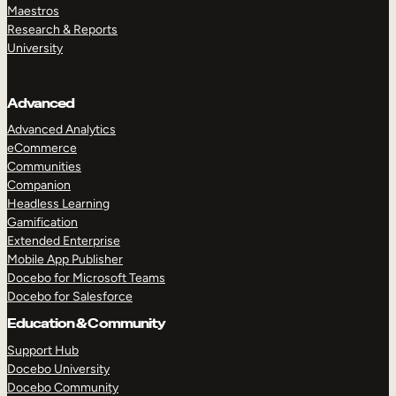
Maestros
Research & Reports
University
Advanced
Advanced Analytics
eCommerce
Communities
Companion
Headless Learning
Gamification
Extended Enterprise
Mobile App Publisher
Docebo for Microsoft Teams
Docebo for Salesforce
Education & Community
Support Hub
Docebo University
Docebo Community