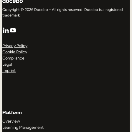
Copyright © 2026 Docebo – All rights reserved. Docebo is a registered
trademark.
LinkedIn
YouTube
Privacy Policy
Cookie Policy
Compliance
Legal
Imprint
Platform
Overview
Learning Management