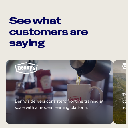
See what
customers are
saying
Tri
Denny’s delivers consistent frontline training at
col
scale with a modern learning platform.
lea