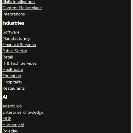
Skills Intelligence
Content Marketplace
Integrations
Industries
Software
Manufacturing
Financial Services
Public Sector
Retail
IT & Tech Services
Healthcare
Education
Hospitality
Restaurants
AI
AgentHub
Enterprise Knowledge
MCP
Harmony AI
Roleplay