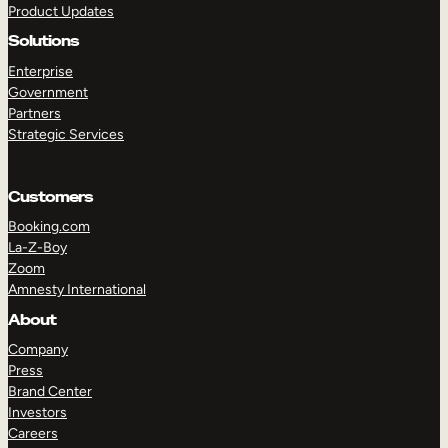
Product Updates
Solutions
Enterprise
Government
Partners
Strategic Services
TAKE A TOUR
GET A DEMO
Customers
Booking.com
La-Z-Boy
Zoom
Amnesty International
About
Company
Press
Brand Center
Investors
Careers