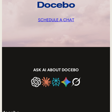
Docebo
SCHEDULE A CHAT
ASK AI ABOUT DOCEBO