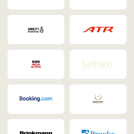
Internal Mobility