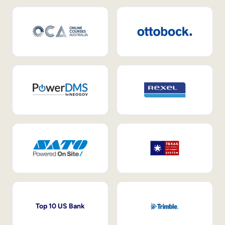
Top 10 US Bank