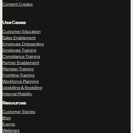
Content Creator
Use Cases
Customer Education
Sales Enablement
Employee Onboarding
Employee Training
Compliance Training
Partner Enablement
Member Training
Frontline Training
Workforce Planning
Upskilling & Reskilling
Internal Mobility
Resources
Customer Stories
Blog
Events
Webinars