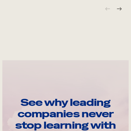
See why leading
companies never
stop learning with