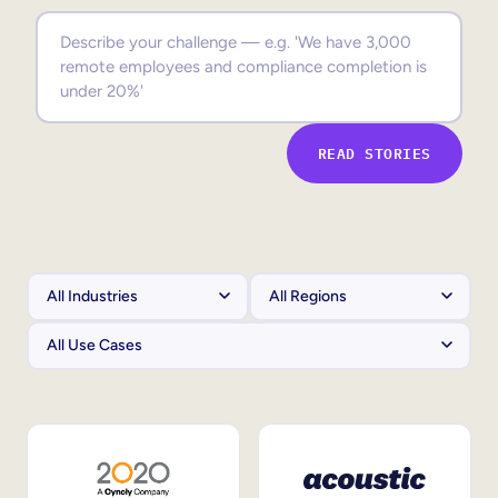
Sales Enablement
Compliance Training
Frontline Training
READ STORIES
External Training
Customer Education
Partner Enablement
Member Training
Skills Intelligence
Workforce Planning
Upskilling & Reskilling