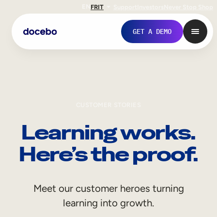
EN
FR
IT
Support
Investors
Never Stop Shop
GET A DEMO
CUSTOMER STORIES
Learning works.
Here’s the proof.
Internal Learning
Meet our customer heroes turning
Employee Onboarding
learning into growth.
Employee Training