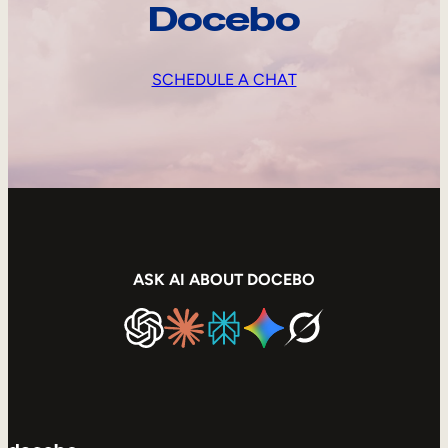
Docebo
SCHEDULE A CHAT
ASK AI ABOUT DOCEBO