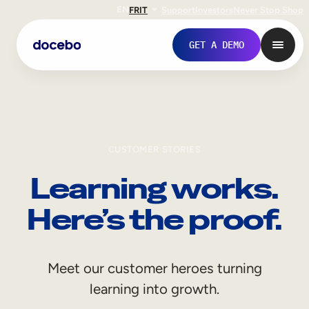
EN
FR
IT
Support
Investors
Never Stop Shop
GET A DEMO
CUSTOMER STORIES
Learning works.
Here’s the proof.
Internal Learning
Meet our customer heroes turning
Employee Onboarding
learning into growth.
Employee Training