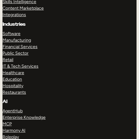
Skills Intelligence
Content Marketplace
Integrations
Industries
Software
Manufacturing
Financial Services
Public Sector
Retail
IT & Tech Services
Healthcare
Education
Hospitality
Restaurants
AI
AgentHub
Enterprise Knowledge
MCP
Harmony AI
Roleplay