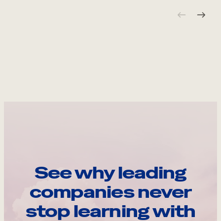
See why leading
companies never
stop learning with