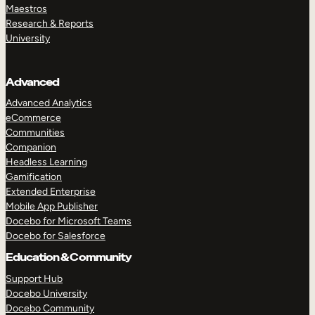
Maestros
Research & Reports
University
Advanced
Advanced Analytics
eCommerce
Communities
Companion
Headless Learning
Gamification
Extended Enterprise
Mobile App Publisher
Docebo for Microsoft Teams
Docebo for Salesforce
Education & Community
Support Hub
Docebo University
Docebo Community