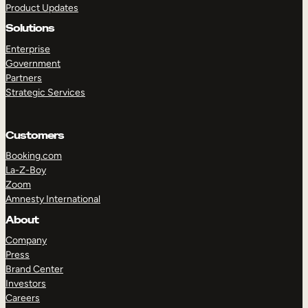
Product Updates
Solutions
Enterprise
Government
Partners
Strategic Services
TAKE A TOUR
GET A DEMO
Customers
Booking.com
La-Z-Boy
Zoom
Amnesty International
About
Company
Press
Brand Center
Investors
Careers