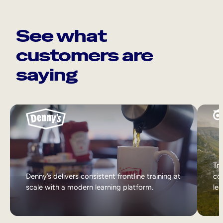
See what
customers are
saying
Tri
Denny’s delivers consistent frontline training at
col
scale with a modern learning platform.
lea