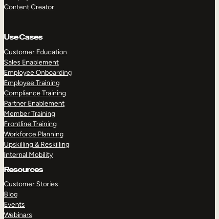
Content Creator
Use Cases
Customer Education
Sales Enablement
Employee Onboarding
Employee Training
Compliance Training
Partner Enablement
Member Training
Frontline Training
Workforce Planning
Upskilling & Reskilling
Internal Mobility
Resources
Customer Stories
Blog
Events
Webinars