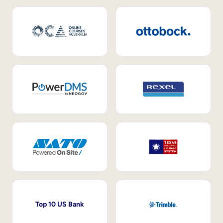
Top 10 US Bank