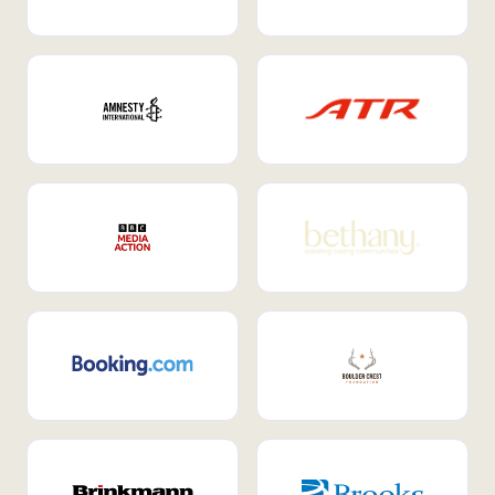
Internal Mobility