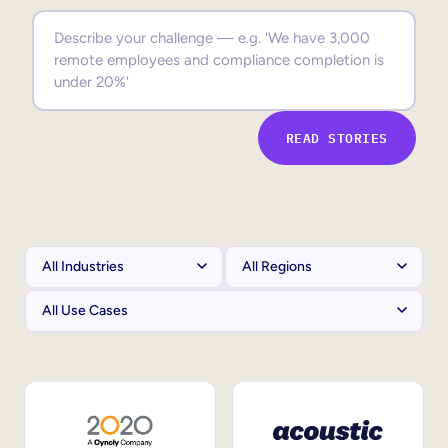
Sales Enablement
Compliance Training
Frontline Training
READ STORIES
External Training
Customer Education
Partner Enablement
Member Training
Skills Intelligence
Workforce Planning
Upskilling & Reskilling