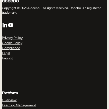
Copyright © 2026 Docebo – All rights reserved. Docebo is a registered
trademark.
LinkedIn
YouTube
Privacy Policy
Cookie Policy
Compliance
Legal
Imprint
Platform
Overview
Learning Management