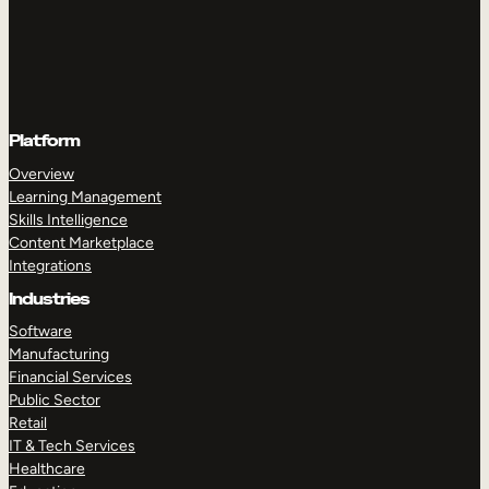
Platform
Overview
Learning Management
Skills Intelligence
Content Marketplace
Integrations
Industries
Software
Manufacturing
Financial Services
Public Sector
Retail
IT & Tech Services
Healthcare