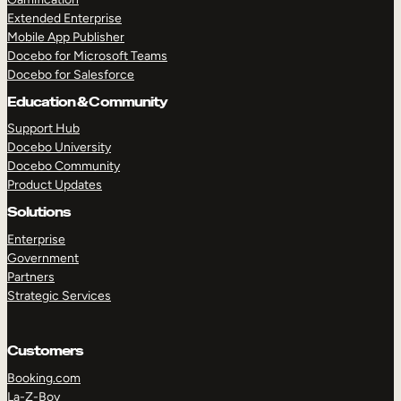
Extended Enterprise
Mobile App Publisher
Docebo for Microsoft Teams
Docebo for Salesforce
Education & Community
Support Hub
Docebo University
Docebo Community
Product Updates
Solutions
Enterprise
Government
Partners
Strategic Services
Customers
Booking.com
La-Z-Boy