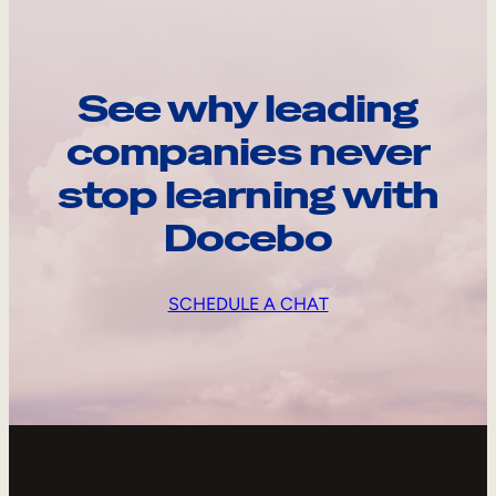
See why leading
companies never
stop learning with
Docebo
SCHEDULE A CHAT