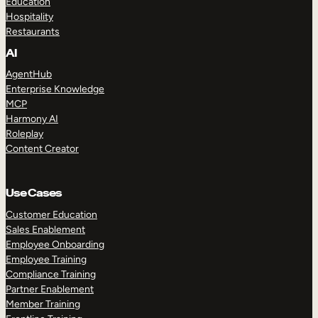
Education
Hospitality
Restaurants
AI
AgentHub
Enterprise Knowledge
MCP
Harmony AI
Roleplay
Content Creator
Use Cases
Customer Education
Sales Enablement
Employee Onboarding
Employee Training
Compliance Training
Partner Enablement
Member Training