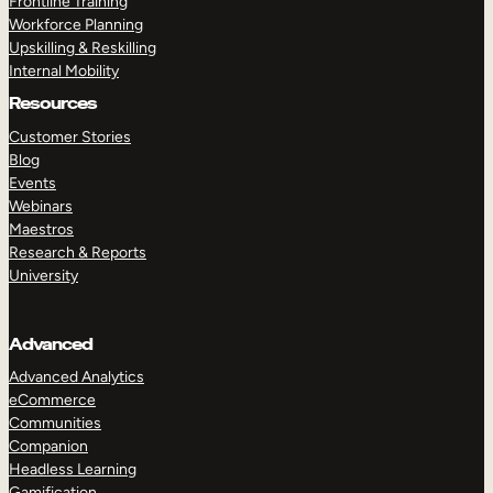
Frontline Training
Workforce Planning
Upskilling & Reskilling
Internal Mobility
Resources
Customer Stories
Blog
Events
Webinars
Maestros
Research & Reports
University
Advanced
Advanced Analytics
eCommerce
Communities
Companion
Headless Learning
Gamification