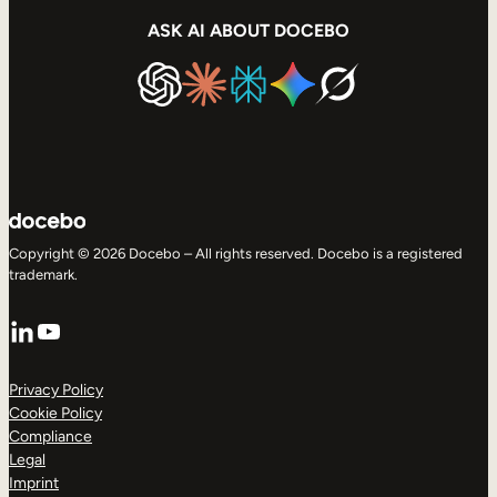
ASK AI ABOUT DOCEBO
Copyright © 2026 Docebo – All rights reserved. Docebo is a registered
trademark.
LinkedIn
YouTube
Privacy Policy
Cookie Policy
Compliance
Legal
Imprint