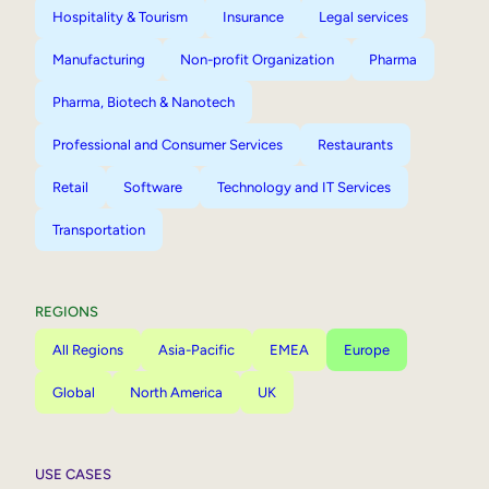
Hospitality & Tourism
Insurance
Legal services
Manufacturing
Non-profit Organization
Pharma
Pharma, Biotech & Nanotech
Professional and Consumer Services
Restaurants
Retail
Software
Technology and IT Services
Transportation
REGIONS
All Regions
Asia-Pacific
EMEA
Europe
Global
North America
UK
USE CASES