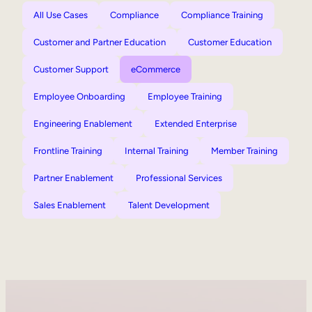
All Use Cases
Compliance
Compliance Training
Customer and Partner Education
Customer Education
Customer Support
eCommerce
Employee Onboarding
Employee Training
Engineering Enablement
Extended Enterprise
Frontline Training
Internal Training
Member Training
Partner Enablement
Professional Services
Sales Enablement
Talent Development