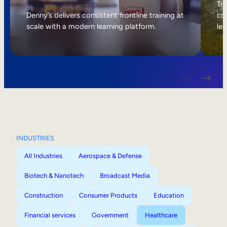
Internal Mobility
Tri
Denny’s delivers consistent frontline training at
col
scale with a modern learning platform.
lea
INDUSTRIES
All Industries
Aerospace & Defense
Biotech & Nanotech
Broadcast Media
Construction
Consumer Products
Education
Financial services
Government
Healthcare