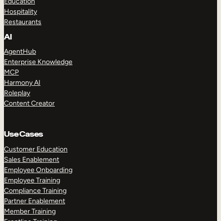
Education
Hospitality
Restaurants
AI
AgentHub
Enterprise Knowledge
MCP
Harmony AI
Roleplay
Content Creator
Use Cases
Customer Education
Sales Enablement
Employee Onboarding
Employee Training
Compliance Training
Partner Enablement
Member Training