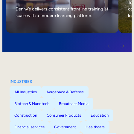
Internal Mobility
Tri
Denny’s delivers consistent frontline training at
col
scale with a modern learning platform.
lea
INDUSTRIES
All Industries
Aerospace & Defense
Biotech & Nanotech
Broadcast Media
Construction
Consumer Products
Education
Financial services
Government
Healthcare