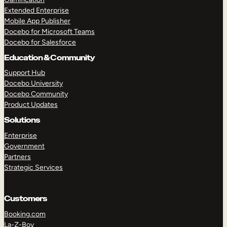
Extended Enterprise
Mobile App Publisher
Docebo for Microsoft Teams
Docebo for Salesforce
Education & Community
Support Hub
Docebo University
Docebo Community
Product Updates
Solutions
Enterprise
Government
Partners
Strategic Services
Customers
Booking.com
La-Z-Boy