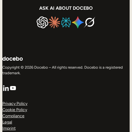
ASK AI ABOUT DOCEBO
Copyright © 2026 Docebo – All rights reserved. Docebo is a registered
trademark.
LinkedIn
YouTube
Privacy Policy
Cookie Policy
Compliance
Legal
Imprint