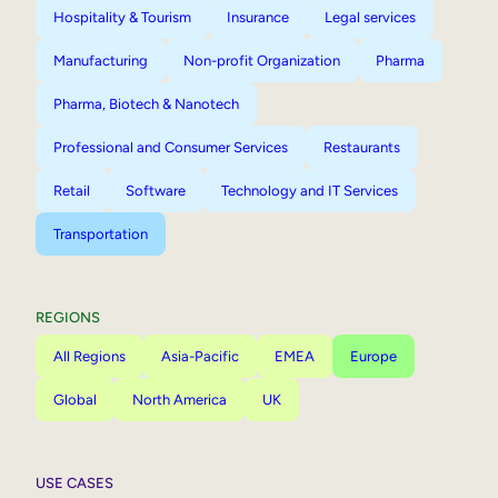
Hospitality & Tourism
Insurance
Legal services
Manufacturing
Non-profit Organization
Pharma
Pharma, Biotech & Nanotech
Professional and Consumer Services
Restaurants
Retail
Software
Technology and IT Services
Transportation
REGIONS
All Regions
Asia-Pacific
EMEA
Europe
Global
North America
UK
USE CASES