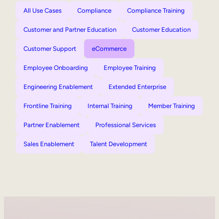
All Use Cases
Compliance
Compliance Training
Customer and Partner Education
Customer Education
Customer Support
eCommerce
Employee Onboarding
Employee Training
Engineering Enablement
Extended Enterprise
Frontline Training
Internal Training
Member Training
Partner Enablement
Professional Services
Sales Enablement
Talent Development