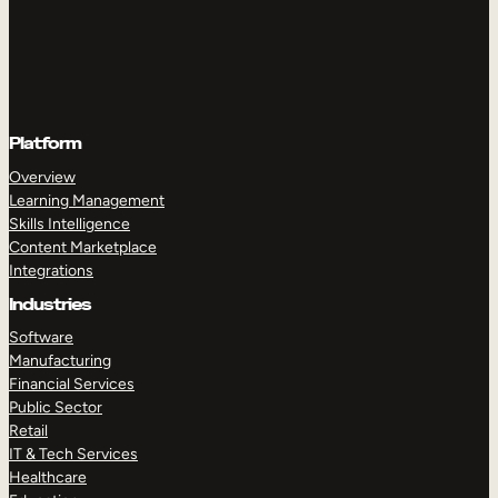
Platform
Overview
Learning Management
Skills Intelligence
Content Marketplace
Integrations
Industries
Software
Manufacturing
Financial Services
Public Sector
Retail
IT & Tech Services
Healthcare