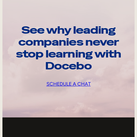
See why leading
companies never
stop learning with
Docebo
SCHEDULE A CHAT