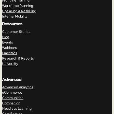
Frontline Training
Workforce Planning
Upskilling & Reskilling
Internal Mobility
Resources
Customer Stories
Blog
Events
Webinars
Maestros
Research & Reports
University
Advanced
Advanced Analytics
eCommerce
Communities
Companion
Headless Learning
Gamification