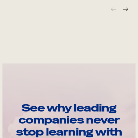
See why leading
companies never
stop learning with