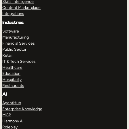
Skills Intelligence
Content Marketplace
Integrations
Industries
Software
Manufacturing
Financial Services
Public Sector
Retail
IT & Tech Services
Healthcare
Education
Hospitality
Restaurants
AI
AgentHub
Enterprise Knowledge
MCP
Harmony AI
Roleplay