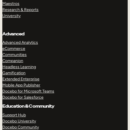
Maestros
Research & Reports
University
Advanced
Advanced Analytics
eCommerce
Communities
Companion
Headless Learning
Gamification
Extended Enterprise
Mobile App Publisher
Docebo for Microsoft Teams
Docebo for Salesforce
Education & Community
Support Hub
Docebo University
Docebo Community