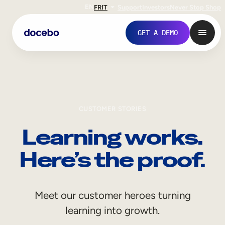
EN
FR
IT
Support
Investors
Never Stop Shop
GET A DEMO
CUSTOMER STORIES
Learning works.
Here’s the proof.
Internal Learning
Meet our customer heroes turning
Employee Onboarding
learning into growth.
Employee Training