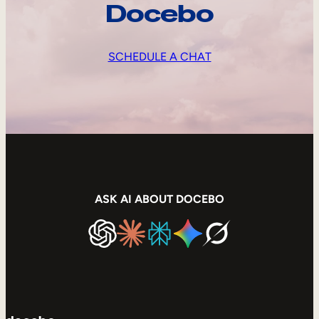
Docebo
SCHEDULE A CHAT
ASK AI ABOUT DOCEBO