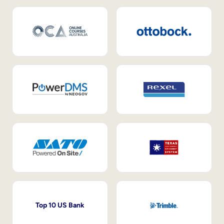
Top 10 US Bank