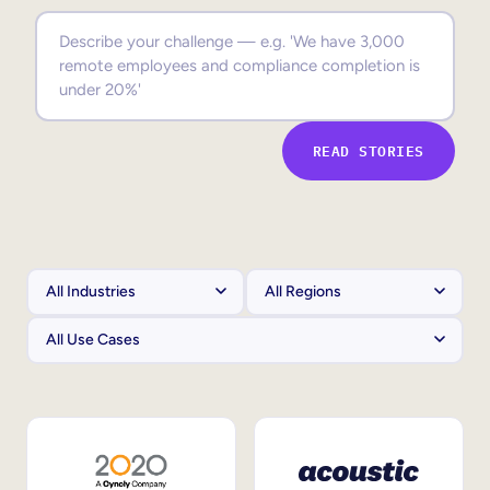
Sales Enablement
Compliance Training
Frontline Training
READ STORIES
External Training
Customer Education
Partner Enablement
Member Training
Skills Intelligence
Workforce Planning
Upskilling & Reskilling