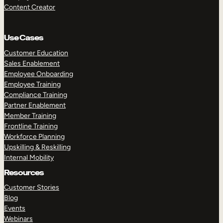
Content Creator
Use Cases
Customer Education
Sales Enablement
Employee Onboarding
Employee Training
Compliance Training
Partner Enablement
Member Training
Frontline Training
Workforce Planning
Upskilling & Reskilling
Internal Mobility
Resources
Customer Stories
Blog
Events
Webinars