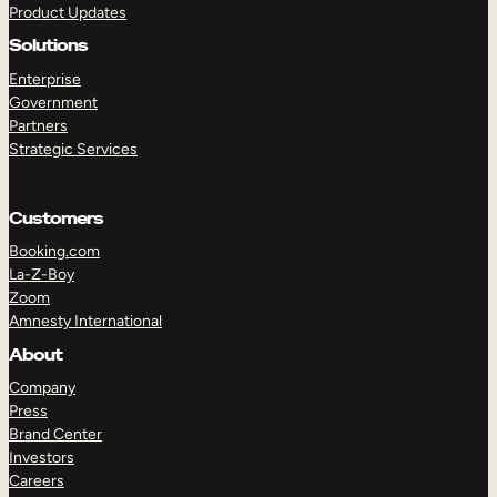
Product Updates
Solutions
Enterprise
Government
Partners
Strategic Services
TAKE A TOUR
GET A DEMO
Customers
Booking.com
La-Z-Boy
Zoom
Amnesty International
About
Company
Press
Brand Center
Investors
Careers