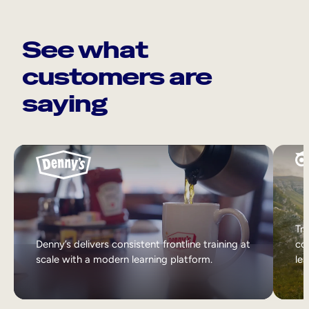
See what
customers are
saying
Tri
Denny’s delivers consistent frontline training at
col
scale with a modern learning platform.
lea