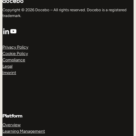
Copyright © 2026 Docebo – All rights reserved. Docebo is a registered
trademark.
LinkedIn
YouTube
Privacy Policy
Cookie Policy
Compliance
Legal
Imprint
Platform
Overview
Learning Management