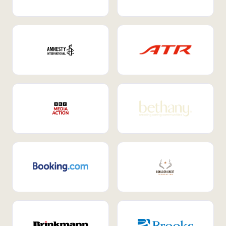
Internal Mobility