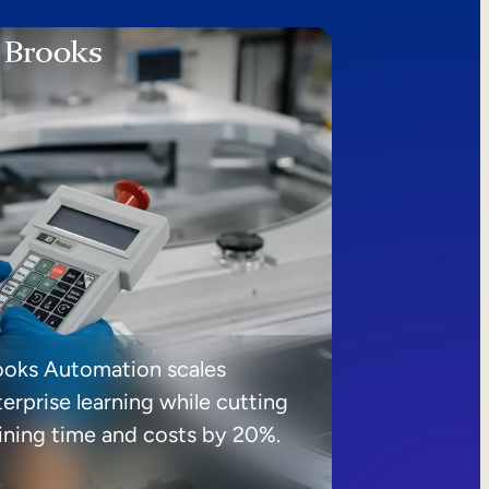
ooks Automation scales
erprise learning while cutting
aining time and costs by 20%.