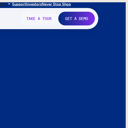
FR
IT
Support
Investors
Never Stop Shop
TAKE A TOUR
GET A DEMO