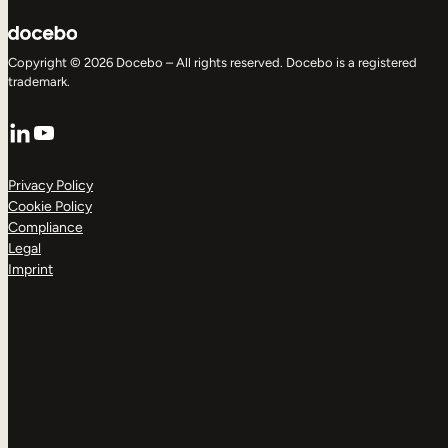
Copyright © 2026 Docebo – All rights reserved. Docebo is a registered
trademark.
LinkedIn
YouTube
Privacy Policy
Cookie Policy
Compliance
Legal
Imprint