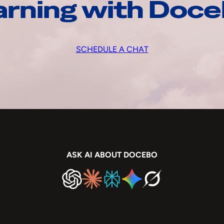
arning with Doc
SCHEDULE A CHAT
ASK AI ABOUT DOCEBO