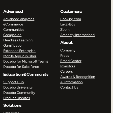
Advanced
Customers
Advanced Analytics
Booking.com
eCommerce
La-Z-Boy
Communities
Zoom
Companion
Amnesty International
Headless Learning
About
Gamification
Company
Extended Enterprise
Press
Mobile App Publisher
Brand Center
Docebo for Microsoft Teams
Investors
Docebo for Salesforce
Careers
Education & Community
Awards & Recognition
Support Hub
AI Information
Docebo University
Contact Us
Docebo Community
Product Updates
Solutions