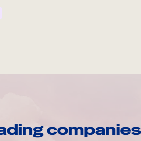
ading companies