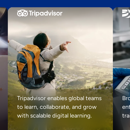
Tripadvisor enables global teams
Br
to learn, collaborate, and grow
ent
with scalable digital learning.
tr