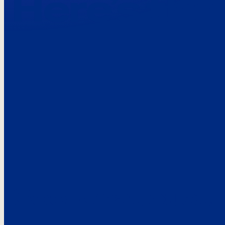
Here’s the
See what custo