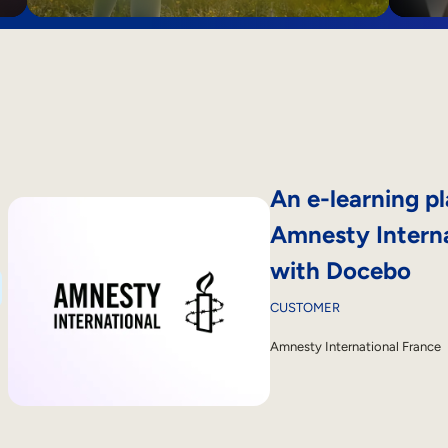
An e-learning pl
Amnesty Interna
with Docebo
CUSTOMER
Amnesty International France