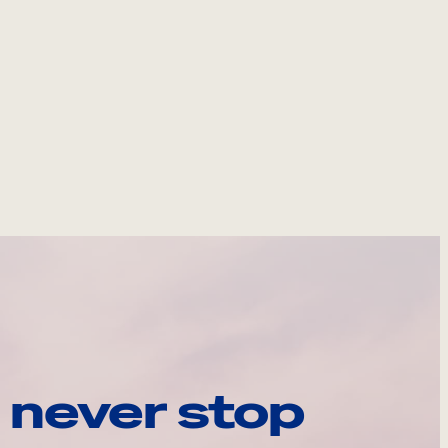
 never stop