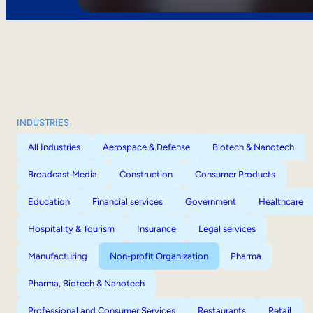
INDUSTRIES
All Industries
Aerospace & Defense
Biotech & Nanotech
Broadcast Media
Construction
Consumer Products
Education
Financial services
Government
Healthcare
Hospitality & Tourism
Insurance
Legal services
Manufacturing
Non-profit Organization
Pharma
Pharma, Biotech & Nanotech
Professional and Consumer Services
Restaurants
Retail