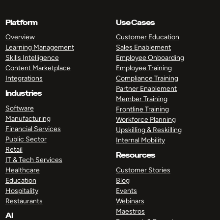
Platform
Use Cases
Overview
Customer Education
Learning Management
Sales Enablement
Skills Intelligence
Employee Onboarding
Content Marketplace
Employee Training
Integrations
Compliance Training
Partner Enablement
Industries
Member Training
Software
Frontline Training
Manufacturing
Workforce Planning
Financial Services
Upskilling & Reskilling
Public Sector
Internal Mobility
Retail
Resources
IT & Tech Services
Healthcare
Customer Stories
Education
Blog
Hospitality
Events
Restaurants
Webinars
Maestros
AI