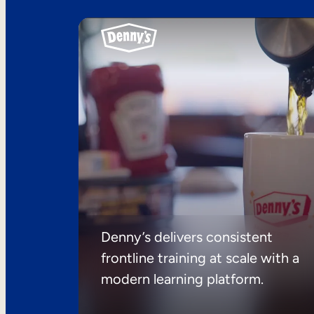
Denny’s delivers consistent
frontline training at scale with a
modern learning platform.