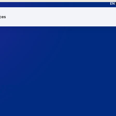
EN
ces
works.