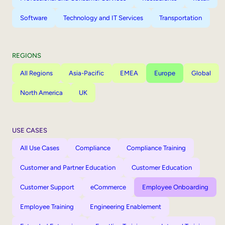
Software
Technology and IT Services
Transportation
REGIONS
All Regions
Asia-Pacific
EMEA
Europe
Global
North America
UK
USE CASES
All Use Cases
Compliance
Compliance Training
Customer and Partner Education
Customer Education
Customer Support
eCommerce
Employee Onboarding
Employee Training
Engineering Enablement