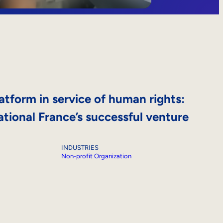
atform in service of human rights:
tional France’s successful venture
INDUSTRIES
Non-profit Organization