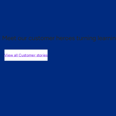
 proof.
Meet our customer heroes turning learnin
View all Customer stories
mers are saying