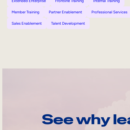
Extended Enterprise
Frontline Training
Internal Training
Member Training
Partner Enablement
Professional Services
Sales Enablement
Talent Development
See why le