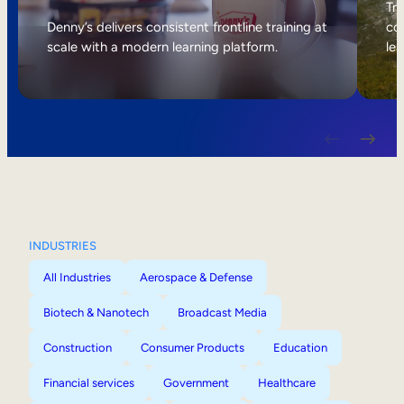
Internal Mobility
Tri
Denny’s delivers consistent frontline training at
col
scale with a modern learning platform.
lea
INDUSTRIES
All Industries
Aerospace & Defense
Biotech & Nanotech
Broadcast Media
Construction
Consumer Products
Education
Financial services
Government
Healthcare