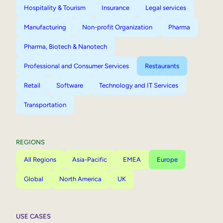
Hospitality & Tourism
Insurance
Legal services
Manufacturing
Non-profit Organization
Pharma
Pharma, Biotech & Nanotech
Professional and Consumer Services
Restaurants
Retail
Software
Technology and IT Services
Transportation
REGIONS
All Regions
Asia-Pacific
EMEA
Europe
Global
North America
UK
USE CASES