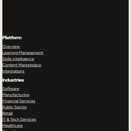
Platform
Overview
Learning Management
Skills Intelligence
Content Marketplace
Integrations
Industries
Software
Manufacturing
Financial Services
Public Sector
Retail
IT & Tech Services
Healthcare