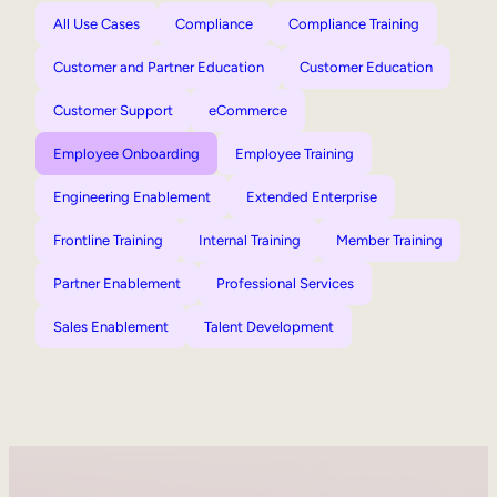
All Use Cases
Compliance
Compliance Training
Customer and Partner Education
Customer Education
Customer Support
eCommerce
Employee Onboarding
Employee Training
Engineering Enablement
Extended Enterprise
Frontline Training
Internal Training
Member Training
Partner Enablement
Professional Services
Sales Enablement
Talent Development