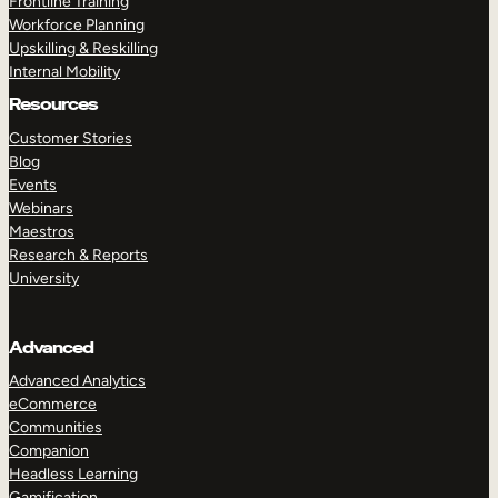
Frontline Training
Workforce Planning
Upskilling & Reskilling
Internal Mobility
Resources
Customer Stories
Blog
Events
Webinars
Maestros
Research & Reports
University
Advanced
Advanced Analytics
eCommerce
Communities
Companion
Headless Learning
Gamification