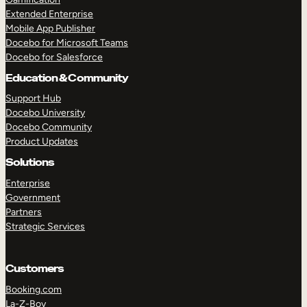
Extended Enterprise
Mobile App Publisher
Docebo for Microsoft Teams
Docebo for Salesforce
Education & Community
Support Hub
Docebo University
Docebo Community
Product Updates
Solutions
Enterprise
Government
Partners
Strategic Services
Customers
Booking.com
La-Z-Boy