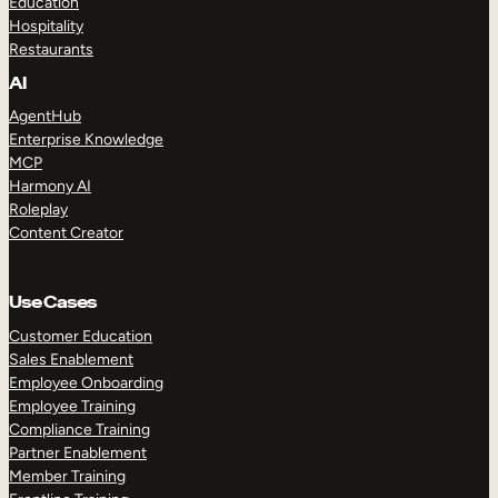
Education
Hospitality
Restaurants
AI
AgentHub
Enterprise Knowledge
MCP
Harmony AI
Roleplay
Content Creator
Use Cases
Customer Education
Sales Enablement
Employee Onboarding
Employee Training
Compliance Training
Partner Enablement
Member Training