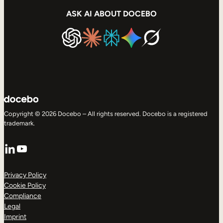
ASK AI ABOUT DOCEBO
Copyright © 2026 Docebo – All rights reserved. Docebo is a registered
trademark.
LinkedIn
YouTube
Privacy Policy
Cookie Policy
Compliance
Legal
Imprint