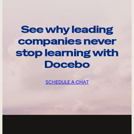
See why leading
companies never
stop learning with
Docebo
SCHEDULE A CHAT