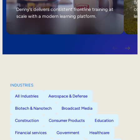
Internal Mobility
Tri
Denny’s delivers consistent frontline training at
col
scale with a modern learning platform.
lea
INDUSTRIES
All Industries
Aerospace & Defense
Biotech & Nanotech
Broadcast Media
Construction
Consumer Products
Education
Financial services
Government
Healthcare