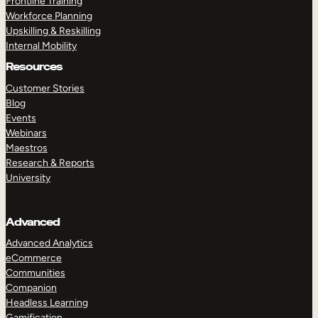
Frontline Training
Workforce Planning
Upskilling & Reskilling
Internal Mobility
Resources
Customer Stories
Blog
Events
Webinars
Maestros
Research & Reports
University
Advanced
Advanced Analytics
eCommerce
Communities
Companion
Headless Learning
Gamification