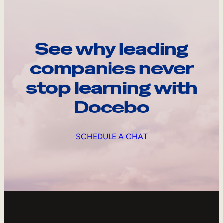
See why leading
companies never
stop learning with
Docebo
SCHEDULE A CHAT