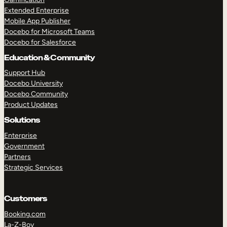
Extended Enterprise
Mobile App Publisher
Docebo for Microsoft Teams
Docebo for Salesforce
Education & Community
Support Hub
Docebo University
Docebo Community
Product Updates
Solutions
Enterprise
Government
Partners
Strategic Services
Customers
Booking.com
La-Z-Boy