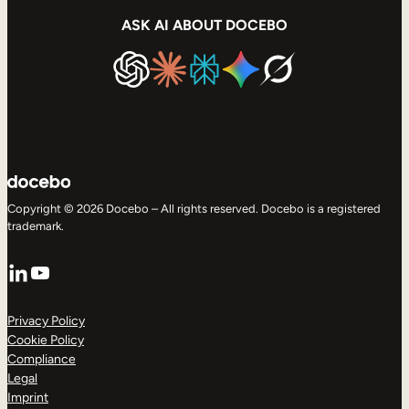
ASK AI ABOUT DOCEBO
Copyright © 2026 Docebo – All rights reserved. Docebo is a registered
trademark.
LinkedIn
YouTube
Privacy Policy
Cookie Policy
Compliance
Legal
Imprint