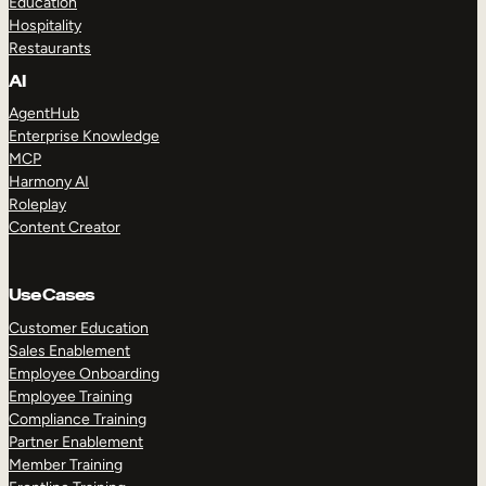
Education
Hospitality
Restaurants
AI
AgentHub
Enterprise Knowledge
MCP
Harmony AI
Roleplay
Content Creator
Use Cases
Customer Education
Sales Enablement
Employee Onboarding
Employee Training
Compliance Training
Partner Enablement
Member Training