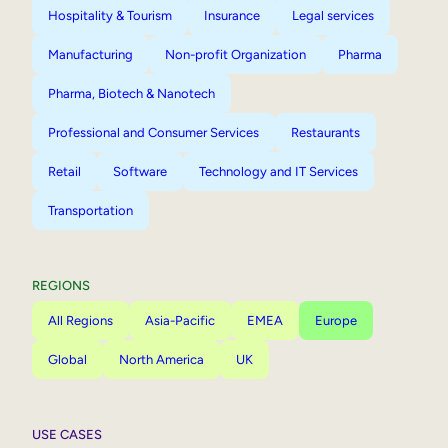
Hospitality & Tourism
Insurance
Legal services
Manufacturing
Non-profit Organization
Pharma
Pharma, Biotech & Nanotech
Professional and Consumer Services
Restaurants
Retail
Software
Technology and IT Services
Transportation
REGIONS
All Regions
Asia-Pacific
EMEA
Europe
Global
North America
UK
USE CASES