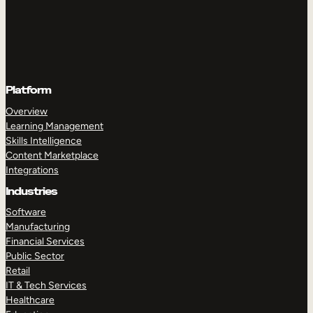
Platform
Overview
Learning Management
Skills Intelligence
Content Marketplace
Integrations
Industries
Software
Manufacturing
Financial Services
Public Sector
Retail
IT & Tech Services
Healthcare