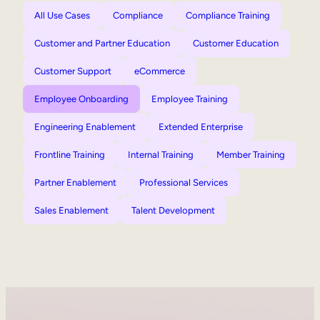
All Use Cases
Compliance
Compliance Training
Customer and Partner Education
Customer Education
Customer Support
eCommerce
Employee Onboarding
Employee Training
Engineering Enablement
Extended Enterprise
Frontline Training
Internal Training
Member Training
Partner Enablement
Professional Services
Sales Enablement
Talent Development