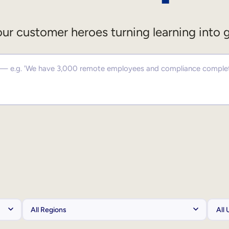
ur customer heroes turning learning into 