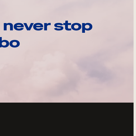
 never stop
ebo