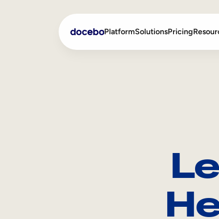
Platform
Solutions
Pricing
Resour
Internal Learning
Employee Onboarding
External Training
Employee Training
Skills Intelligence
Sales Enablement
Le
Compliance Training
Frontline Training
He