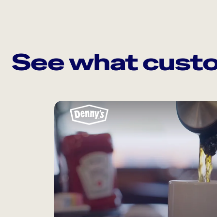
See what custo