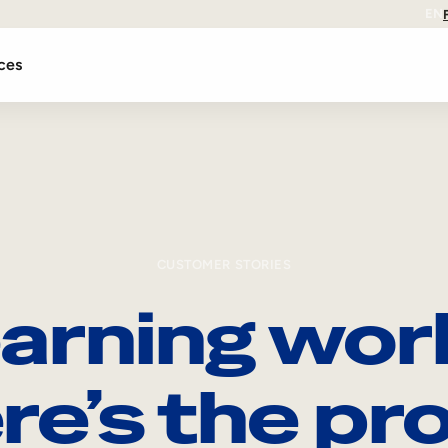
EN
ces
CUSTOMER STORIES
arning wor
re’s the pro