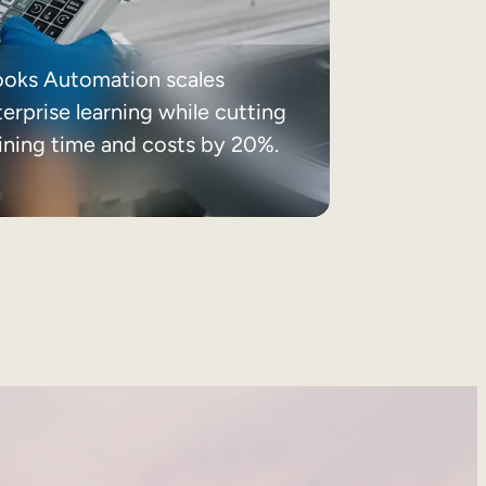
ooks Automation scales
erprise learning while cutting
aining time and costs by 20%.