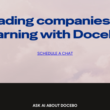
ading companies
arning with Doc
SCHEDULE A CHAT
ASK AI ABOUT DOCEBO