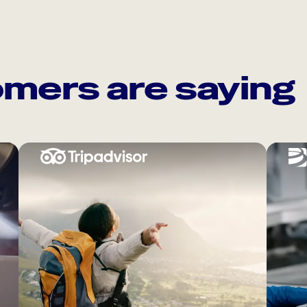
mers are saying