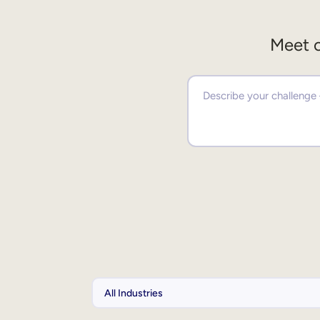
Meet o