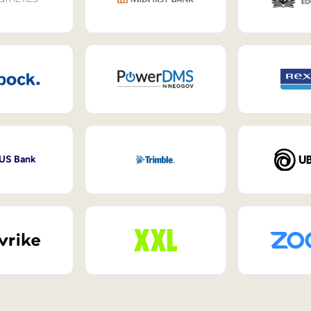
 US Bank