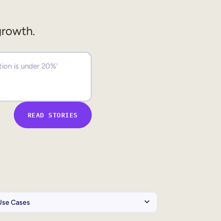
growth.
READ STORIES