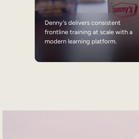
Denny’s delivers consistent
frontline training at scale with a
modern learning platform.