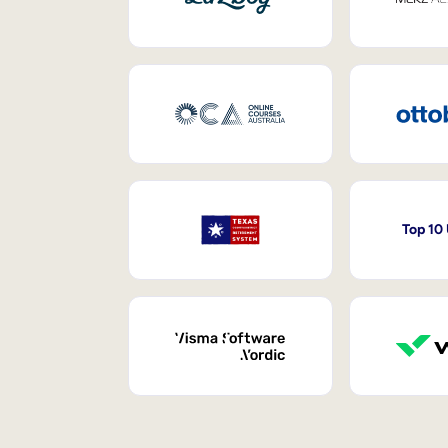
Top 10