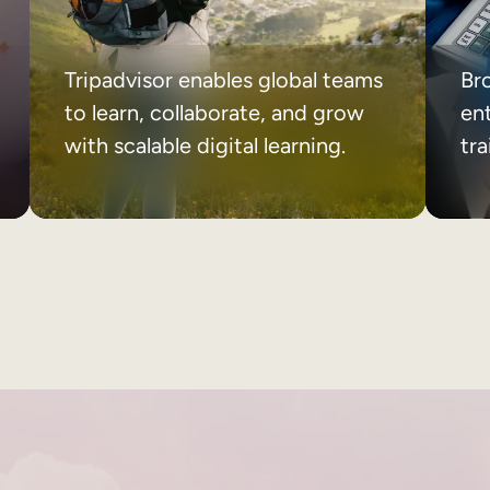
Tripadvisor enables global teams
Br
to learn, collaborate, and grow
ent
with scalable digital learning.
tr