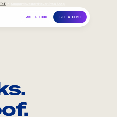
FR
IT
Support
Investors
Never Stop Shop
TAKE A TOUR
GET A DEMO
ks.
of.