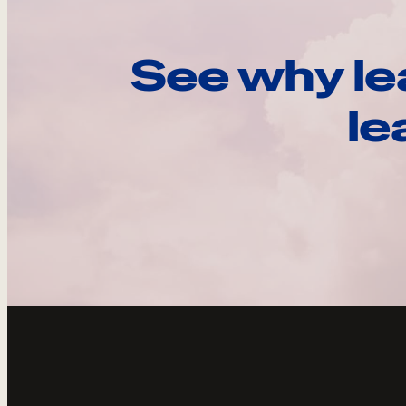
See why le
le