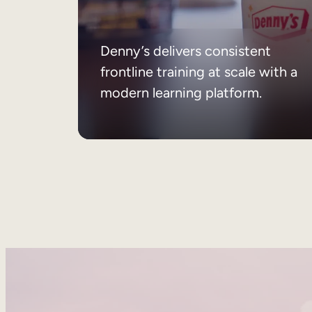
Denny’s delivers consistent
frontline training at scale with a
modern learning platform.