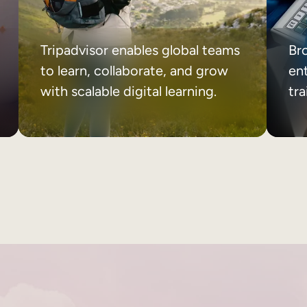
Tripadvisor enables global teams
Br
to learn, collaborate, and grow
ent
with scalable digital learning.
tr