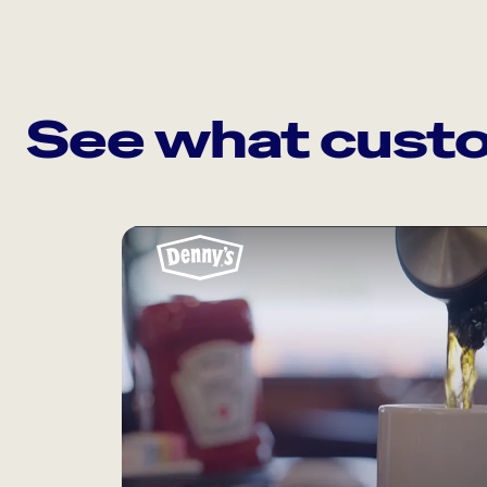
See what custo