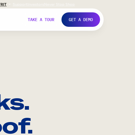
FR
IT
Support
Investors
Never Stop Shop
TAKE A TOUR
GET A DEMO
ks.
of.