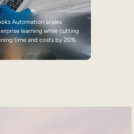
ooks Automation scales
erprise learning while cutting
aining time and costs by 20%.