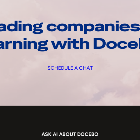
ading companies
arning with Doc
SCHEDULE A CHAT
ASK AI ABOUT DOCEBO