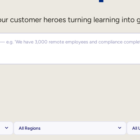
ur customer heroes turning learning into 