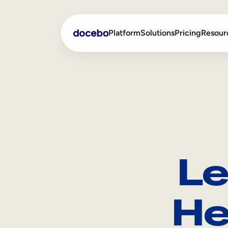
Platform
Solutions
Pricing
Resour
Internal Learning
Employee Onboarding
External Training
Employee Training
Skills Intelligence
Sales Enablement
Le
Compliance Training
Frontline Training
He