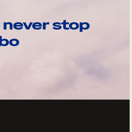
 never stop
ebo