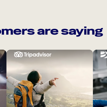
mers are saying