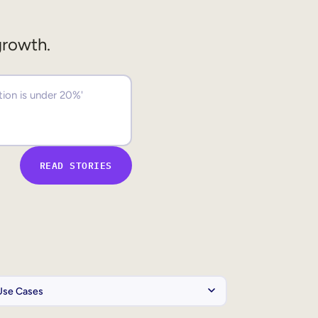
growth.
READ STORIES