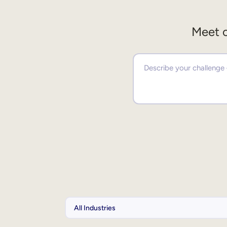
Meet o