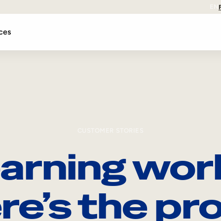
EN
ces
CUSTOMER STORIES
arning wor
re’s the pro