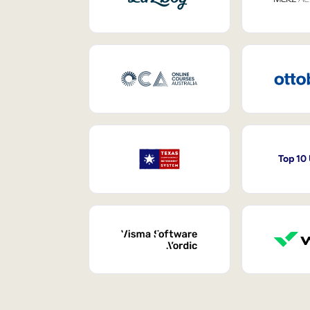
Top 10