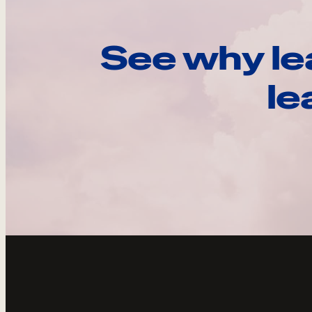
See why le
le