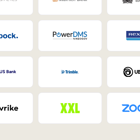
 US Bank