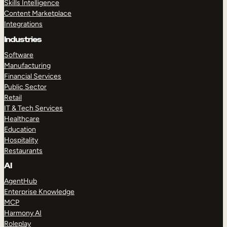
Skills Intelligence
Content Marketplace
Integrations
Industries
Software
Manufacturing
Financial Services
Public Sector
Retail
IT & Tech Services
Healthcare
Education
Hospitality
Restaurants
AI
AgentHub
Enterprise Knowledge
MCP
Harmony AI
Roleplay