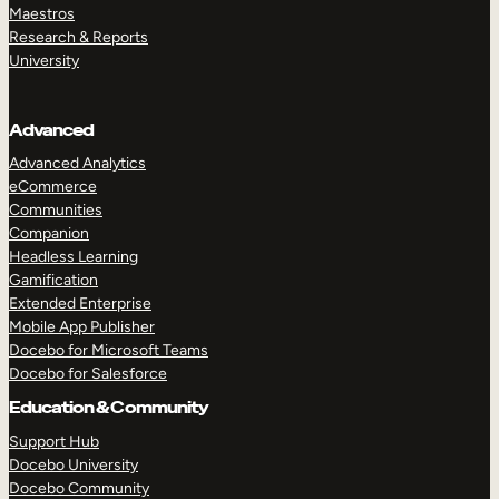
Maestros
Research & Reports
University
Advanced
Advanced Analytics
eCommerce
Communities
Companion
Headless Learning
Gamification
Extended Enterprise
Mobile App Publisher
Docebo for Microsoft Teams
Docebo for Salesforce
Education & Community
Support Hub
Docebo University
Docebo Community