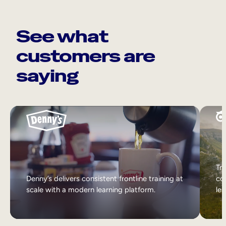
See what
customers are
saying
Tri
Denny’s delivers consistent frontline training at
col
scale with a modern learning platform.
lea