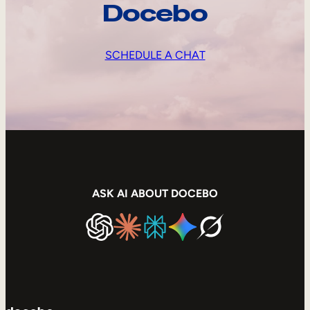
Docebo
SCHEDULE A CHAT
ASK AI ABOUT DOCEBO