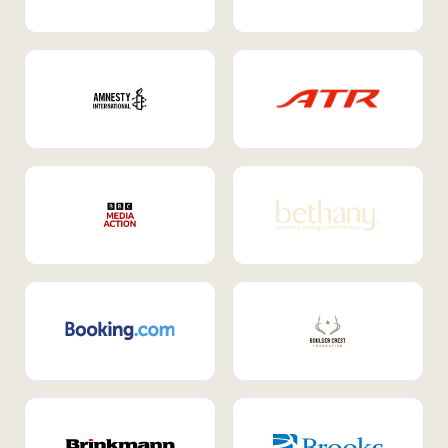
Internal Mobility