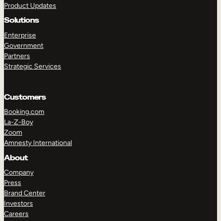
Product Updates
Solutions
Enterprise
Government
Partners
Strategic Services
TAKE A TOUR
GET A DEMO
Customers
Booking.com
La-Z-Boy
Zoom
Amnesty International
About
Company
Press
Brand Center
Investors
Careers