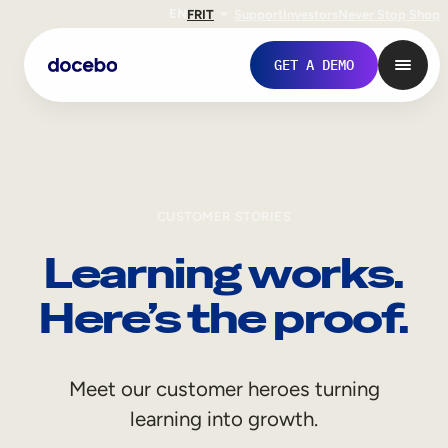
EN
FR
IT
Support
Investors
Never Stop Shop
GET A DEMO
CUSTOMER STORIES
Learning works.
Here’s the proof.
Internal Learning
Meet our customer heroes turning
Employee Onboarding
learning into growth.
Employee Training