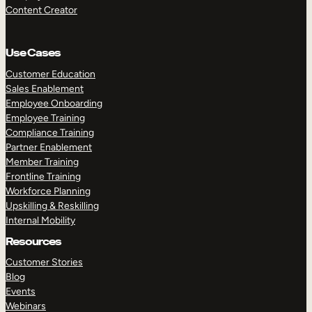
Content Creator
Use Cases
Customer Education
Sales Enablement
Employee Onboarding
Employee Training
Compliance Training
Partner Enablement
Member Training
Frontline Training
Workforce Planning
Upskilling & Reskilling
Internal Mobility
Resources
Customer Stories
Blog
Events
Webinars