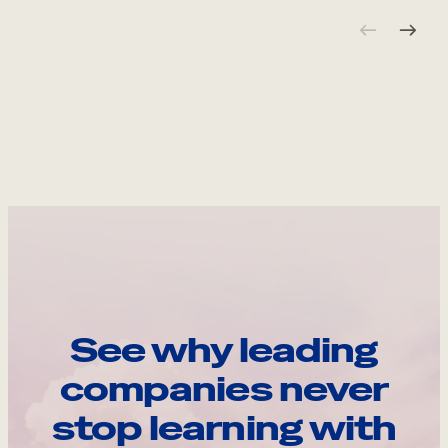
See why leading
companies never
stop learning with