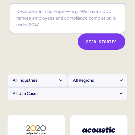
Sales Enablement
Compliance Training
Frontline Training
READ STORIES
External Training
Customer Education
Partner Enablement
Member Training
Skills Intelligence
Workforce Planning
Upskilling & Reskilling