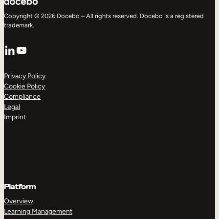
Copyright © 2026 Docebo – All rights reserved. Docebo is a registered
trademark.
LinkedIn
YouTube
Privacy Policy
Cookie Policy
Compliance
Legal
Imprint
Platform
Overview
Learning Management