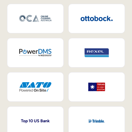
Top 10 US Bank