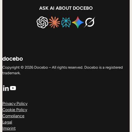
ASK AI ABOUT DOCEBO
Copyright © 2026 Docebo – All rights reserved. Docebo is a registered
trademark.
LinkedIn
YouTube
Privacy Policy
Cookie Policy
Compliance
Legal
Imprint