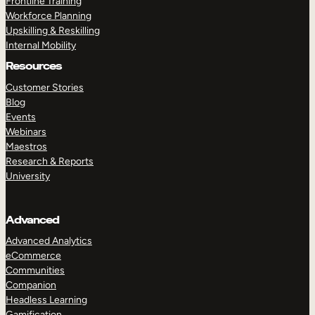
Frontline Training
Workforce Planning
Upskilling & Reskilling
Internal Mobility
Resources
Customer Stories
Blog
Events
Webinars
Maestros
Research & Reports
University
Advanced
Advanced Analytics
eCommerce
Communities
Companion
Headless Learning
Gamification