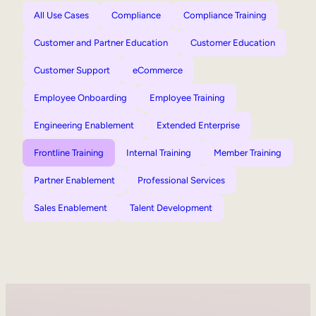
All Use Cases
Compliance
Compliance Training
Customer and Partner Education
Customer Education
Customer Support
eCommerce
Employee Onboarding
Employee Training
Engineering Enablement
Extended Enterprise
Frontline Training
Internal Training
Member Training
Partner Enablement
Professional Services
Sales Enablement
Talent Development