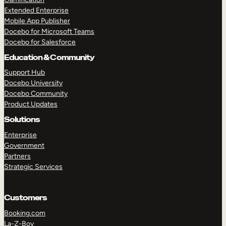
Extended Enterprise
Mobile App Publisher
Docebo for Microsoft Teams
Docebo for Salesforce
Education & Community
Support Hub
Docebo University
Docebo Community
Product Updates
Solutions
Enterprise
Government
Partners
Strategic Services
Customers
Booking.com
La-Z-Boy