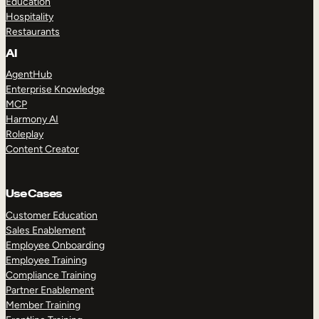
Education
Hospitality
Restaurants
AI
AgentHub
Enterprise Knowledge
MCP
Harmony AI
Roleplay
Content Creator
Use Cases
Customer Education
Sales Enablement
Employee Onboarding
Employee Training
Compliance Training
Partner Enablement
Member Training