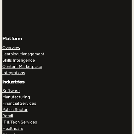
Platform
Overview
Learning Management
Skills Intelligence
Content Marketplace
Integrations
Industries
Software
Manufacturing
Financial Services
Public Sector
Retail
IT & Tech Services
Healthcare