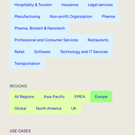
Hospitality & Tourism
Insurance
Legal services
Manufacturing
Non-profit Organization
Pharma
Pharma, Biotech & Nanotech
Professional and Consumer Services
Restaurants
Retail
Software
Technology and IT Services
Transportation
REGIONS
All Regions
Asia-Pacific
EMEA
Europe
Global
North America
UK
USE CASES