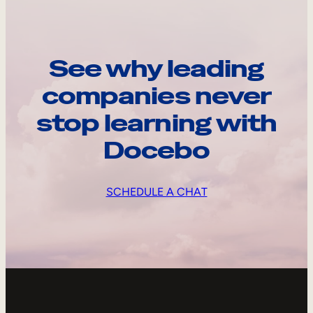
See why leading
companies never
stop learning with
Docebo
SCHEDULE A CHAT