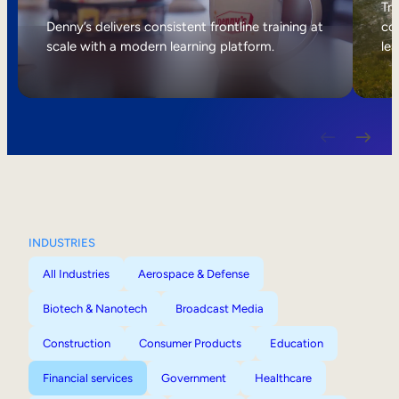
Internal Mobility
Tri
Denny’s delivers consistent frontline training at
col
scale with a modern learning platform.
lea
INDUSTRIES
All Industries
Aerospace & Defense
Biotech & Nanotech
Broadcast Media
Construction
Consumer Products
Education
Financial services
Government
Healthcare