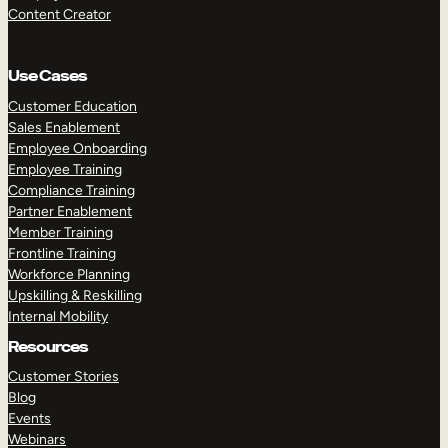
Content Creator
Use Cases
Customer Education
Sales Enablement
Employee Onboarding
Employee Training
Compliance Training
Partner Enablement
Member Training
Frontline Training
Workforce Planning
Upskilling & Reskilling
Internal Mobility
Resources
Customer Stories
Blog
Events
Webinars