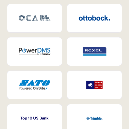
Top 10 US Bank