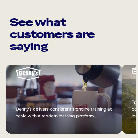
See what
customers are
saying
Tri
Denny’s delivers consistent frontline training at
col
scale with a modern learning platform.
lea