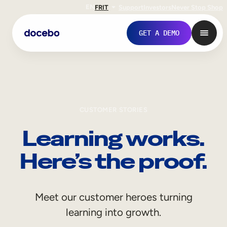
EN
FR
IT
Support
Investors
Never Stop Shop
GET A DEMO
CUSTOMER STORIES
Learning works.
Here’s the proof.
Internal Learning
Meet our customer heroes turning
Employee Onboarding
learning into growth.
Employee Training