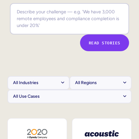
Sales Enablement
Compliance Training
Frontline Training
READ STORIES
External Training
Customer Education
Partner Enablement
Member Training
Skills Intelligence
Workforce Planning
Upskilling & Reskilling