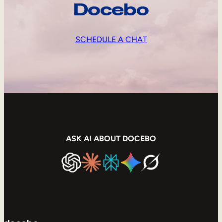
Docebo
SCHEDULE A CHAT
ASK AI ABOUT DOCEBO