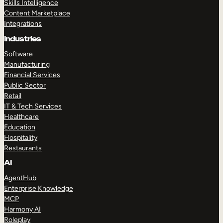
Skills Intelligence
Content Marketplace
Integrations
Industries
Software
Manufacturing
Financial Services
Public Sector
Retail
IT & Tech Services
Healthcare
Education
Hospitality
Restaurants
AI
AgentHub
Enterprise Knowledge
MCP
Harmony AI
Roleplay