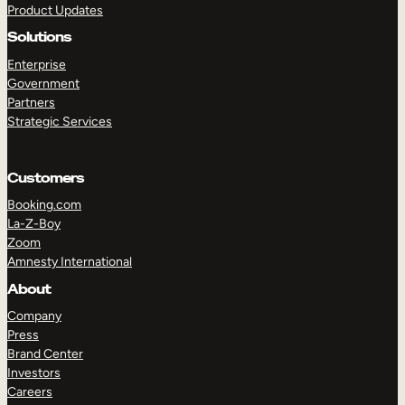
Product Updates
Solutions
Enterprise
Government
Partners
Strategic Services
TAKE A TOUR
GET A DEMO
Customers
Booking.com
La-Z-Boy
Zoom
Amnesty International
About
Company
Press
Brand Center
Investors
Careers