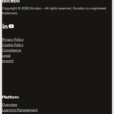
Copyright © 2026 Docebo – All rights reserved. Docebo is a registered
trademark.
LinkedIn
YouTube
Privacy Policy
Cookie Policy
Compliance
Legal
Imprint
Platform
Overview
Learning Management