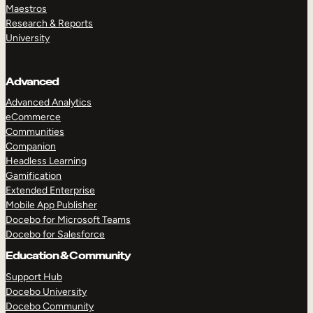
Maestros
Research & Reports
University
Advanced
Advanced Analytics
eCommerce
Communities
Companion
Headless Learning
Gamification
Extended Enterprise
Mobile App Publisher
Docebo for Microsoft Teams
Docebo for Salesforce
Education & Community
Support Hub
Docebo University
Docebo Community