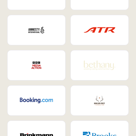
Internal Mobility