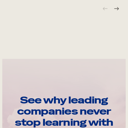
See why leading
companies never
stop learning with