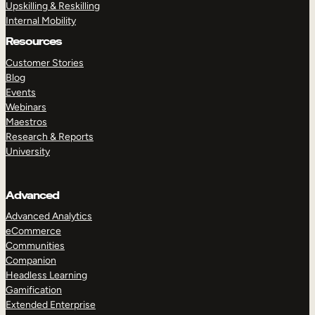
Upskilling & Reskilling
Internal Mobility
Resources
Customer Stories
Blog
Events
Webinars
Maestros
Research & Reports
University
Advanced
Advanced Analytics
eCommerce
Communities
Companion
Headless Learning
Gamification
Extended Enterprise