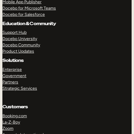
Mobile App Publisher
Docebo for Microsoft Teams
Docebo for Salesforce
Education & Community
Support Hub
Docebo University
Docebo Community
Product Updates
Solutions
Enterprise
Government
Partners
Strategic Services
Customers
Booking.com
TAKE A TOUR
GET A DEMO
La-Z-Boy
Zoom