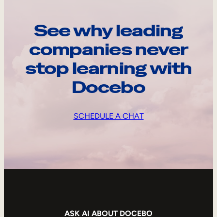
See why leading
companies never
stop learning with
Docebo
SCHEDULE A CHAT
ASK AI ABOUT DOCEBO