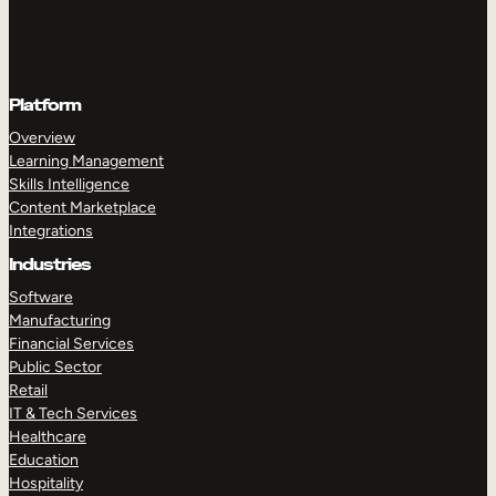
Platform
Overview
Learning Management
Skills Intelligence
Content Marketplace
Integrations
Industries
Software
Manufacturing
Financial Services
Public Sector
Retail
IT & Tech Services
Healthcare
Education
Hospitality