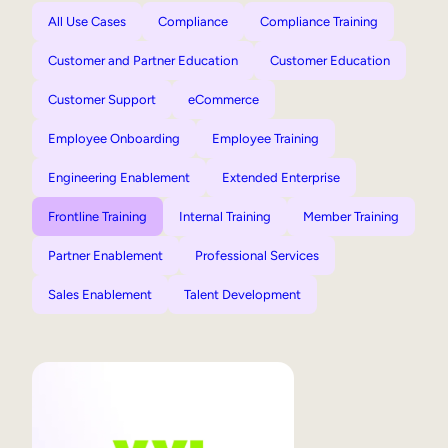
All Use Cases
Compliance
Compliance Training
Customer and Partner Education
Customer Education
Customer Support
eCommerce
Employee Onboarding
Employee Training
Engineering Enablement
Extended Enterprise
Frontline Training
Internal Training
Member Training
Partner Enablement
Professional Services
Sales Enablement
Talent Development