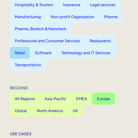
Hospitality & Tourism
Insurance
Legal services
Manufacturing
Non-profit Organization
Pharma
Pharma, Biotech & Nanotech
Professional and Consumer Services
Restaurants
Retail
Software
Technology and IT Services
Transportation
REGIONS
All Regions
Asia-Pacific
EMEA
Europe
Global
North America
UK
USE CASES