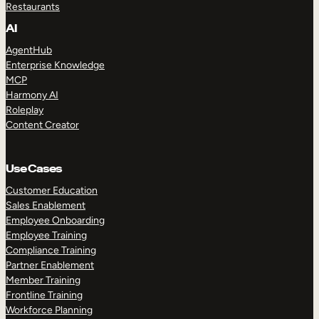
Restaurants
AI
AgentHub
Enterprise Knowledge
MCP
Harmony AI
Roleplay
Content Creator
Use Cases
Customer Education
Sales Enablement
Employee Onboarding
Employee Training
Compliance Training
Partner Enablement
Member Training
Frontline Training
Workforce Planning