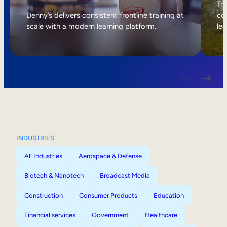
Internal Mobility
Tri
Denny’s delivers consistent frontline training at
col
scale with a modern learning platform.
lea
INDUSTRIES
All Industries
Aerospace & Defense
Biotech & Nanotech
Broadcast Media
Construction
Consumer Products
Education
Financial services
Government
Healthcare