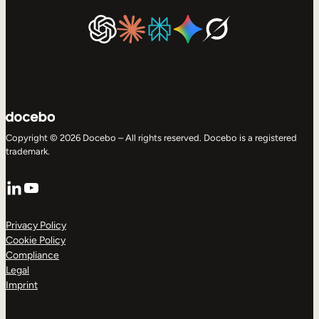
Copyright © 2026 Docebo – All rights reserved. Docebo is a registered
trademark.
LinkedIn
YouTube
Privacy Policy
Cookie Policy
Compliance
Legal
Imprint