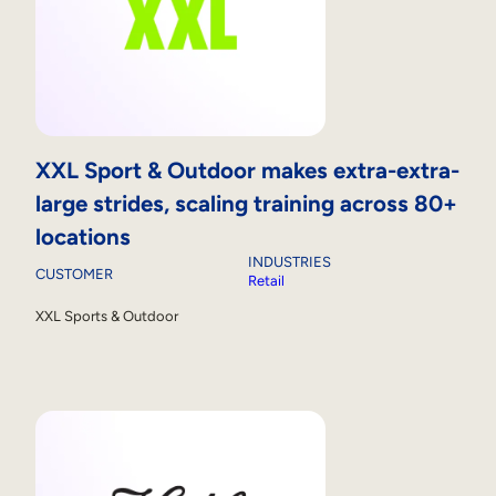
XXL Sport & Outdoor makes extra-extra-
large strides, scaling training across 80+
locations
INDUSTRIES
CUSTOMER
Retail
XXL Sports & Outdoor