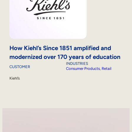
How Kiehl’s Since 1851 amplified and
modernized over 170 years of education
INDUSTRIES
CUSTOMER
Consumer Products
, 
Retail
Kiehl’s