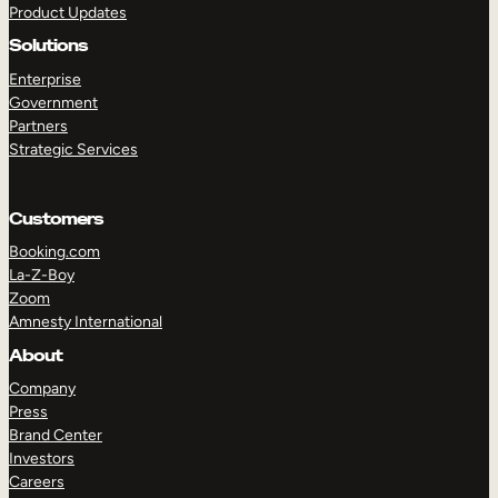
Product Updates
Solutions
Enterprise
Government
Partners
Strategic Services
TAKE A TOUR
GET A DEMO
Customers
Booking.com
La-Z-Boy
Zoom
Amnesty International
About
Company
Press
Brand Center
Investors
Careers