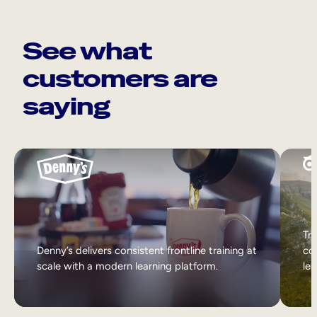
See what
customers are
saying
Tri
Denny’s delivers consistent frontline training at
col
scale with a modern learning platform.
lea