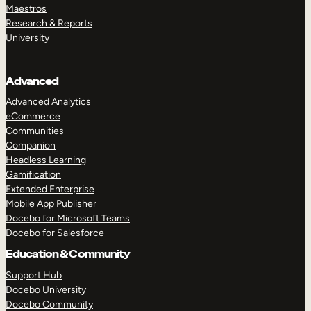
Maestros
Research & Reports
University
Advanced
Advanced Analytics
eCommerce
Communities
Companion
Headless Learning
Gamification
Extended Enterprise
Mobile App Publisher
Docebo for Microsoft Teams
Docebo for Salesforce
Education & Community
Support Hub
Docebo University
Docebo Community