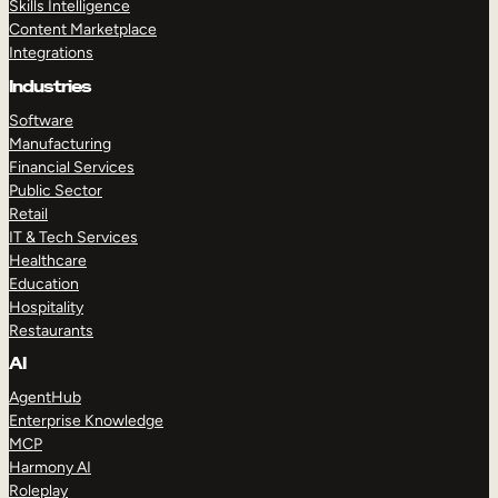
Skills Intelligence
Content Marketplace
Integrations
Industries
Software
Manufacturing
Financial Services
Public Sector
Retail
IT & Tech Services
Healthcare
Education
Hospitality
Restaurants
AI
AgentHub
Enterprise Knowledge
MCP
Harmony AI
Roleplay