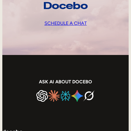
Docebo
SCHEDULE A CHAT
ASK AI ABOUT DOCEBO