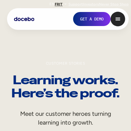
EN
FR
IT
Support
Investors
Never Stop Shop
GET A DEMO
CUSTOMER STORIES
Learning works.
Here’s the proof.
Internal Learning
Meet our customer heroes turning
Employee Onboarding
learning into growth.
Employee Training