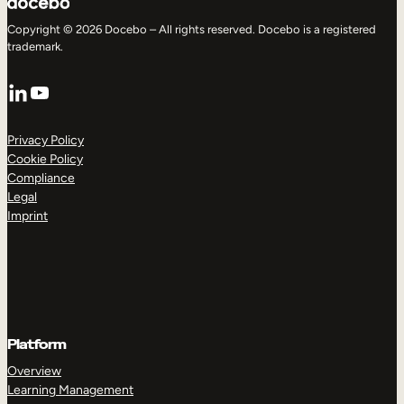
Copyright © 2026 Docebo – All rights reserved. Docebo is a registered
trademark.
LinkedIn
YouTube
Privacy Policy
Cookie Policy
Compliance
Legal
Imprint
Platform
Overview
Learning Management