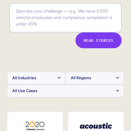
Sales Enablement
Compliance Training
Frontline Training
READ STORIES
External Training
Customer Education
Partner Enablement
Member Training
Skills Intelligence
Workforce Planning
Upskilling & Reskilling