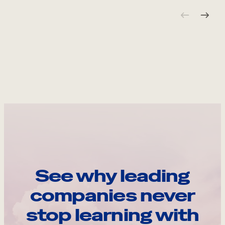
See why leading
companies never
stop learning with