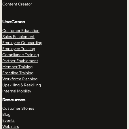
Content Creator
Use Cases
Customer Education
Sales Enablement
Employee Onboarding
Employee Training
Compliance Training
Partner Enablement
Member Training
Frontline Training
Workforce Planning
Upskilling & Reskilling
Internal Mobility
Resources
Customer Stories
Blog
Events
Webinars