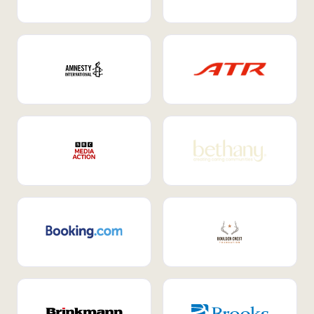
Internal Mobility