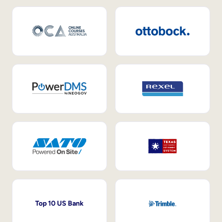
Top 10 US Bank