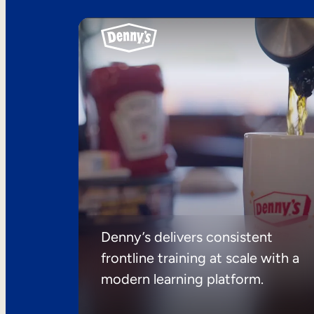
Denny’s delivers consistent
frontline training at scale with a
modern learning platform.