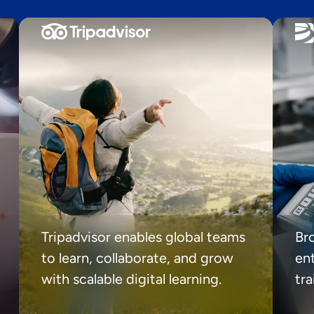
Tripadvisor enables global teams
Br
to learn, collaborate, and grow
ent
with scalable digital learning.
tr