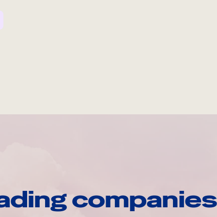
ading companies