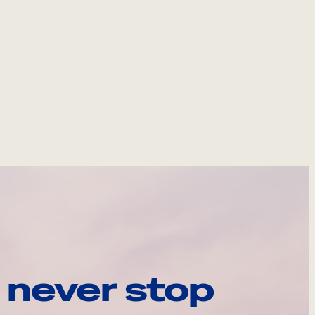
 never stop