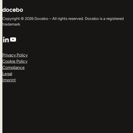
Copyright © 2026 Docebo – All rights reserved. Docebo is a registered
trademark.
LinkedIn
YouTube
Privacy Policy
Cookie Policy
Compliance
Legal
Imprint