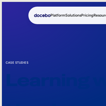
Platform
Solutions
Pricing
Resour
Internal Learning
Employee Onboarding
External Training
Employee Training
Skills Intelligence
Sales Enablement
CASE STUDIES
Learning 
Compliance Training
Frontline Training