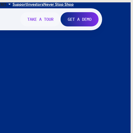
FR
IT
Support
Investors
Never Stop Shop
TAKE A TOUR
GET A DEMO