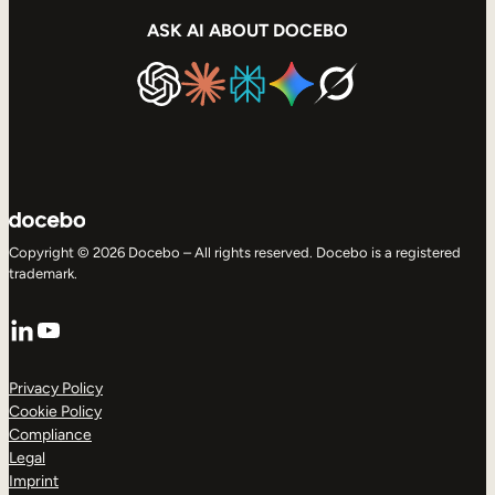
ASK AI ABOUT DOCEBO
Copyright © 2026 Docebo – All rights reserved. Docebo is a registered
trademark.
LinkedIn
YouTube
Privacy Policy
Cookie Policy
Compliance
Legal
Imprint