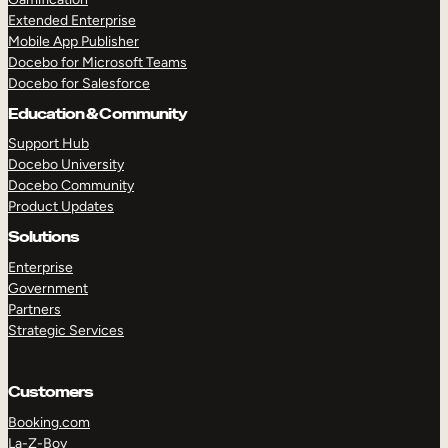
Extended Enterprise
Mobile App Publisher
Docebo for Microsoft Teams
Docebo for Salesforce
Education & Community
Support Hub
Docebo University
Docebo Community
Product Updates
Solutions
Enterprise
Government
Partners
Strategic Services
Customers
Booking.com
La-Z-Boy