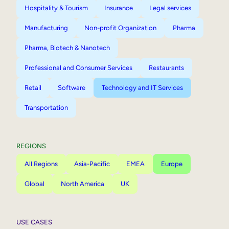
Hospitality & Tourism
Insurance
Legal services
Manufacturing
Non-profit Organization
Pharma
Pharma, Biotech & Nanotech
Professional and Consumer Services
Restaurants
Retail
Software
Technology and IT Services
Transportation
REGIONS
All Regions
Asia-Pacific
EMEA
Europe
Global
North America
UK
USE CASES