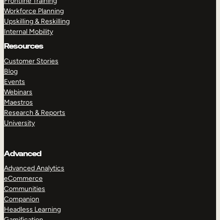
Frontline Training
Workforce Planning
Upskilling & Reskilling
Internal Mobility
Resources
Customer Stories
Blog
Events
Webinars
Maestros
Research & Reports
University
Advanced
Advanced Analytics
eCommerce
Communities
Companion
Headless Learning
Gamification