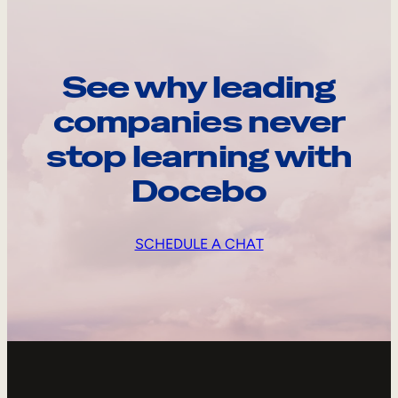
See why leading
companies never
stop learning with
Docebo
SCHEDULE A CHAT