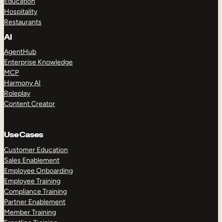
Education
Hospitality
Restaurants
AI
AgentHub
Enterprise Knowledge
MCP
Harmony AI
Roleplay
Content Creator
Use Cases
Customer Education
Sales Enablement
Employee Onboarding
Employee Training
Compliance Training
Partner Enablement
Member Training