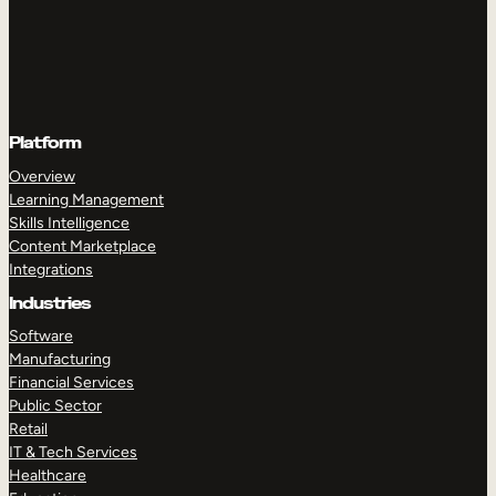
Platform
Overview
Learning Management
Skills Intelligence
Content Marketplace
Integrations
Industries
Software
Manufacturing
Financial Services
Public Sector
Retail
IT & Tech Services
Healthcare