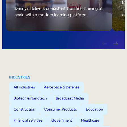
Internal Mobility
Tri
Denny’s delivers consistent frontline training at
col
scale with a modern learning platform.
lea
INDUSTRIES
All Industries
Aerospace & Defense
Biotech & Nanotech
Broadcast Media
Construction
Consumer Products
Education
Financial services
Government
Healthcare