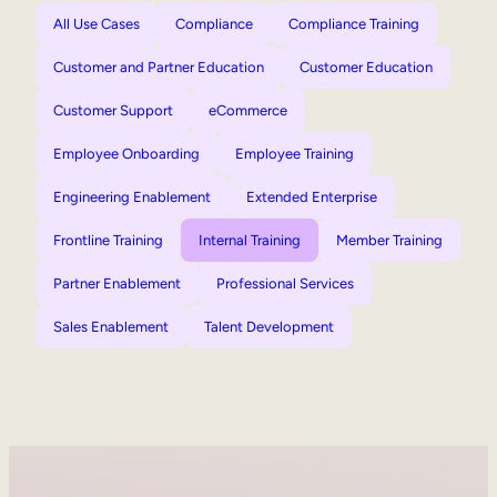
All Use Cases
Compliance
Compliance Training
Customer and Partner Education
Customer Education
Customer Support
eCommerce
Employee Onboarding
Employee Training
Engineering Enablement
Extended Enterprise
Frontline Training
Internal Training
Member Training
Partner Enablement
Professional Services
Sales Enablement
Talent Development