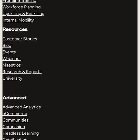
Frontline Training
Workforce Planning
Upskilling & Reskilling
Internal Mobility
Resources
Customer Stories
Blog
Events
Webinars
Maestros
Research & Reports
University
Advanced
Advanced Analytics
eCommerce
Communities
Companion
Headless Learning
Gamification