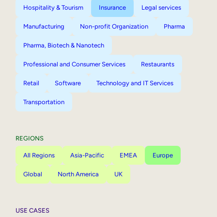
Hospitality & Tourism
Insurance
Legal services
Manufacturing
Non-profit Organization
Pharma
Pharma, Biotech & Nanotech
Professional and Consumer Services
Restaurants
Retail
Software
Technology and IT Services
Transportation
REGIONS
All Regions
Asia-Pacific
EMEA
Europe
Global
North America
UK
USE CASES