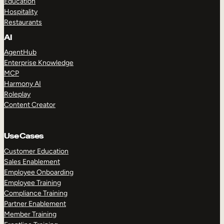
Education
Hospitality
Restaurants
AI
AgentHub
Enterprise Knowledge
MCP
Harmony AI
Roleplay
Content Creator
Use Cases
Customer Education
Sales Enablement
Employee Onboarding
Employee Training
Compliance Training
Partner Enablement
Member Training