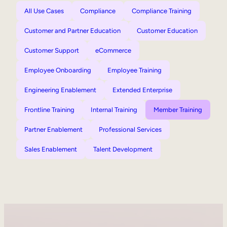
All Use Cases
Compliance
Compliance Training
Customer and Partner Education
Customer Education
Customer Support
eCommerce
Employee Onboarding
Employee Training
Engineering Enablement
Extended Enterprise
Frontline Training
Internal Training
Member Training
Partner Enablement
Professional Services
Sales Enablement
Talent Development