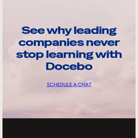
See why leading
companies never
stop learning with
Docebo
SCHEDULE A CHAT