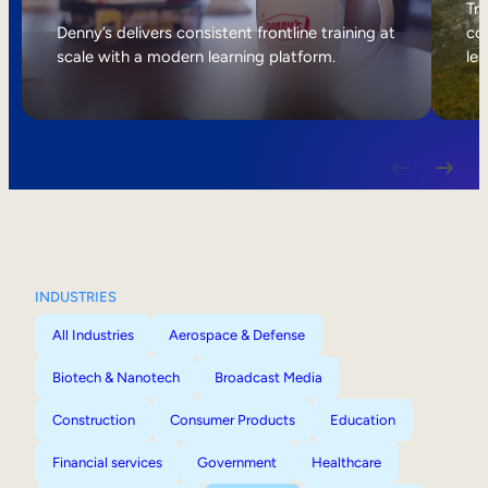
Internal Mobility
Tri
Denny’s delivers consistent frontline training at
col
scale with a modern learning platform.
lea
INDUSTRIES
All Industries
Aerospace & Defense
Biotech & Nanotech
Broadcast Media
Construction
Consumer Products
Education
Financial services
Government
Healthcare