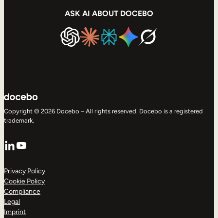
ASK AI ABOUT DOCEBO
Copyright © 2026 Docebo – All rights reserved. Docebo is a registered
trademark.
LinkedIn
YouTube
Privacy Policy
Cookie Policy
Compliance
Legal
Imprint