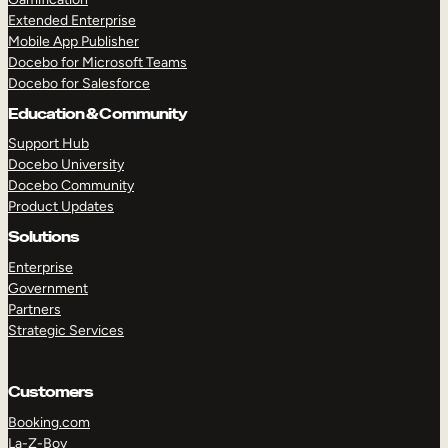
Extended Enterprise
Mobile App Publisher
Docebo for Microsoft Teams
Docebo for Salesforce
Education & Community
Support Hub
Docebo University
Docebo Community
Product Updates
Solutions
Enterprise
Government
Partners
Strategic Services
Customers
Booking.com
La-Z-Boy