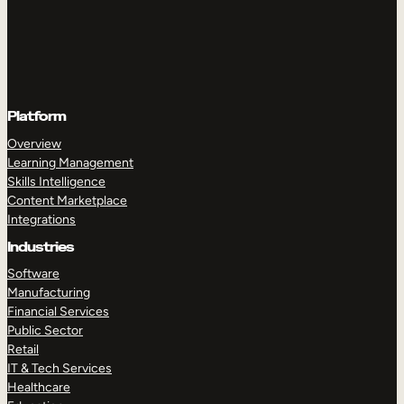
Platform
Overview
Learning Management
Skills Intelligence
Content Marketplace
Integrations
Industries
Software
Manufacturing
Financial Services
Public Sector
Retail
IT & Tech Services
Healthcare