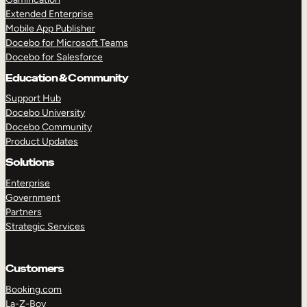
Extended Enterprise
Mobile App Publisher
Docebo for Microsoft Teams
Docebo for Salesforce
Education & Community
Support Hub
Docebo University
Docebo Community
Product Updates
Solutions
Enterprise
Government
Partners
Strategic Services
Customers
Booking.com
La-Z-Boy