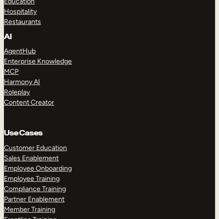
Education
Hospitality
Restaurants
AI
AgentHub
Enterprise Knowledge
MCP
Harmony AI
Roleplay
Content Creator
Use Cases
Customer Education
Sales Enablement
Employee Onboarding
Employee Training
Compliance Training
Partner Enablement
Member Training