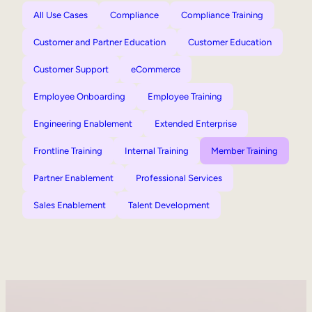
All Use Cases
Compliance
Compliance Training
Customer and Partner Education
Customer Education
Customer Support
eCommerce
Employee Onboarding
Employee Training
Engineering Enablement
Extended Enterprise
Frontline Training
Internal Training
Member Training
Partner Enablement
Professional Services
Sales Enablement
Talent Development