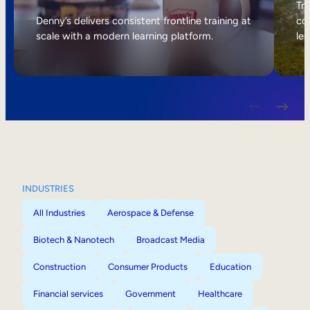
Internal Mobility
Tri
Denny’s delivers consistent frontline training at
col
scale with a modern learning platform.
lea
INDUSTRIES
All Industries
Aerospace & Defense
Biotech & Nanotech
Broadcast Media
Construction
Consumer Products
Education
Financial services
Government
Healthcare