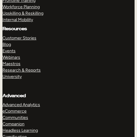
Frontline Training
Workforce Planning
Upskilling & Reskilling
Internal Mobility
Resources
Customer Stories
Blog
Events
Webinars
Maestros
Research & Reports
University
Advanced
Advanced Analytics
eCommerce
Communities
Companion
Headless Learning
Gamification