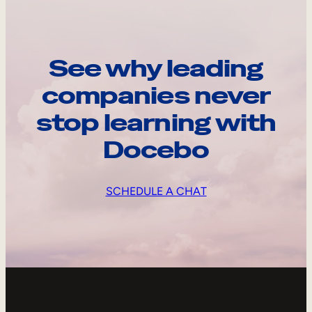
See why leading
companies never
stop learning with
Docebo
SCHEDULE A CHAT