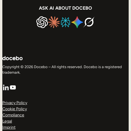
ASK AI ABOUT DOCEBO
Copyright © 2026 Docebo – All rights reserved. Docebo is a registered
trademark.
LinkedIn
YouTube
Privacy Policy
Cookie Policy
Compliance
Legal
Imprint