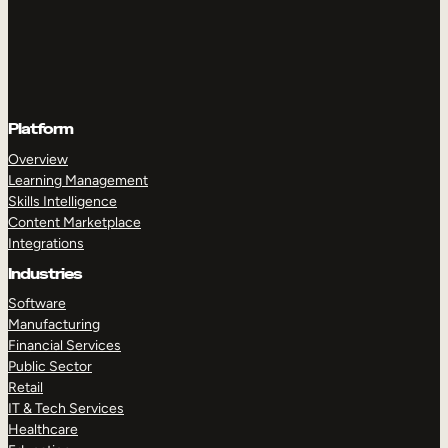
Platform
Overview
Learning Management
Skills Intelligence
Content Marketplace
Integrations
Industries
Software
Manufacturing
Financial Services
Public Sector
Retail
IT & Tech Services
Healthcare