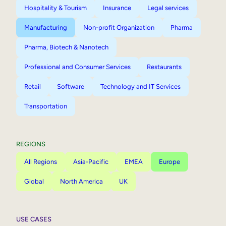
Hospitality & Tourism
Insurance
Legal services
Manufacturing
Non-profit Organization
Pharma
Pharma, Biotech & Nanotech
Professional and Consumer Services
Restaurants
Retail
Software
Technology and IT Services
Transportation
REGIONS
All Regions
Asia-Pacific
EMEA
Europe
Global
North America
UK
USE CASES