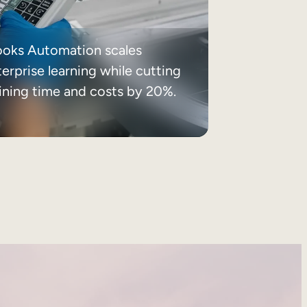
ooks Automation scales
erprise learning while cutting
aining time and costs by 20%.