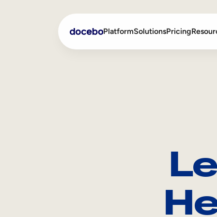
Platform
Solutions
Pricing
Resour
Internal Learning
Employee Onboarding
External Training
Employee Training
Skills Intelligence
Sales Enablement
Le
Compliance Training
Frontline Training
He