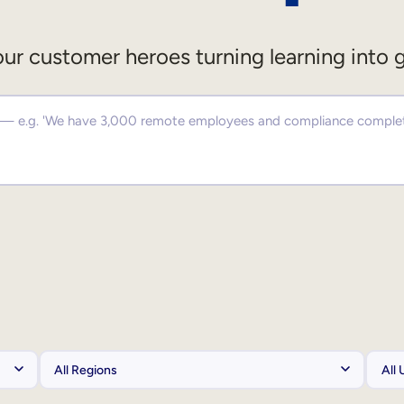
ur customer heroes turning learning into 