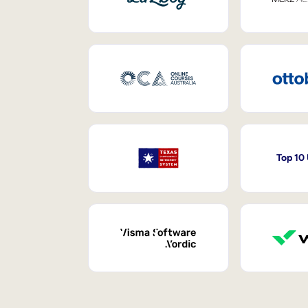
Top 10