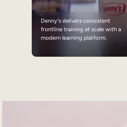
Denny’s delivers consistent
frontline training at scale with a
modern learning platform.