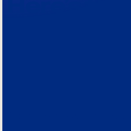
Here’s the
See what custo