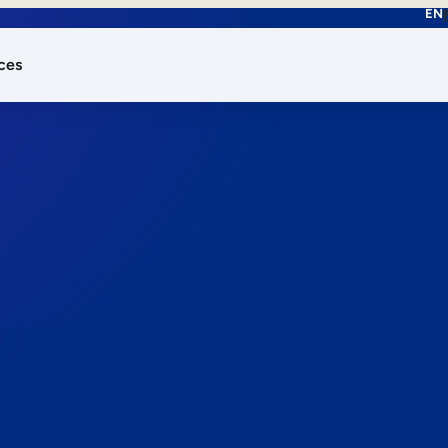
EN
ces
works.