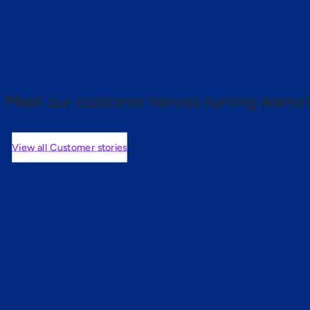
 proof.
Meet our customer heroes turning learnin
View all Customer stories
mers are saying