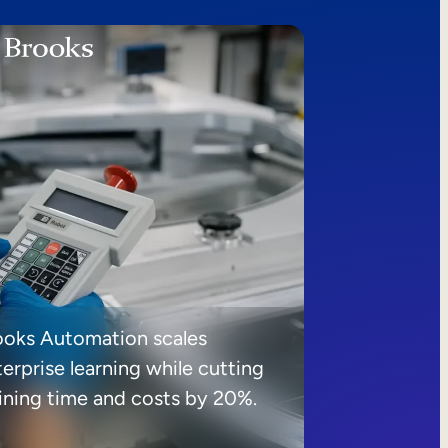
ooks Automation scales
erprise learning while cutting
aining time and costs by 20%.