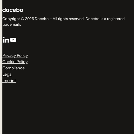
Copyright © 2026 Docebo – All rights reserved. Docebo is a registered
trademark.
LinkedIn
YouTube
Privacy Policy
Cookie Policy
Compliance
Legal
Imprint