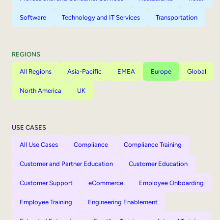
Software
Technology and IT Services
Transportation
REGIONS
All Regions
Asia-Pacific
EMEA
Europe
Global
North America
UK
USE CASES
All Use Cases
Compliance
Compliance Training
Customer and Partner Education
Customer Education
Customer Support
eCommerce
Employee Onboarding
Employee Training
Engineering Enablement