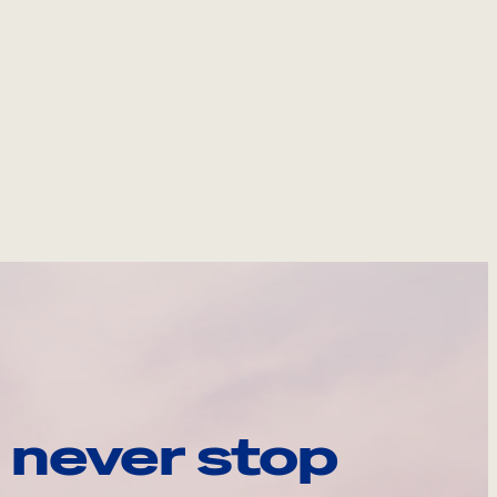
 never stop