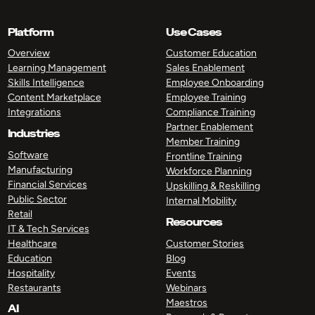
Platform
Use Cases
Overview
Customer Education
Learning Management
Sales Enablement
Skills Intelligence
Employee Onboarding
Content Marketplace
Employee Training
Integrations
Compliance Training
Partner Enablement
Industries
Member Training
Software
Frontline Training
Manufacturing
Workforce Planning
Financial Services
Upskilling & Reskilling
Public Sector
Internal Mobility
Retail
Resources
IT & Tech Services
Healthcare
Customer Stories
Education
Blog
Hospitality
Events
Restaurants
Webinars
Maestros
AI