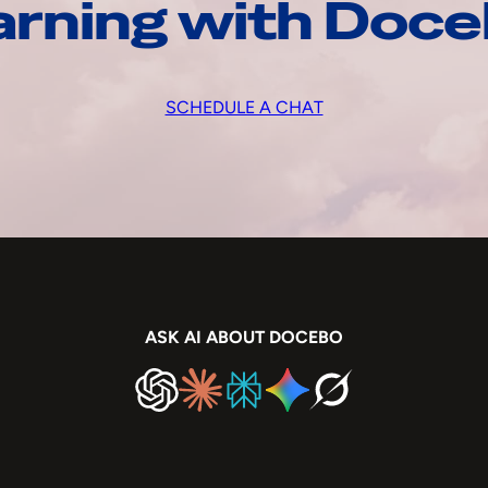
arning with Doc
SCHEDULE A CHAT
ASK AI ABOUT DOCEBO