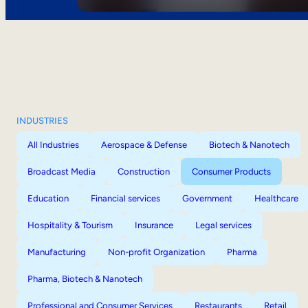
INDUSTRIES
All Industries
Aerospace & Defense
Biotech & Nanotech
Broadcast Media
Construction
Consumer Products
Education
Financial services
Government
Healthcare
Hospitality & Tourism
Insurance
Legal services
Manufacturing
Non-profit Organization
Pharma
Pharma, Biotech & Nanotech
Professional and Consumer Services
Restaurants
Retail