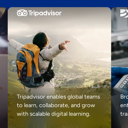
Tripadvisor enables global teams
Br
to learn, collaborate, and grow
ent
with scalable digital learning.
tr