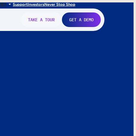
FR
IT
Support
Investors
Never Stop Shop
TAKE A TOUR
GET A DEMO