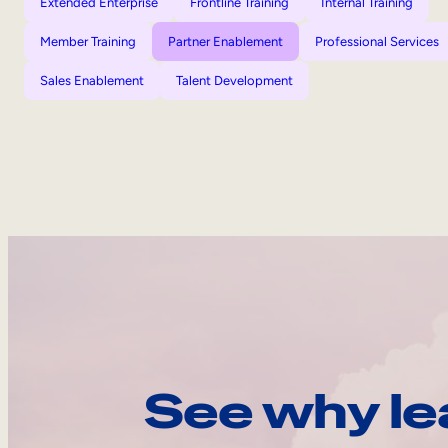
Extended Enterprise
Frontline Training
Internal Training
Member Training
Partner Enablement
Professional Services
Sales Enablement
Talent Development
See why le