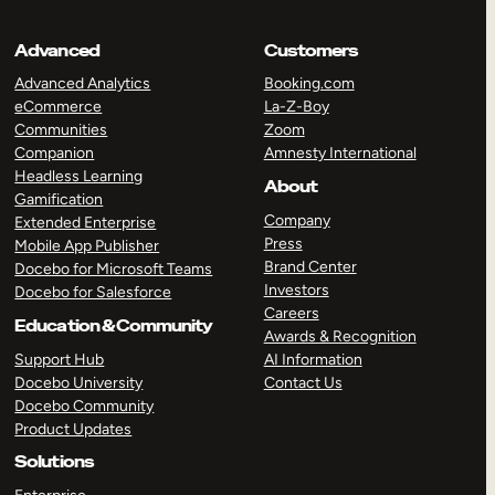
Advanced
Customers
Advanced Analytics
Booking.com
eCommerce
La-Z-Boy
Communities
Zoom
Companion
Amnesty International
Headless Learning
About
Gamification
Company
Extended Enterprise
Press
Mobile App Publisher
Brand Center
Docebo for Microsoft Teams
Investors
Docebo for Salesforce
Careers
Education & Community
Awards & Recognition
Support Hub
AI Information
Docebo University
Contact Us
Docebo Community
Product Updates
Solutions