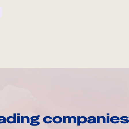
ading companies