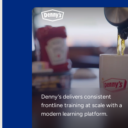
Denny’s delivers consistent
frontline training at scale with a
modern learning platform.