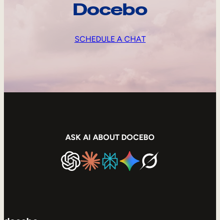
Docebo
SCHEDULE A CHAT
ASK AI ABOUT DOCEBO