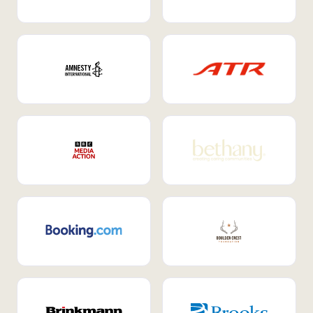
Internal Mobility