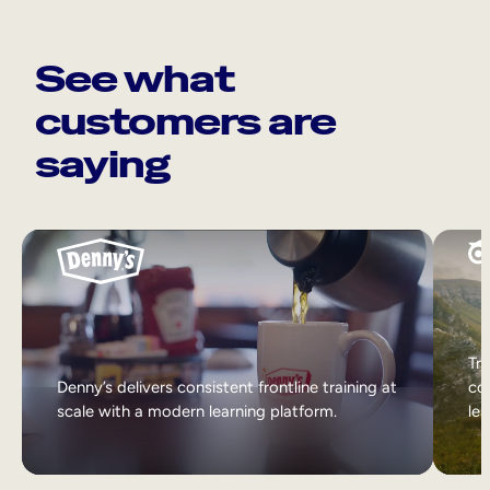
See what
customers are
saying
Tri
Denny’s delivers consistent frontline training at
col
scale with a modern learning platform.
lea