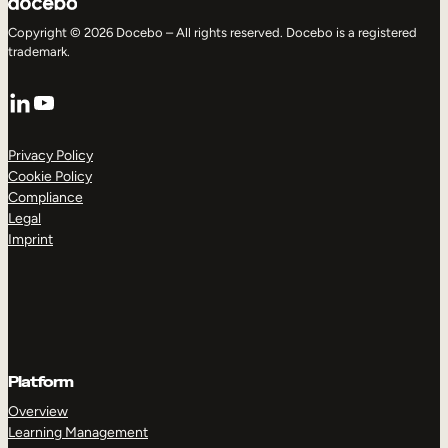
Copyright © 2026 Docebo – All rights reserved. Docebo is a registered
trademark.
LinkedIn
YouTube
Privacy Policy
Cookie Policy
Compliance
Legal
Imprint
Platform
Overview
Learning Management