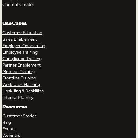
Content Creator
Use Cases
Customer Education
Sales Enablement
Employee Onboarding
Employee Training
Compliance Training
Partner Enablement
Member Training
Frontline Training
Workforce Planning
Upskilling & Reskilling
Internal Mobility
Resources
Customer Stories
Blog
Events
Webinars