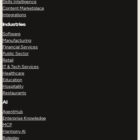
Skills Intelligence
Content Marketplace
Integrations
Industries
Software
Manufacturing
Financial Services
Public Sector
Retail
IT & Tech Services
Healthcare
Education
Hospitality
Restaurants
AI
AgentHub
Enterprise Knowledge
MCP
Harmony AI
Roleplay