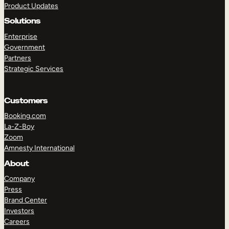
Product Updates
Solutions
Enterprise
Government
Partners
Strategic Services
TAKE A TOUR
GET A DEMO
Customers
Booking.com
La-Z-Boy
Zoom
Amnesty International
About
Company
Press
Brand Center
Investors
Careers