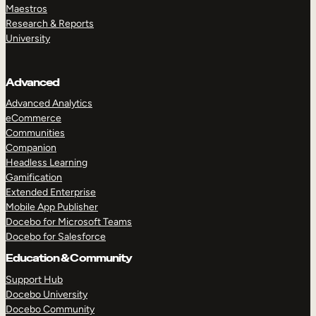
Maestros
Research & Reports
University
Advanced
Advanced Analytics
eCommerce
Communities
Companion
Headless Learning
Gamification
Extended Enterprise
Mobile App Publisher
Docebo for Microsoft Teams
Docebo for Salesforce
Education & Community
Support Hub
Docebo University
Docebo Community