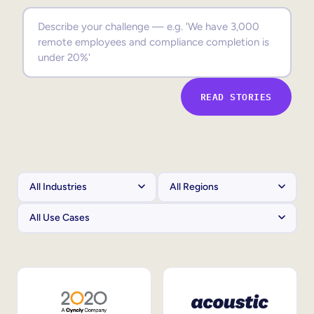
Sales Enablement
Compliance Training
Frontline Training
READ STORIES
External Training
Customer Education
Partner Enablement
Member Training
Skills Intelligence
Workforce Planning
Upskilling & Reskilling