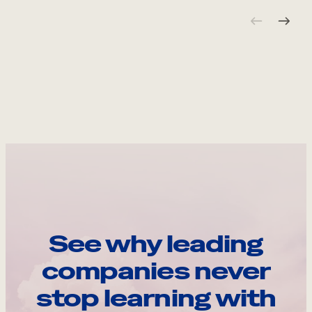
See why leading
companies never
stop learning with