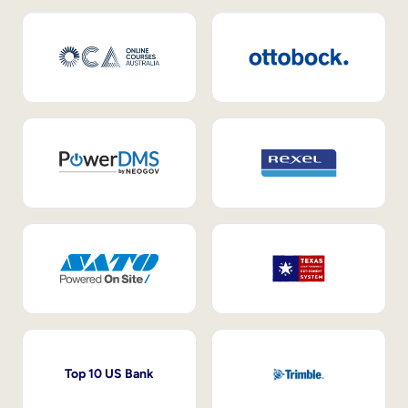
Top 10 US Bank