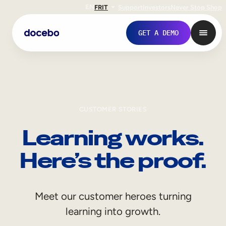
EN
FR
IT
Support
Investors
Never Stop Shop
GET A DEMO
CUSTOMER STORIES
Learning works.
Here’s the proof.
Internal Learning
Meet our customer heroes turning
Employee Onboarding
learning into growth.
Employee Training