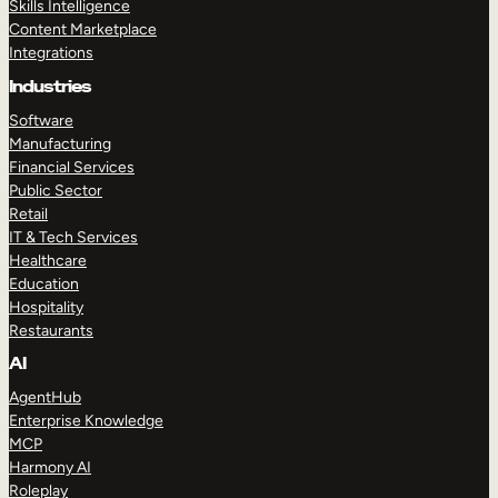
Skills Intelligence
Content Marketplace
Integrations
Industries
Software
Manufacturing
Financial Services
Public Sector
Retail
IT & Tech Services
Healthcare
Education
Hospitality
Restaurants
AI
AgentHub
Enterprise Knowledge
MCP
Harmony AI
Roleplay