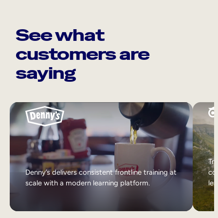
See what
customers are
saying
Tri
Denny’s delivers consistent frontline training at
col
scale with a modern learning platform.
lea