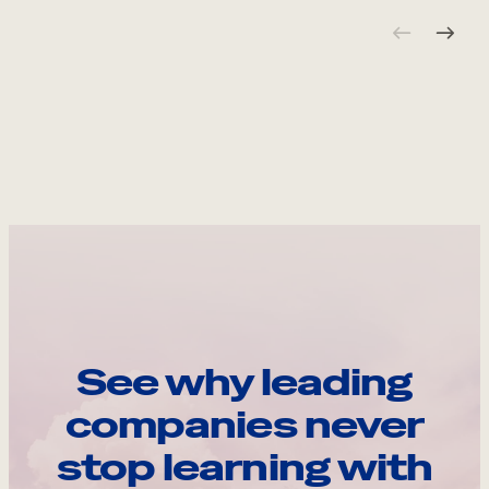
See why leading
companies never
stop learning with