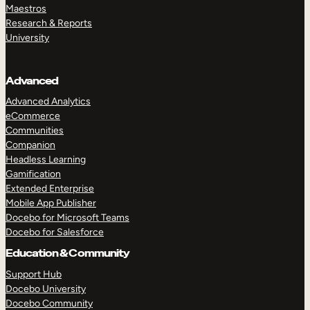
Maestros
Research & Reports
University
Advanced
Advanced Analytics
eCommerce
Communities
Companion
Headless Learning
Gamification
Extended Enterprise
Mobile App Publisher
Docebo for Microsoft Teams
Docebo for Salesforce
Education & Community
Support Hub
Docebo University
Docebo Community