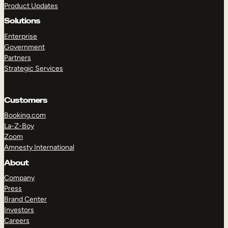
Product Updates
Solutions
Enterprise
Government
Partners
Strategic Services
TAKE A TOUR
GET A DEMO
Customers
Booking.com
La-Z-Boy
Zoom
Amnesty International
About
Company
Press
Brand Center
Investors
Careers