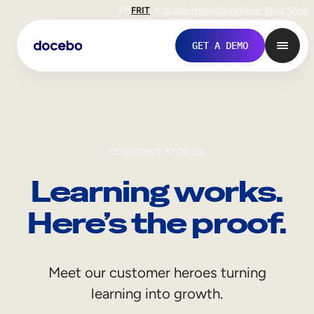
EN
FR
IT
Support
Investors
Never Stop Shop
GET A DEMO
CUSTOMER STORIES
Learning works.
Here’s the proof.
Internal Learning
Meet our customer heroes turning
Employee Onboarding
learning into growth.
Employee Training