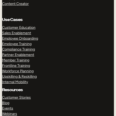
Content Creator
Use Cases
Customer Education
Sales Enablement
Employee Onboarding
Employee Training
Compliance Training
Partner Enablement
Member Training
Frontline Training
Workforce Planning
Upskilling & Reskilling
Internal Mobility
Resources
Customer Stories
Blog
Events
Webinars