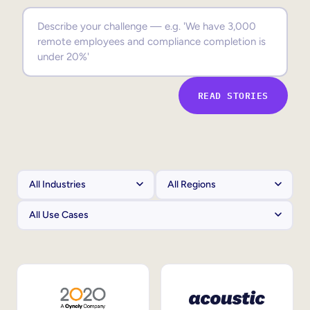
Sales Enablement
Compliance Training
Frontline Training
READ STORIES
External Training
Customer Education
Partner Enablement
Member Training
Skills Intelligence
Workforce Planning
Upskilling & Reskilling