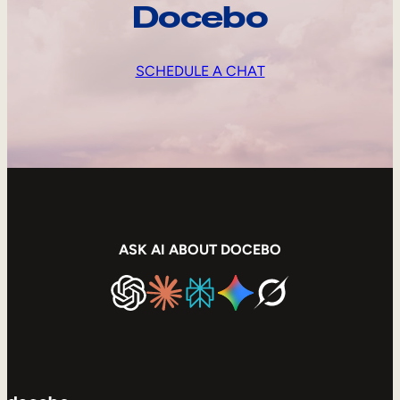
Docebo
SCHEDULE A CHAT
ASK AI ABOUT DOCEBO