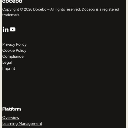
Copyright © 2026 Docebo – All rights reserved. Docebo is a registered
trademark.
LinkedIn
YouTube
Privacy Policy
Cookie Policy
Compliance
Legal
Imprint
Platform
Overview
Learning Management