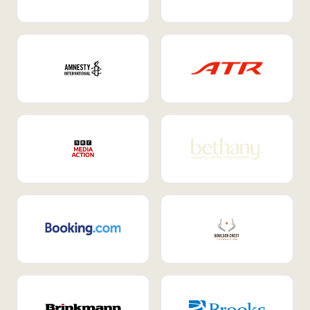
Internal Mobility