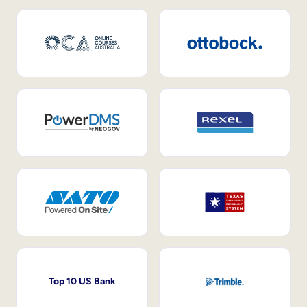
Top 10 US Bank