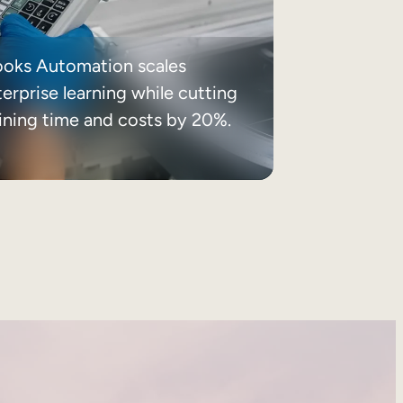
ooks Automation scales
erprise learning while cutting
aining time and costs by 20%.