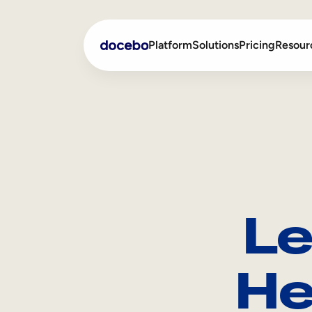
Platform
Solutions
Pricing
Resour
Internal Learning
Employee Onboarding
External Training
Employee Training
Skills Intelligence
Sales Enablement
Le
Compliance Training
Frontline Training
He