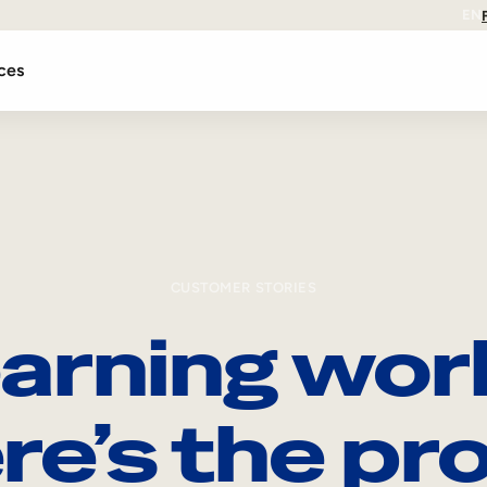
EN
ces
CUSTOMER STORIES
arning wor
re’s the pro