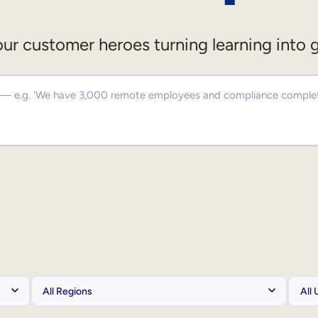
ur customer heroes turning learning into 