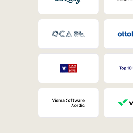
Top 10