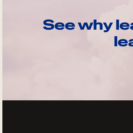
See why le
le