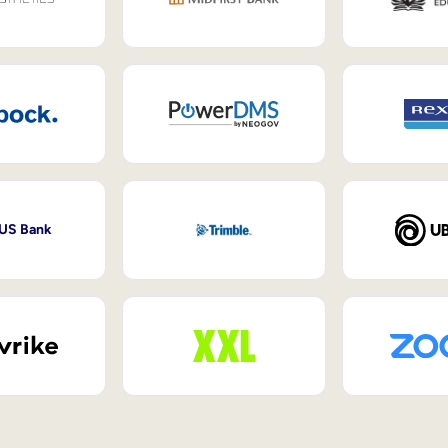
 US Bank