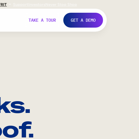
FR
IT
Support
Investors
Never Stop Shop
TAKE A TOUR
GET A DEMO
ks.
of.