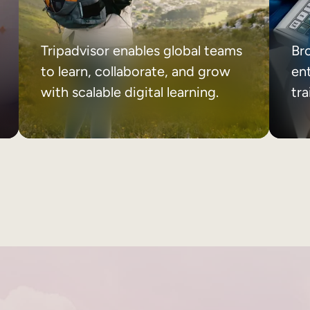
Tripadvisor enables global teams
Br
to learn, collaborate, and grow
ent
with scalable digital learning.
tr