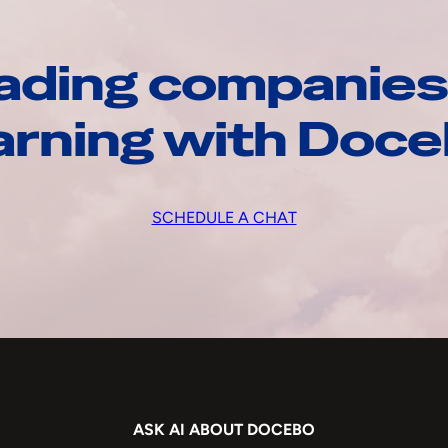
ading companies
arning with Doc
SCHEDULE A CHAT
ASK AI ABOUT DOCEBO