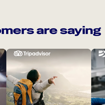
mers are saying