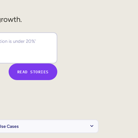
growth.
READ STORIES