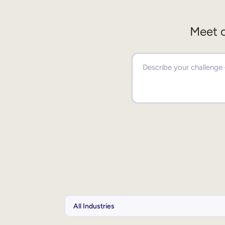
Meet o