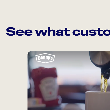
See what custo