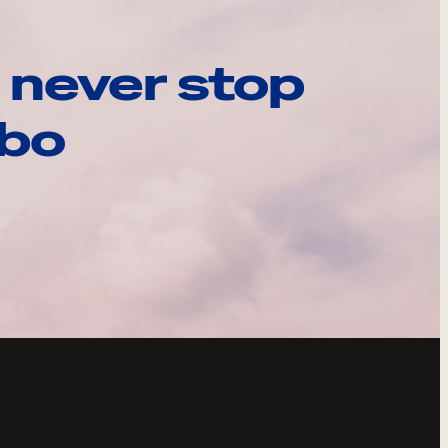
 never stop
ebo