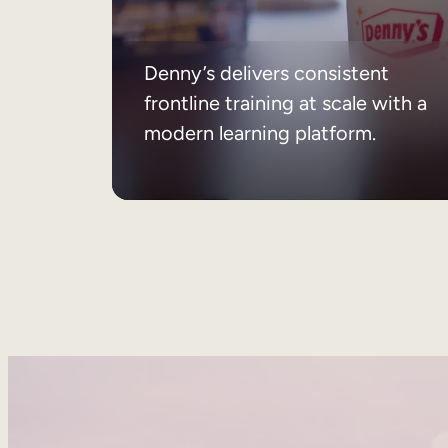
Denny’s delivers consistent
frontline training at scale with a
modern learning platform.