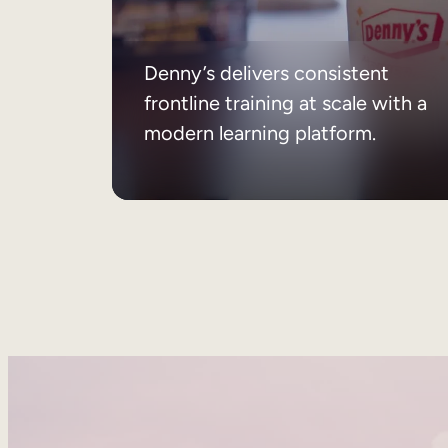
Denny’s delivers consistent
frontline training at scale with a
modern learning platform.