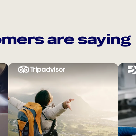
mers are saying