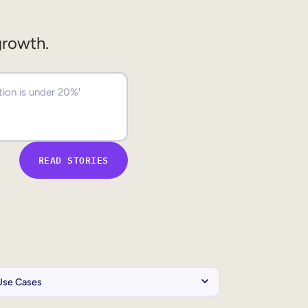
growth.
READ STORIES