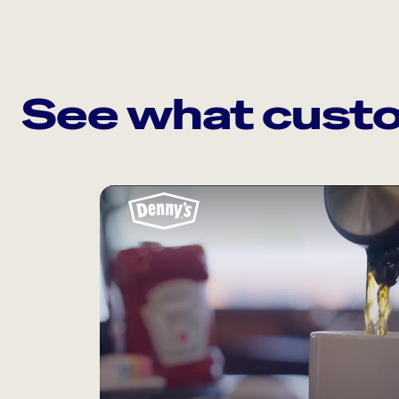
See what custo