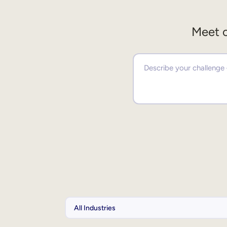
Meet o