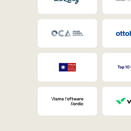
Top 10