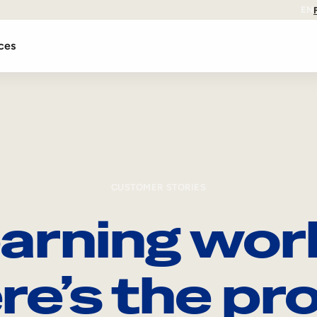
EN
ces
CUSTOMER STORIES
arning wor
re’s the pro