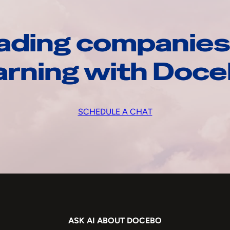
ading companies
arning with Doc
SCHEDULE A CHAT
ASK AI ABOUT DOCEBO