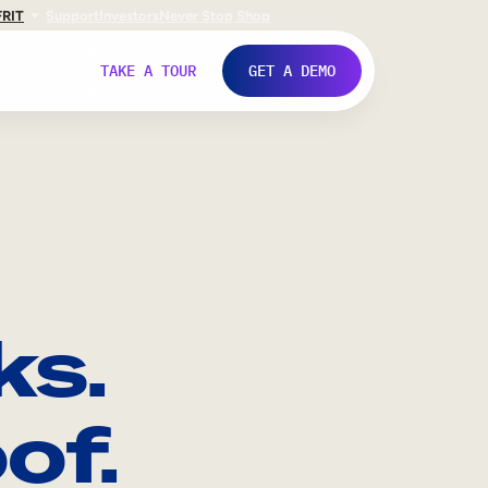
FR
IT
Support
Investors
Never Stop Shop
TAKE A TOUR
GET A DEMO
ks.
of.