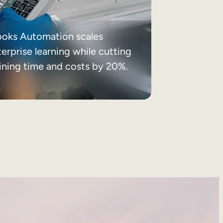
ooks Automation scales
erprise learning while cutting
aining time and costs by 20%.