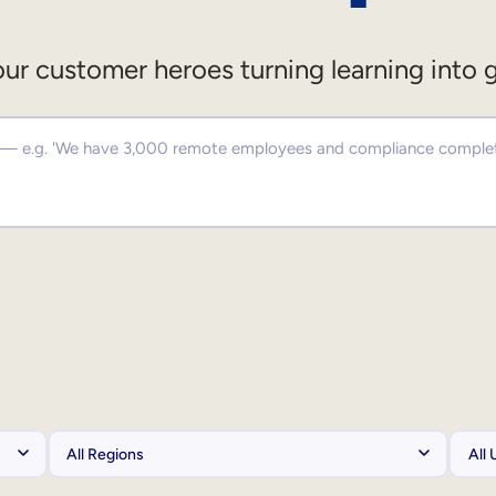
ur customer heroes turning learning into 