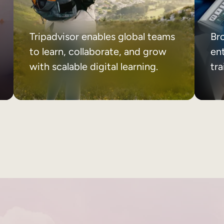
Tripadvisor enables global teams
Br
to learn, collaborate, and grow
ent
with scalable digital learning.
tr