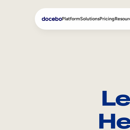
Platform
Solutions
Pricing
Resour
Internal Learning
Employee Onboarding
External Training
Employee Training
Skills Intelligence
Sales Enablement
Le
Compliance Training
Frontline Training
He