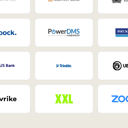
 US Bank