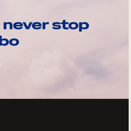
 never stop
ebo