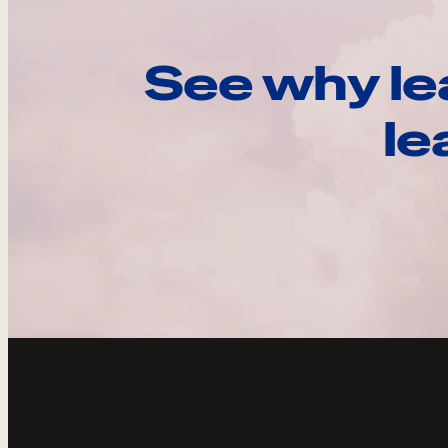
See why le
le