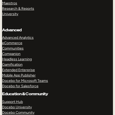
Maestros
Research & Reports
University
Advanced
Advanced Analytics
eCommerce
Communities
Companion
Headless Learning
Gamification
Extended Enterprise
Mobile App Publisher
Docebo for Microsoft Teams
Docebo for Salesforce
Education & Community
Support Hub
Docebo University
Docebo Community