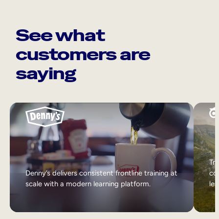
See what
customers are
saying
Tri
Denny’s delivers consistent frontline training at
col
scale with a modern learning platform.
lea