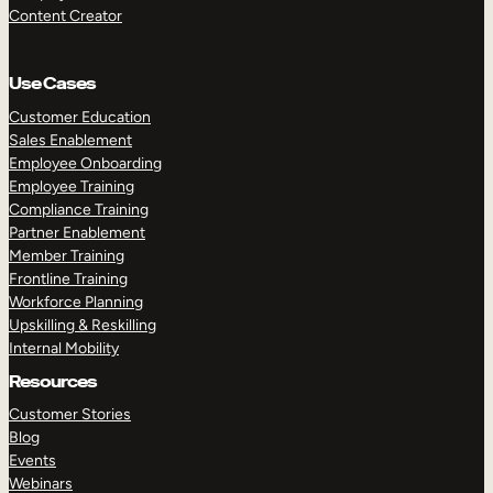
Content Creator
Use Cases
Customer Education
Sales Enablement
Employee Onboarding
Employee Training
Compliance Training
Partner Enablement
Member Training
Frontline Training
Workforce Planning
Upskilling & Reskilling
Internal Mobility
Resources
Customer Stories
Blog
Events
Webinars