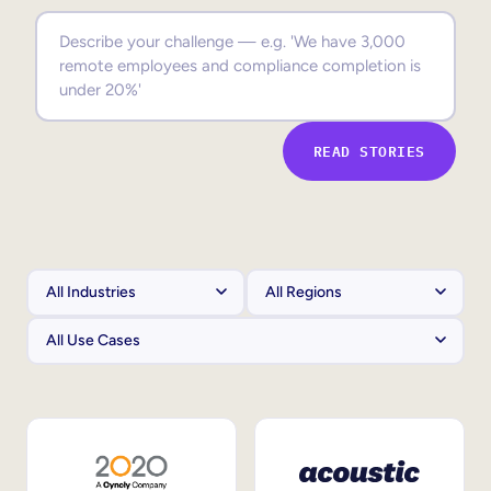
Sales Enablement
Compliance Training
Frontline Training
READ STORIES
External Training
Customer Education
Partner Enablement
Member Training
Skills Intelligence
Workforce Planning
Upskilling & Reskilling