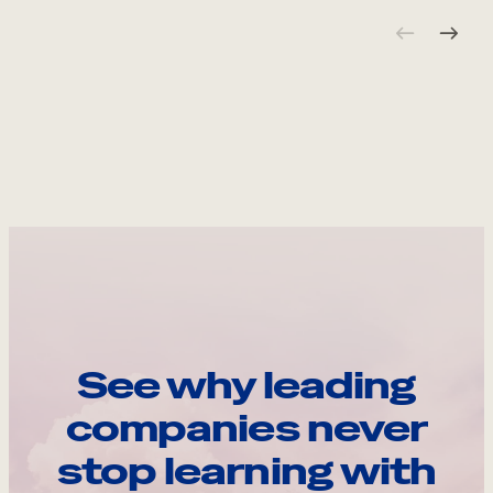
See why leading
companies never
stop learning with