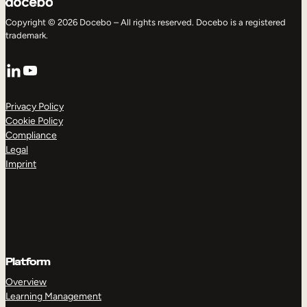
Copyright © 2026 Docebo – All rights reserved. Docebo is a registered
trademark.
LinkedIn
YouTube
Privacy Policy
Cookie Policy
Compliance
Legal
Imprint
Platform
Overview
Learning Management