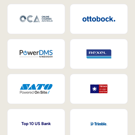
Top 10 US Bank