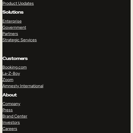
Product Updates
Solutions
Enterprise
Government
Partners
Strategic Services
TAKE A TOUR
GET A DEMO
Customers
Booking.com
La-Z-Boy
Zoom
Amnesty International
About
Company
Press
Brand Center
Investors
Careers