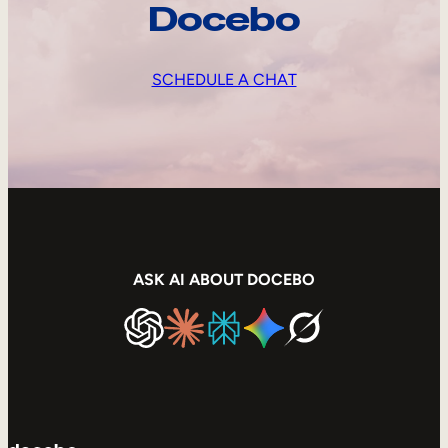
Docebo
SCHEDULE A CHAT
ASK AI ABOUT DOCEBO