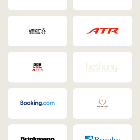
Internal Mobility