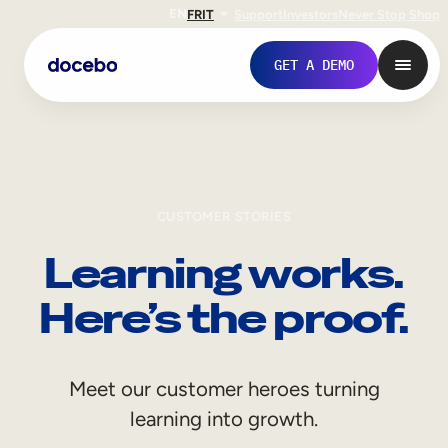
EN
FR
IT
Support
Investors
Never Stop Shop
GET A DEMO
CUSTOMER STORIES
Learning works.
Here’s the proof.
Internal Learning
Meet our customer heroes turning
Employee Onboarding
learning into growth.
Employee Training