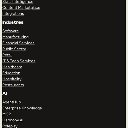
Skills Intelligence
Content Marketplace
Integrations
Industries
Software
Manufacturing
Financial Services
Public Sector
Retail
IT & Tech Services
Healthcare
Education
Hospitality
Restaurants
AI
AgentHub
Enterprise Knowledge
MCP
Harmony AI
Roleplay