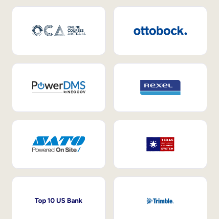
Top 10 US Bank