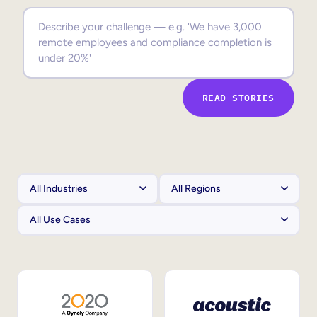
Sales Enablement
Compliance Training
Frontline Training
READ STORIES
External Training
Customer Education
Partner Enablement
Member Training
Skills Intelligence
Workforce Planning
Upskilling & Reskilling