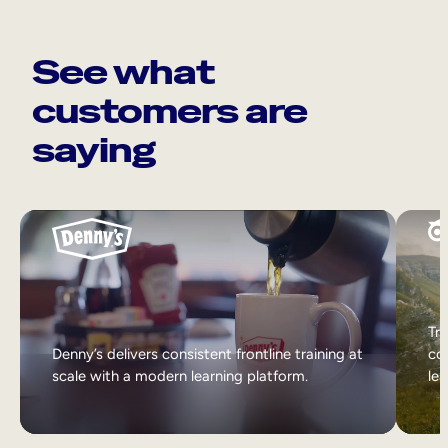
See what
customers are
saying
Tri
Denny’s delivers consistent frontline training at
col
scale with a modern learning platform.
lea