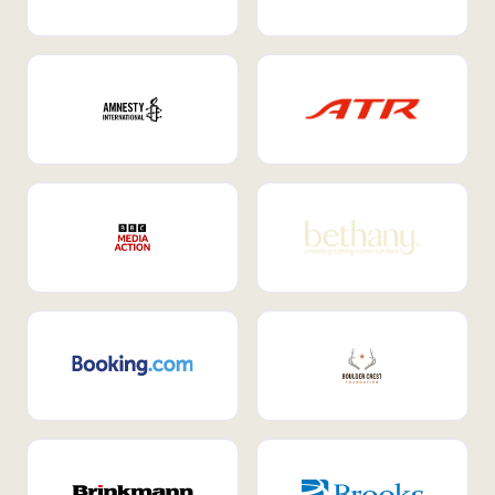
Internal Mobility