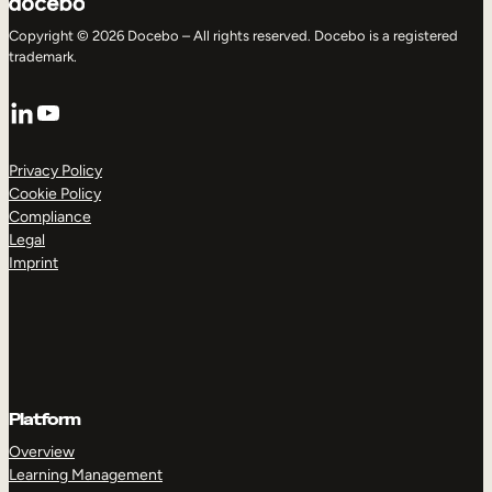
Copyright © 2026 Docebo – All rights reserved. Docebo is a registered
trademark.
LinkedIn
YouTube
Privacy Policy
Cookie Policy
Compliance
Legal
Imprint
Platform
Overview
Learning Management