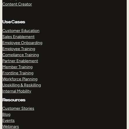
Content Creator
Use Cases
Customer Education
Sales Enablement
Employee Onboarding
Employee Training
Compliance Training
Partner Enablement
Member Training
Frontline Training
Workforce Planning
Upskilling & Reskilling
Internal Mobility
Resources
Customer Stories
Blog
Events
Webinars