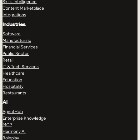
Skills Intelligence
Content Marketplace
Integrations
Industries
Software
Manufacturing
Financial Services
Public Sector
Retail
IT & Tech Services
Healthcare
Education
Hospitality
Restaurants
AI
AgentHub
Enterprise Knowledge
MCP
Harmony AI
Roleplay