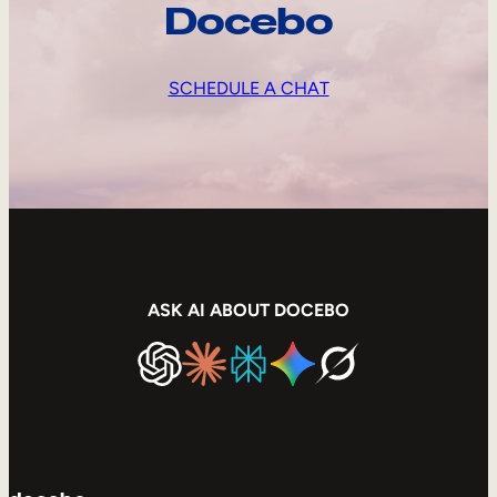
Docebo
SCHEDULE A CHAT
ASK AI ABOUT DOCEBO