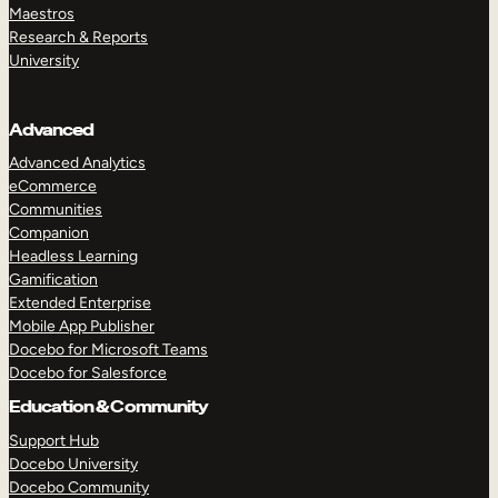
Maestros
Research & Reports
University
Advanced
Advanced Analytics
eCommerce
Communities
Companion
Headless Learning
Gamification
Extended Enterprise
Mobile App Publisher
Docebo for Microsoft Teams
Docebo for Salesforce
Education & Community
Support Hub
Docebo University
Docebo Community