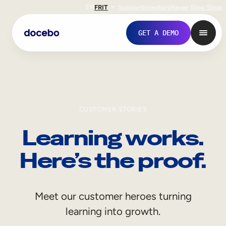
EN
FR
IT
Support
Investors
Never Stop Shop
GET A DEMO
CUSTOMER STORIES
Learning works.
Here’s the proof.
Internal Learning
Meet our customer heroes turning
Employee Onboarding
learning into growth.
Employee Training