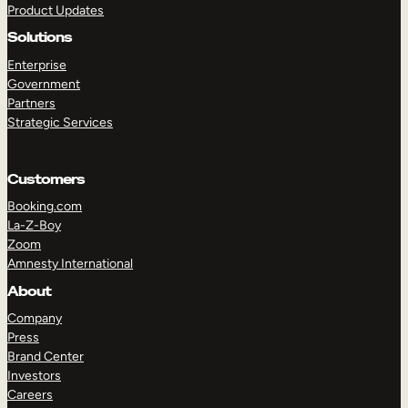
Product Updates
Solutions
Enterprise
Government
Partners
Strategic Services
TAKE A TOUR
GET A DEMO
Customers
Booking.com
La-Z-Boy
Zoom
Amnesty International
About
Company
Press
Brand Center
Investors
Careers