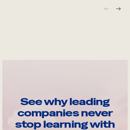
See why leading
companies never
stop learning with