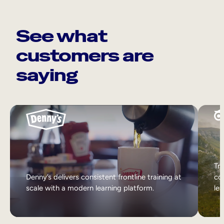
See what
customers are
saying
Tri
Denny’s delivers consistent frontline training at
col
scale with a modern learning platform.
lea