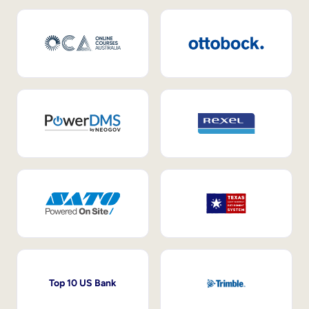
Top 10 US Bank