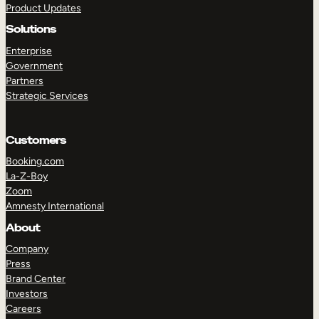
Product Updates
Solutions
Enterprise
Government
Partners
Strategic Services
TAKE A TOUR
GET A DEMO
Customers
Booking.com
La-Z-Boy
Zoom
Amnesty International
About
Company
Press
Brand Center
Investors
Careers