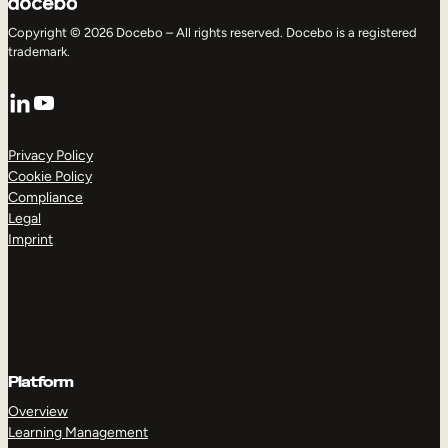
Copyright © 2026 Docebo – All rights reserved. Docebo is a registered
trademark.
LinkedIn
YouTube
Privacy Policy
Cookie Policy
Compliance
Legal
Imprint
Platform
Overview
Learning Management