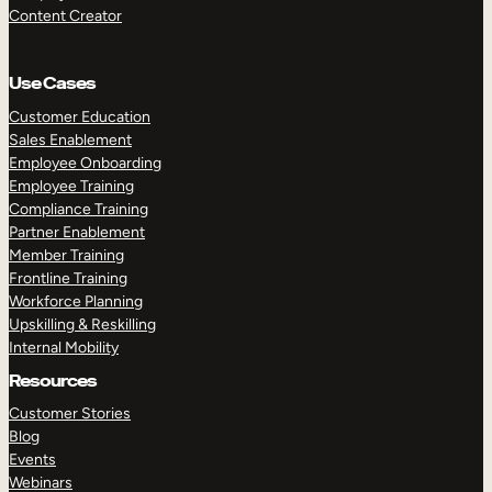
Content Creator
Use Cases
Customer Education
Sales Enablement
Employee Onboarding
Employee Training
Compliance Training
Partner Enablement
Member Training
Frontline Training
Workforce Planning
Upskilling & Reskilling
Internal Mobility
Resources
Customer Stories
Blog
Events
Webinars