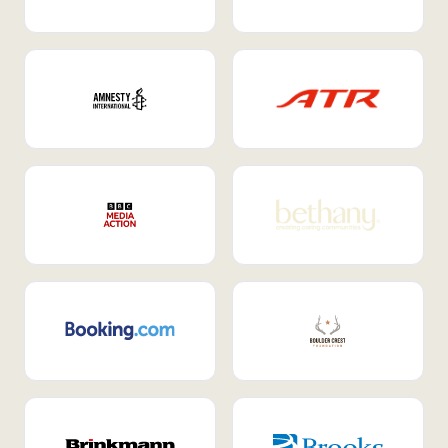
Internal Mobility