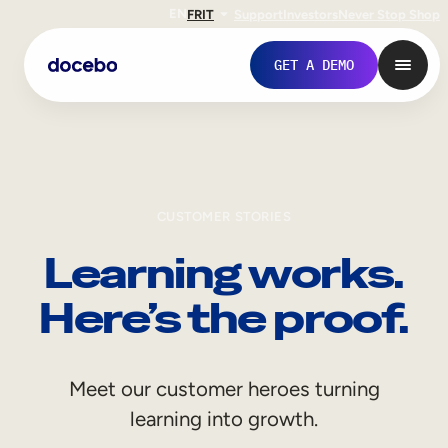
EN
FR
IT
Support
Investors
Never Stop Shop
GET A DEMO
CUSTOMER STORIES
Learning works.
Here’s the proof.
Internal Learning
Meet our customer heroes turning
Employee Onboarding
learning into growth.
Employee Training