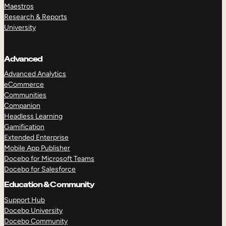
Maestros
Research & Reports
University
Advanced
Advanced Analytics
eCommerce
Communities
Companion
Headless Learning
Gamification
Extended Enterprise
Mobile App Publisher
Docebo for Microsoft Teams
Docebo for Salesforce
Education & Community
Support Hub
Docebo University
Docebo Community