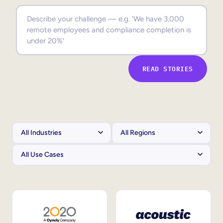
Sales Enablement
Compliance Training
Frontline Training
READ STORIES
External Training
Customer Education
Partner Enablement
Member Training
Skills Intelligence
Workforce Planning
Upskilling & Reskilling