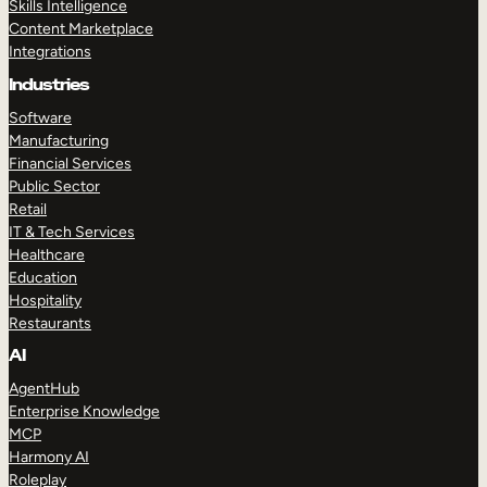
Skills Intelligence
Content Marketplace
Integrations
Industries
Software
Manufacturing
Financial Services
Public Sector
Retail
IT & Tech Services
Healthcare
Education
Hospitality
Restaurants
AI
AgentHub
Enterprise Knowledge
MCP
Harmony AI
Roleplay