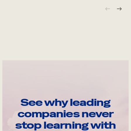
See why leading
companies never
stop learning with