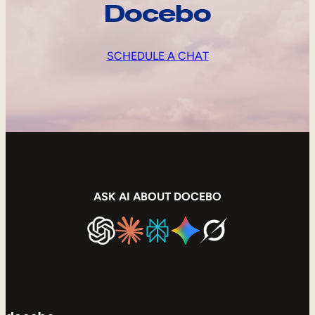
Docebo
SCHEDULE A CHAT
ASK AI ABOUT DOCEBO